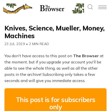
Knives, Science, Mueller, Money,
Machines
23 JUL 2019
•
2 MIN READ
You don't have access to this post on
The Browser
at
the moment, but if you upgrade your account you'll be
able to see the whole thing, as well as all the other
posts in the archive! Subscribing only takes a few
seconds and will give you immediate access.
This post is for subscribers
only