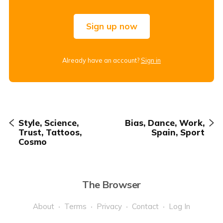
Sign up now
Already have an account?
Sign in
Style, Science,
Bias, Dance, Work,
Trust, Tattoos,
Spain, Sport
Cosmo
The Browser
About
Terms
Privacy
Contact
Log In