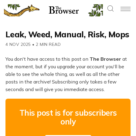
Leak, Weed, Manual, Risk, Mops
4 NOV 2025
•
2 MIN READ
You don't have access to this post on
The Browser
at
the moment, but if you upgrade your account you'll be
able to see the whole thing, as well as all the other
posts in the archive! Subscribing only takes a few
seconds and will give you immediate access.
This post is for subscribers
only