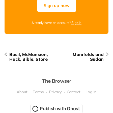
Sign up now
Already have an account?
Sign in
Basil, McMansion,
Manifolds and
Hack, Bible, Store
Sudan
The Browser
About
Terms
Privacy
Contact
Log In
Publish with Ghost