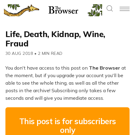
Life, Death, Kidnap, Wine,
Fraud
30 AUG 2018
•
2 MIN READ
You don't have access to this post on
The Browser
at
the moment, but if you upgrade your account you'll be
able to see the whole thing, as well as all the other
posts in the archive! Subscribing only takes a few
seconds and will give you immediate access.
This post is for subscribers
only