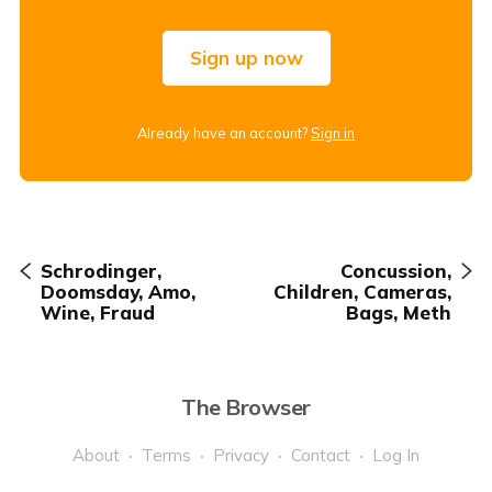
Sign up now
Already have an account?
Sign in
Schrodinger,
Concussion,
Doomsday, Amo,
Children, Cameras,
Wine, Fraud
Bags, Meth
The Browser
About
Terms
Privacy
Contact
Log In