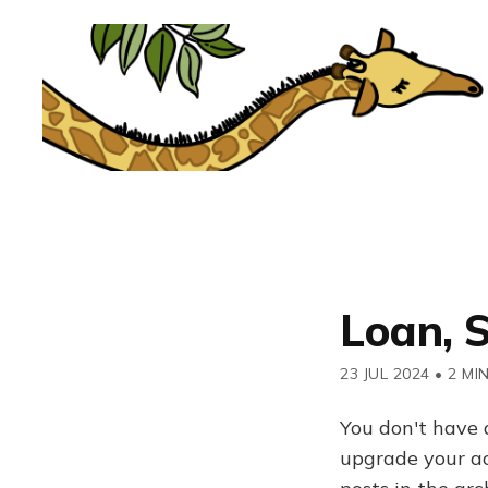
Loan, 
23 JUL 2024
•
2 MI
You don't have 
upgrade your acc