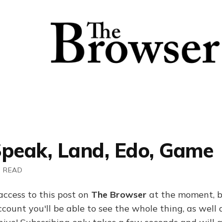
Speak, Land, Edo, Game
N READ
access to this post on
The Browser
at the moment, b
ount you'll be able to see the whole thing, as well a