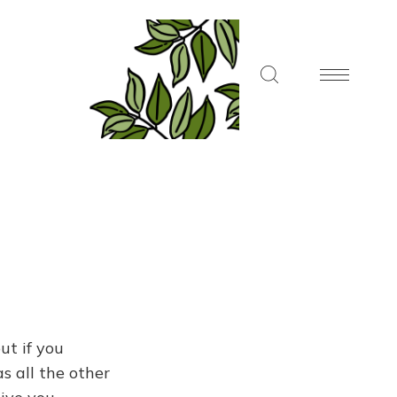
ut if you
s all the other