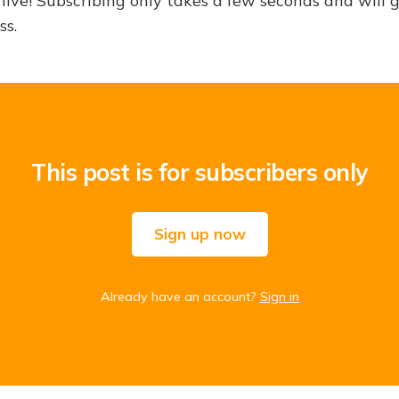
hive! Subscribing only takes a few seconds and will 
ss.
This post is for subscribers only
Sign up now
Already have an account?
Sign in