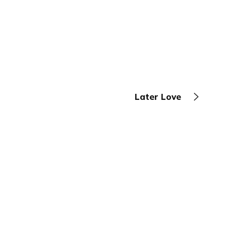
Later Love