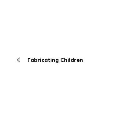
Fabricating Children
The Browser
About
Terms
Privacy
Contact
Log In