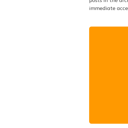
posts in the arc
immediate acce