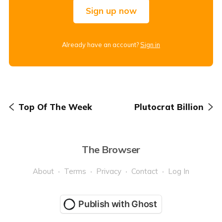
Sign up now
Already have an account?
Sign in
Top Of The Week
Plutocrat Billion
The Browser
About
Terms
Privacy
Contact
Log In
Publish with Ghost