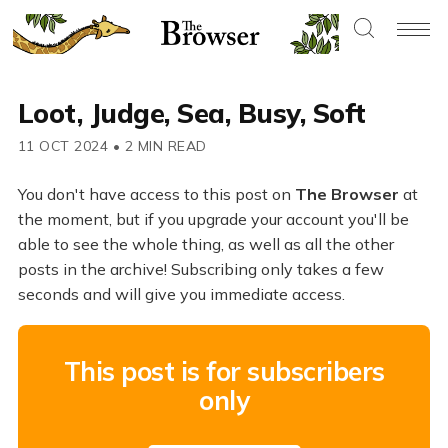
Loot, Judge, Sea, Busy, Soft
11 OCT 2024
•
2 MIN READ
You don't have access to this post on
The Browser
at
the moment, but if you upgrade your account you'll be
able to see the whole thing, as well as all the other
posts in the archive! Subscribing only takes a few
seconds and will give you immediate access.
This post is for subscribers
only