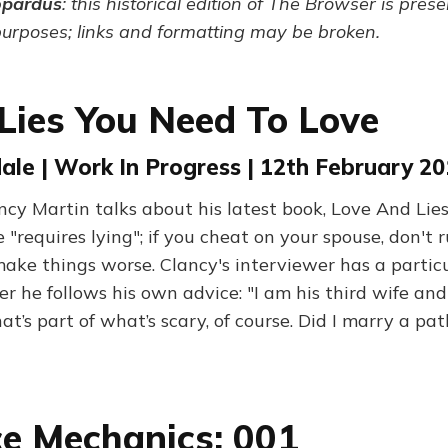
opardus
: this historical edition of The Browser is pres
purposes; links and formatting may be broken.
 Lies You Need To Love
le | Work In Progress | 12th February 2
ncy Martin talks about his latest book, Love And Lies
 "requires lying"; if you cheat on your spouse, don't r
ake things worse. Clancy's interviewer has a particu
he follows his own advice: "I am his third wife and 
t’s part of what’s scary, of course. Did I marry a path
e Mechanics: 001