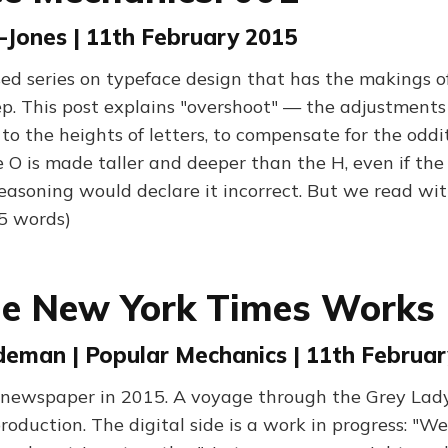
-Jones | 11th February 2015
sed series on typeface design that has the makings o
p. This post explains "overshoot" — the adjustment
to the heights of letters, to compensate for the odd
e O is made taller and deeper than the H, even if the
asoning would declare it incorrect. But we read wit
25 words)
e New York Times Works
eman | Popular Mechanics | 11th Februar
newspaper in 2015. A voyage through the Grey Lady 
production. The digital side is a work in progress: "W