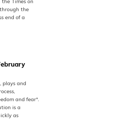
d the Times on
 through the
ss end of a
February
s, plays and
rocess,
eedom and fear".
tion is a
ickly as