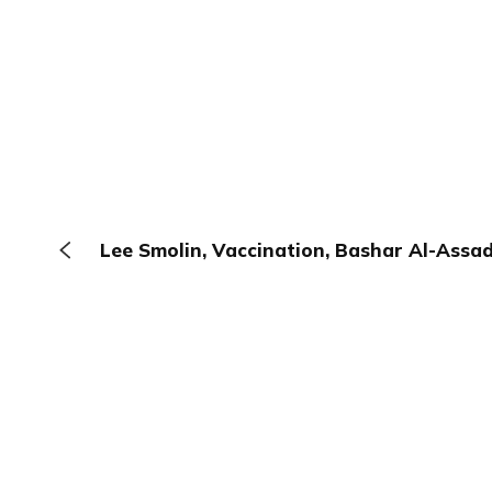
Lee Smolin, Vaccination, Bashar Al-Assad
The Browser
About
Terms
Privacy
Contact
Log In