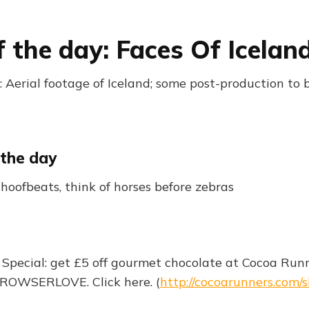
f the day: Faces Of Icelan
 Aerial footage of Iceland; some post-production to 
 the day
oofbeats, think of horses before zebras
 Special: get £5 off gourmet chocolate at Cocoa Run
BROWSERLOVE. Click here. (
http://cocoarunners.com/