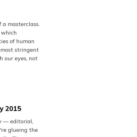
f a masterclass.
s which
ities of human
 most stringent
h our eyes, not
y 2015
— editorial,
e're glueing the