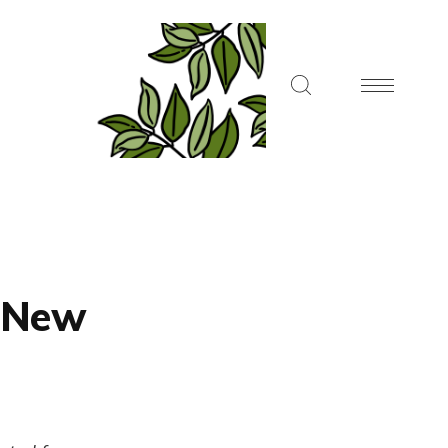
, New