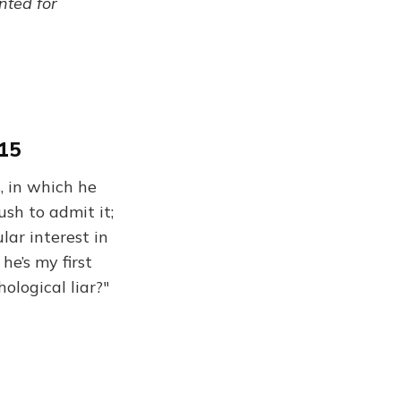
ented for
015
, in which he
ush to admit it;
lar interest in
he’s my first
ological liar?"