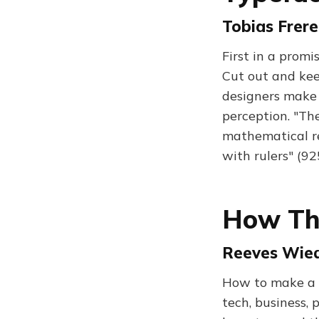
Tobias Frere
First in a promi
Cut out and kee
designers make 
perception. "Th
mathematical re
with rulers" (9
How Th
Reeves Wied
How to make a 
tech, business, 