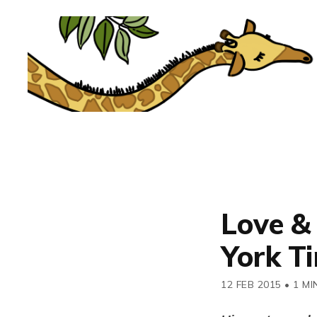
Love &
York T
12 FEB 2015
•
1 MI