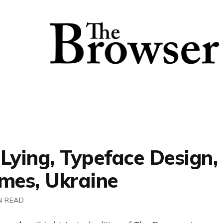
 Lying, Typeface Design
imes, Ukraine
N READ