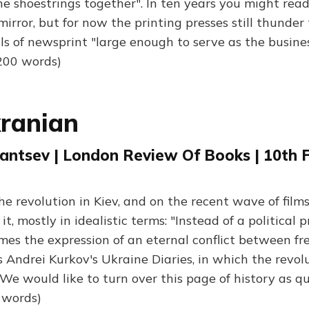
e shoestrings together". In ten years you might rea
irror, but for now the printing presses still thunder
lls of newsprint "large enough to serve as the busine
,200 words)
ranian
antsev | London Review Of Books | 10th 
he revolution in Kiev, and on the recent wave of film
t, mostly in idealistic terms: "Instead of a political p
mes the expression of an eternal conflict between fr
 Andrei Kurkov's Ukraine Diaries, in which the revolu
"We would like to turn over this page of history as qu
0 words)