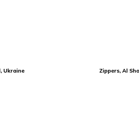
, Ukraine
Zippers, Al Sh
Publish with Ghost