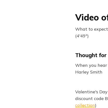
Video o
What to expect:
(4'49")
Thought for
When you hear h
Harley Smith
Valentine's Day
discount code 
collection
)