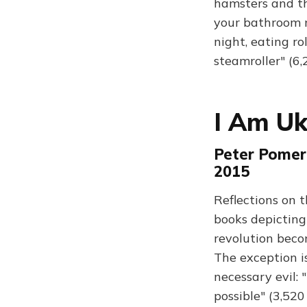
hamsters and th
your bathroom m
night, eating ro
steamroller" (6
I Am Uk
Peter Pomer
2015
Reflections on t
books depicting i
revolution beco
The exception is
necessary evil: 
possible" (3,52