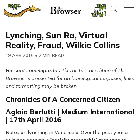
Lynching, Sun Ra, Virtual
Reality, Fraud, Wilkie Collins
19 APR 2016
•
2 MIN READ
Hic sunt camelopardus
: this historical edition of The
Browser is presented for archaeological purposes; links
and formatting may be broken.
Chronicles Of A Concerned Citizen
Aglaia Berlutti | Medium International
| 17th April 2016
Notes on lynching in Venezuela. Over the past year or