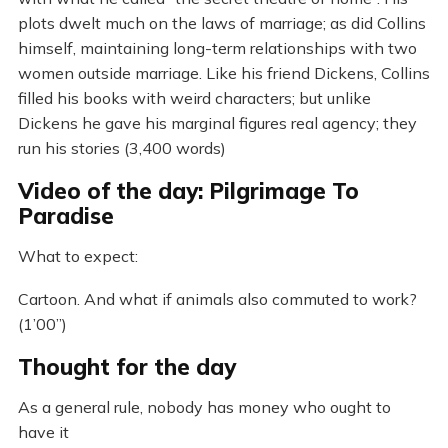
plots dwelt much on the laws of marriage; as did Collins
himself, maintaining long-term relationships with two
women outside marriage. Like his friend Dickens, Collins
filled his books with weird characters; but unlike
Dickens he gave his marginal figures real agency; they
run his stories (3,400 words)
Video of the day: Pilgrimage To
Paradise
What to expect:
Cartoon. And what if animals also commuted to work?
(1’00”)
Thought for the day
As a general rule, nobody has money who ought to
have it