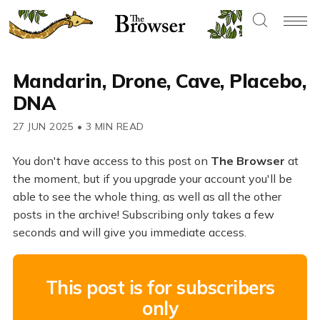
Mandarin, Drone, Cave, Placebo,
DNA
27 JUN 2025
•
3 MIN READ
You don't have access to this post on
The Browser
at
the moment, but if you upgrade your account you'll be
able to see the whole thing, as well as all the other
posts in the archive! Subscribing only takes a few
seconds and will give you immediate access.
This post is for subscribers
only