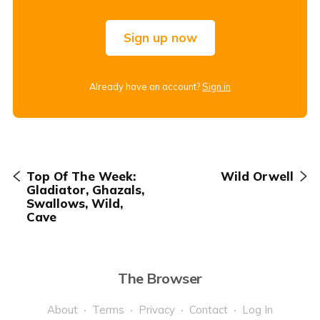
Sign up now
Already have an account?
Sign in
Top Of The Week:
Wild Orwell
Gladiator, Ghazals,
Swallows, Wild,
Cave
The Browser
About
Terms
Privacy
Contact
Log In