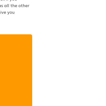
s all the other
give you