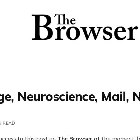
e, Neuroscience, Mail, 
N READ
access to this post on
The Browser
at the moment, b