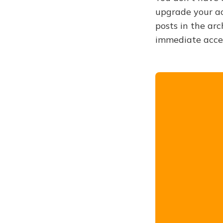
upgrade your acc
posts in the arc
immediate acce