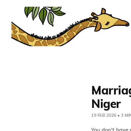
Marriag
Niger
19 FEB 2026
•
3 MI
You don't have 