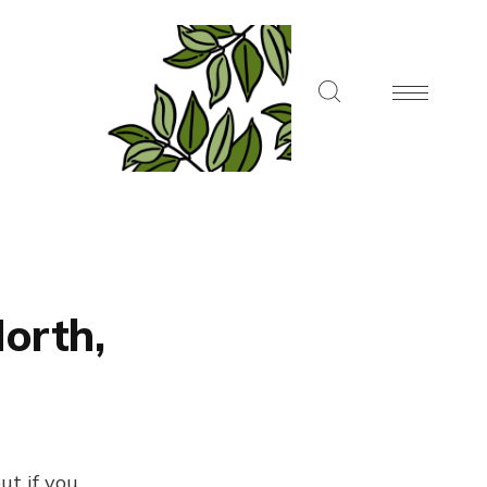
North,
ut if you