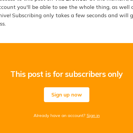
ount you'll be able to see the whole thing, as well a
hive! Subscribing only takes a few seconds and will 
ss.
This post is for subscribers only
Sign up now
Already have an account?
Sign in