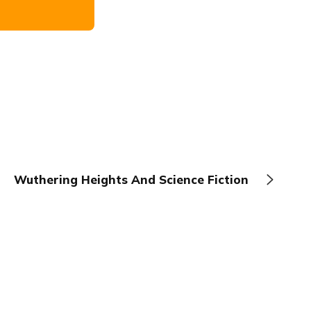
Wuthering Heights And Science Fiction