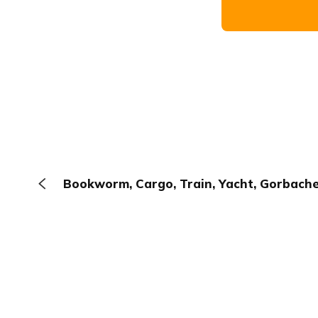
Bookworm, Cargo, Train, Yacht, Gorbach
The Browser
About
Terms
Privacy
Contact
Log In