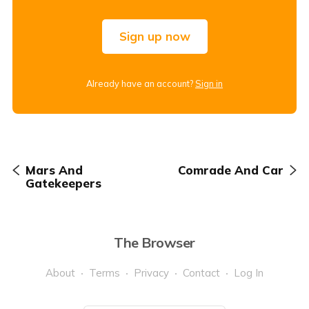
Sign up now
Already have an account?
Sign in
Mars And
Comrade And Car
Gatekeepers
The Browser
About
Terms
Privacy
Contact
Log In