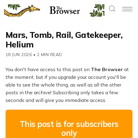
Mars, Tomb, Rail, Gatekeeper,
Helium
18 JUN 2026
•
2 MIN READ
You don't have access to this post on
The Browser
at
the moment, but if you upgrade your account you'll be
able to see the whole thing, as well as all the other
posts in the archive! Subscribing only takes a few
seconds and will give you immediate access.
This post is for subscribers
only