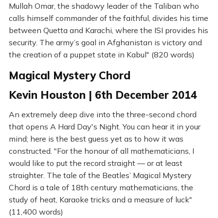
Mullah Omar, the shadowy leader of the Taliban who
calls himself commander of the faithful, divides his time
between Quetta and Karachi, where the ISI provides his
security. The army’s goal in Afghanistan is victory and
the creation of a puppet state in Kabul" (820 words)
Magical Mystery Chord
Kevin Houston | 6th December 2014
An extremely deep dive into the three-second chord
that opens A Hard Day's Night. You can hear it in your
mind; here is the best guess yet as to how it was
constructed. "For the honour of all mathematicians, I
would like to put the record straight — or at least
straighter. The tale of the Beatles’ Magical Mystery
Chord is a tale of 18th century mathematicians, the
study of heat, Karaoke tricks and a measure of luck"
(11,400 words)