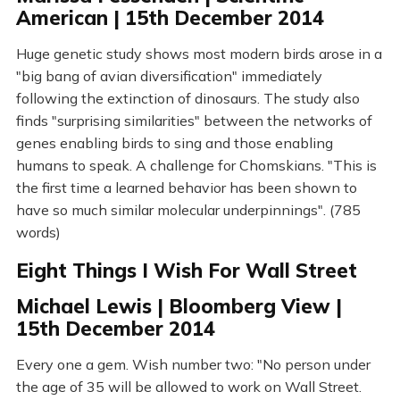
American | 15th December 2014
Huge genetic study shows most modern birds arose in a
"big bang of avian diversification" immediately
following the extinction of dinosaurs. The study also
finds "surprising similarities" between the networks of
genes enabling birds to sing and those enabling
humans to speak. A challenge for Chomskians. "This is
the first time a learned behavior has been shown to
have so much similar molecular underpinnings". (785
words)
Eight Things I Wish For Wall Street
Michael Lewis | Bloomberg View |
15th December 2014
Every one a gem. Wish number two: "No person under
the age of 35 will be allowed to work on Wall Street.