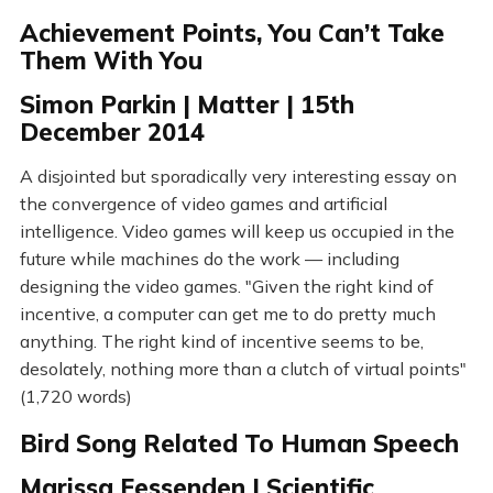
Achievement Points, You Can’t Take
Them With You
Simon Parkin | Matter | 15th
December 2014
A disjointed but sporadically very interesting essay on
the convergence of video games and artificial
intelligence. Video games will keep us occupied in the
future while machines do the work — including
designing the video games. "Given the right kind of
incentive, a computer can get me to do pretty much
anything. The right kind of incentive seems to be,
desolately, nothing more than a clutch of virtual points"
(1,720 words)
Bird Song Related To Human Speech
Marissa Fessenden | Scientific