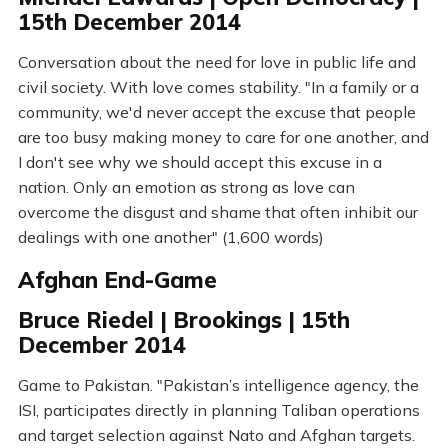
15th December 2014
Conversation about the need for love in public life and
civil society. With love comes stability. "In a family or a
community, we'd never accept the excuse that people
are too busy making money to care for one another, and
I don't see why we should accept this excuse in a
nation. Only an emotion as strong as love can
overcome the disgust and shame that often inhibit our
dealings with one another" (1,600 words)
Afghan End-Game
Bruce Riedel | Brookings | 15th
December 2014
Game to Pakistan. "Pakistan’s intelligence agency, the
ISI, participates directly in planning Taliban operations
and target selection against Nato and Afghan targets.