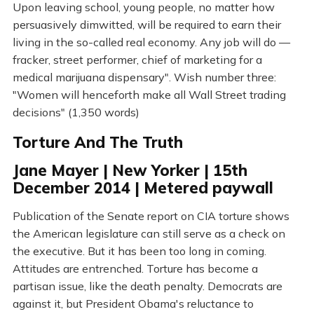
Upon leaving school, young people, no matter how
persuasively dimwitted, will be required to earn their
living in the so-called real economy. Any job will do —
fracker, street performer, chief of marketing for a
medical marijuana dispensary". Wish number three:
"Women will henceforth make all Wall Street trading
decisions" (1,350 words)
Torture And The Truth
Jane Mayer | New Yorker | 15th
December 2014 | Metered paywall
Publication of the Senate report on CIA torture shows
the American legislature can still serve as a check on
the executive. But it has been too long in coming.
Attitudes are entrenched. Torture has become a
partisan issue, like the death penalty. Democrats are
against it, but President Obama's reluctance to