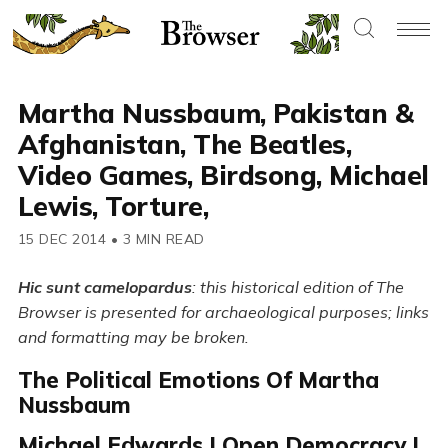
Martha Nussbaum, Pakistan &
Afghanistan, The Beatles,
Video Games, Birdsong, Michael
Lewis, Torture,
15 DEC 2014
•
3 MIN READ
Hic sunt camelopardus
: this historical edition of The
Browser is presented for archaeological purposes; links
and formatting may be broken.
The Political Emotions Of Martha
Nussbaum
Michael Edwards | Open Democracy |