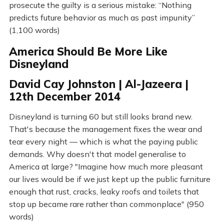
prosecute the guilty is a serious mistake: “Nothing
predicts future behavior as much as past impunity”
(1,100 words)
America Should Be More Like
Disneyland
David Cay Johnston | Al-Jazeera |
12th December 2014
Disneyland is turning 60 but still looks brand new.
That's because the management fixes the wear and
tear every night — which is what the paying public
demands. Why doesn't that model generalise to
America at large? "Imagine how much more pleasant
our lives would be if we just kept up the public furniture
enough that rust, cracks, leaky roofs and toilets that
stop up became rare rather than commonplace" (950
words)