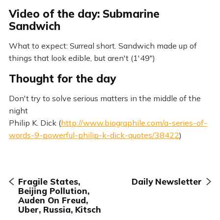
Video of the day: Submarine
Sandwich
What to expect: Surreal short. Sandwich made up of
things that look edible, but aren't (1'49")
Thought for the day
Don't try to solve serious matters in the middle of the
night
Philip K. Dick (
http://www.biographile.com/a-series-of-
words-9-powerful-philip-k-dick-quotes/38422
)
Fragile States,
Daily Newsletter
Beijing Pollution,
Auden On Freud,
Uber, Russia, Kitsch