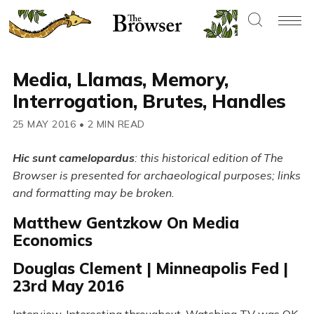
Media, Llamas, Memory,
Interrogation, Brutes, Handles
25 MAY 2016
•
2 MIN READ
Hic sunt camelopardus
: this historical edition of The
Browser is presented for archaeological purposes; links
and formatting may be broken.
Matthew Gentzkow On Media
Economics
Douglas Clement | Minneapolis Fed |
23rd May 2016