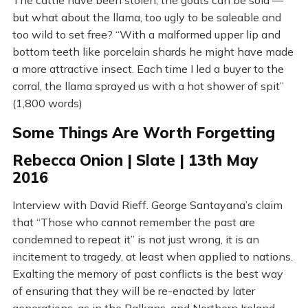
The cattle have been stolen, the goats can be sold —
but what about the llama, too ugly to be saleable and
too wild to set free? “With a malformed upper lip and
bottom teeth like porcelain shards he might have made
a more attractive insect. Each time I led a buyer to the
corral, the llama sprayed us with a hot shower of spit”
(1,800 words)
Some Things Are Worth Forgetting
Rebecca Onion | Slate | 13th May
2016
Interview with David Rieff. George Santayana’s claim
that “Those who cannot remember the past are
condemned to repeat it” is not just wrong, it is an
incitement to tragedy, at least when applied to nations.
Exalting the memory of past conflicts is the best way
of ensuring that they will be re-enacted by later