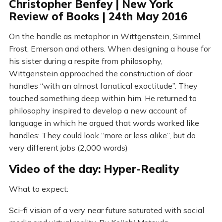
Christopher Benfey | New York
Review of Books | 24th May 2016
On the handle as metaphor in Wittgenstein, Simmel,
Frost, Emerson and others. When designing a house for
his sister during a respite from philosophy,
Wittgenstein approached the construction of door
handles “with an almost fanatical exactitude”. They
touched something deep within him. He returned to
philosophy inspired to develop a new account of
language in which he argued that words worked like
handles: They could look “more or less alike”, but do
very different jobs (2,000 words)
Video of the day: Hyper-Reality
What to expect:
Sci-fi vision of a very near future saturated with social