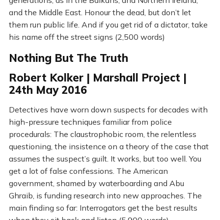
generations, as in the Balkans, and Northern Ireland,
and the Middle East. Honour the dead, but don’t let
them run public life. And if you get rid of a dictator, take
his name off the street signs (2,500 words)
Nothing But The Truth
Robert Kolker | Marshall Project |
24th May 2016
Detectives have worn down suspects for decades with
high-pressure techniques familiar from police
procedurals: The claustrophobic room, the relentless
questioning, the insistence on a theory of the case that
assumes the suspect’s guilt. It works, but too well. You
get a lot of false confessions. The American
government, shamed by waterboarding and Abu
Ghraib, is funding research into new approaches. The
main finding so far: Interrogators get the best results
when they sit back and listen (5,900 words)