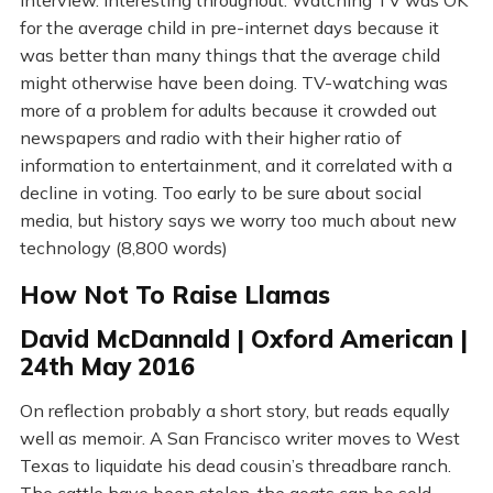
Interview. Interesting throughout. Watching TV was OK
for the average child in pre-internet days because it
was better than many things that the average child
might otherwise have been doing. TV-watching was
more of a problem for adults because it crowded out
newspapers and radio with their higher ratio of
information to entertainment, and it correlated with a
decline in voting. Too early to be sure about social
media, but history says we worry too much about new
technology (8,800 words)
How Not To Raise Llamas
David McDannald | Oxford American |
24th May 2016
On reflection probably a short story, but reads equally
well as memoir. A San Francisco writer moves to West
Texas to liquidate his dead cousin’s threadbare ranch.