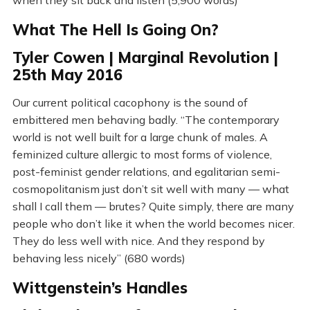
What The Hell Is Going On?
Tyler Cowen | Marginal Revolution |
25th May 2016
Our current political cacophony is the sound of
embittered men behaving badly. “The contemporary
world is not well built for a large chunk of males. A
feminized culture allergic to most forms of violence,
post-feminist gender relations, and egalitarian semi-
cosmopolitanism just don’t sit well with many — what
shall I call them — brutes? Quite simply, there are many
people who don’t like it when the world becomes nicer.
They do less well with nice. And they respond by
behaving less nicely” (680 words)
Wittgenstein’s Handles