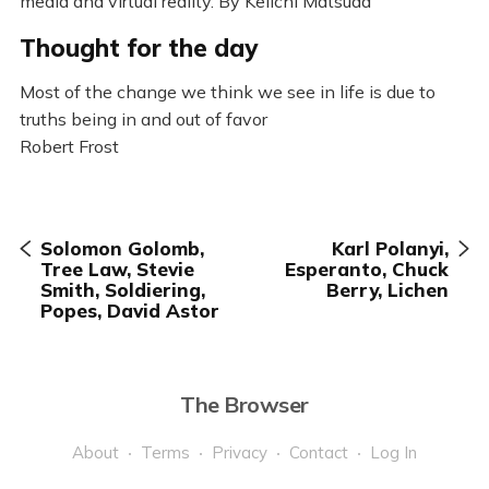
media and virtual reality. By Keiichi Matsuda
Thought for the day
Most of the change we think we see in life is due to
truths being in and out of favor
Robert Frost
Solomon Golomb,
Karl Polanyi,
Tree Law, Stevie
Esperanto, Chuck
Smith, Soldiering,
Berry, Lichen
Popes, David Astor
The Browser
About
Terms
Privacy
Contact
Log In