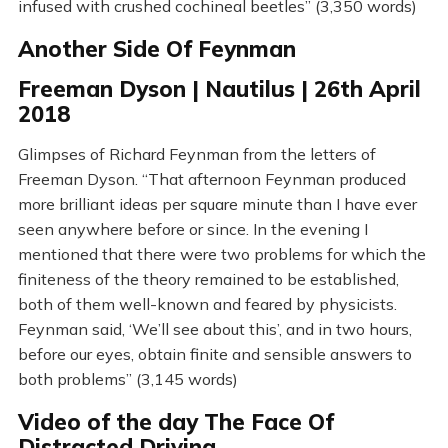
infused with crushed cochineal beetles” (3,350 words)
Another Side Of Feynman
Freeman Dyson | Nautilus | 26th April
2018
Glimpses of Richard Feynman from the letters of
Freeman Dyson. “That afternoon Feynman produced
more brilliant ideas per square minute than I have ever
seen anywhere before or since. In the evening I
mentioned that there were two problems for which the
finiteness of the theory remained to be established,
both of them well-known and feared by physicists.
Feynman said, ‘We’ll see about this’, and in two hours,
before our eyes, obtain finite and sensible answers to
both problems” (3,145 words)
Video of the day The Face Of
Distracted Driving