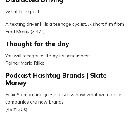
What to expect:
A texting driver kills a teenage cyclist. A short film from
Errol Morris (7’47”)
Thought for the day
You will recognize life by its seriousness
Rainer Maria Rilke
Podcast Hashtag Brands | Slate
Money
Felix Salmon and guests discuss how what were once
companies are now brands
(49m 30s)