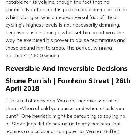
notable for its volume, though the fact that he
chemically enhanced his performance during an era in
which doing so was a near-universal fact of life at
cycling’s highest levels is not necessarily damning.
Legalisms aside, though, what set him apart was the
way he exercised his power to abuse teammates and
those around him to create the perfect winning
machine” (7,600 words)
Reversible And Irreversible Decisions
Shane Parrish | Farnham Street | 26th
April 2018
Life is full of decisions. You can’t agonise over all of
them. When should you pause, and when should you
punt? “One heuristic might be defaulting to saying no,
as Steve Jobs did. Or saying no to any decision that
requires a calculator or computer, as Warren Buffett