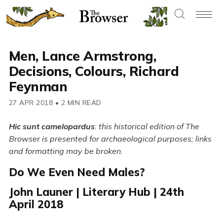
Men, Lance Armstrong,
Decisions, Colours, Richard
Feynman
27 APR 2018
•
2 MIN READ
Hic sunt camelopardus
: this historical edition of The
Browser is presented for archaeological purposes; links
and formatting may be broken.
Do We Even Need Males?
John Launer | Literary Hub | 24th
April 2018