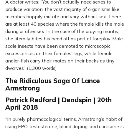
A doctor writes: “You don’t actually need sexes to
produce variation: the vast majority of organisms like
microbes happily mutate and vary without sex. There
are at least 40 species where the female kills the male
during or after sex. In the case of the praying mantis,
she literally bites his head off as part of foreplay. Male
scale insects have been demoted to microscopic
excrescences on their females’ legs, while female
angler-fish carry their mates on their backs as tiny
dwarves” (1,300 words)
The Ridiculous Saga Of Lance
Armstrong
Patrick Redford | Deadspin | 20th
April 2018
“In purely pharmacological terms, Armstrong’s habit of
using EPO, testosterone, blood doping, and cortisone is