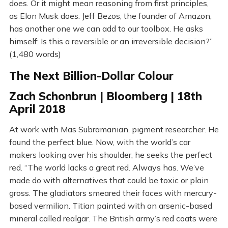
does. Or it might mean reasoning from first principles,
as Elon Musk does. Jeff Bezos, the founder of Amazon,
has another one we can add to our toolbox. He asks
himself: Is this a reversible or an irreversible decision?”
(1,480 words)
The Next Billion-Dollar Colour
Zach Schonbrun | Bloomberg | 18th
April 2018
At work with Mas Subramanian, pigment researcher. He
found the perfect blue. Now, with the world’s car
makers looking over his shoulder, he seeks the perfect
red. “The world lacks a great red. Always has. We’ve
made do with alternatives that could be toxic or plain
gross. The gladiators smeared their faces with mercury-
based vermilion. Titian painted with an arsenic-based
mineral called realgar. The British army’s red coats were