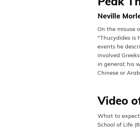
Peak T
Neville Morle
On the misuse of
"Thucydides is 
events he descr
involved Greeks
in general; his 
Chinese or Arab
Video o
What to expect:
School of Life (8