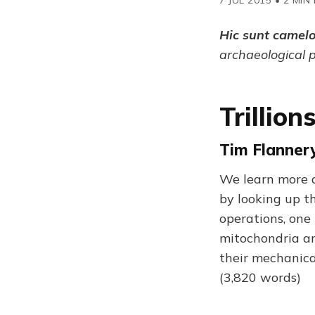
Hic sunt camel
archaeological 
Trillio
Tim Flannery
We learn more a
by looking up t
operations, one
mitochondria are
their mechanical
(3,820 words)