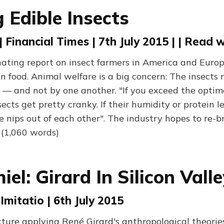
 Edible Insects
| Financial Times | 7th July 2015 | | Read 
nating report on insect farmers in America and Euro
n food. Animal welfare is a big concern: The insects
 — and not by one another. "If you exceed the optim
sects get pretty cranky. If their humidity or protein l
ke nips out of each other". The industry hopes to re-b
 (1,060 words)
iel: Girard In Silicon Vall
 Imitatio | 6th July 2015
cture applying René Girard's anthropological theories