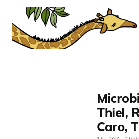
Microbi
Thiel, 
Caro, 
7 JUL 2015
•
2 MIN