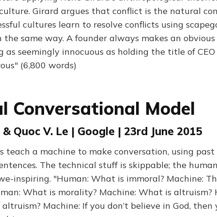
culture. Girard argues that conflict is the natural con
sful cultures learn to resolve conflicts using scapeg
h the same way. A founder always makes an obvious
 as seemingly innocuous as holding the title of CEO
ous" (6,800 words)
l Conversational Model
s & Quoc V. Le | Google | 23rd June 2015
ts teach a machine to make conversation, using past
ntences. The technical stuff is skippable; the hum
we-inspiring. "Human: What is immoral? Machine: Th
uman: What is morality? Machine: What is altruism?
f altruism? Machine: If you don’t believe in God, the