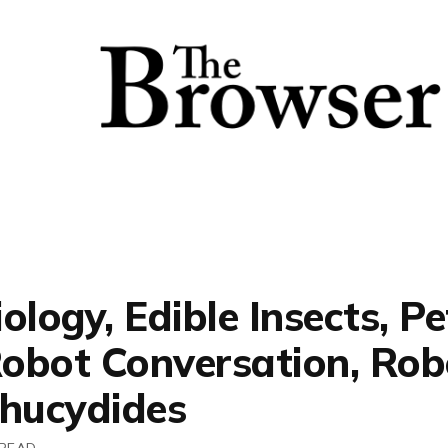
ology, Edible Insects, Pe
Robot Conversation, Rob
Thucydides
 READ