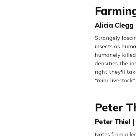
Farming
Alicia Clegg 
Strangely fasci
insects as huma
humanely killed
densities the in
right they'll ta
"mini-livestock"
Peter Th
Peter Thiel |
Notes from a le