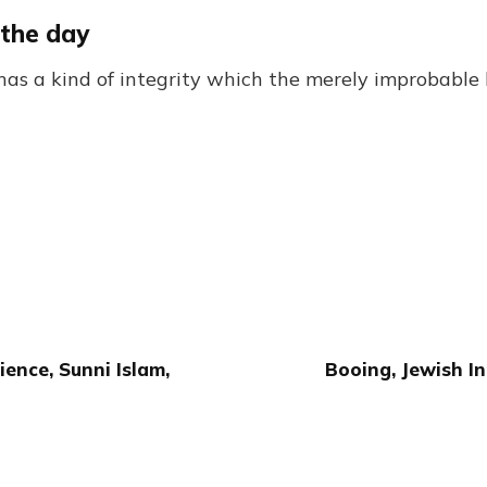
 the day
has a kind of integrity which the merely improbable 
ence, Sunni Islam,
Booing, Jewish In