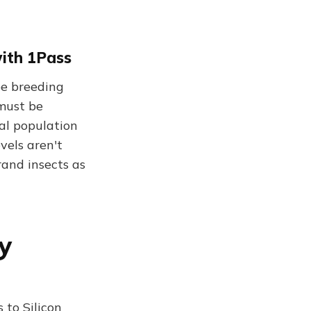
with 1Pass
pe breeding
 must be
al population
evels aren't
rand insects as
ey
 to Silicon