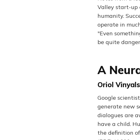
Valley start-up 
humanity. Succes
operate in muc
"Even something
be quite danger
A Neura
Oriol Vinyal
Google scientis
generate new se
dialogues are a
have a child. H
the definition o