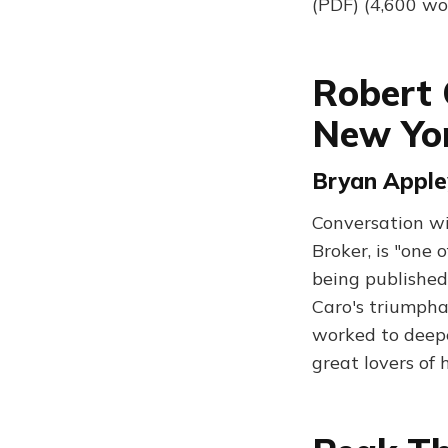
(PDF) (4,600 wo
Robert 
New Yo
Bryan Appley
Conversation w
Broker, is "one 
being published 
Caro's triumpha
worked to deepe
great lovers of 