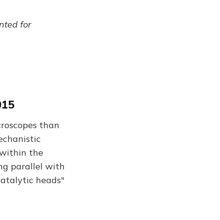
ented for
015
croscopes than
echanistic
 within the
ng parallel with
catalytic heads"