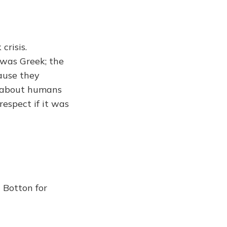
crisis.
 was Greek; the
ause they
us about humans
respect if it was
 Botton for