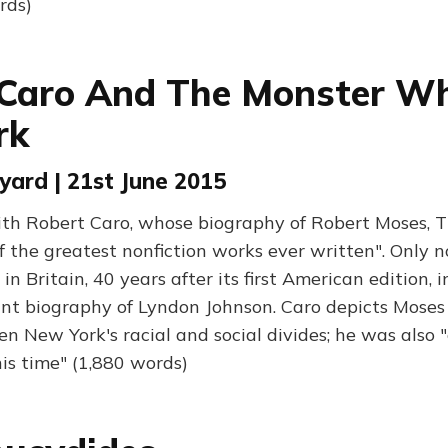
rds)
Caro And The Monster Wh
rk
ard | 21st June 2015
ith Robert Caro, whose biography of Robert Moses, 
of the greatest nonfiction works ever written". Only 
in Britain, 40 years after its first American edition, 
nt biography of Lyndon Johnson. Caro depicts Moses
n New York's racial and social divides; he was also "
his time" (1,880 words)