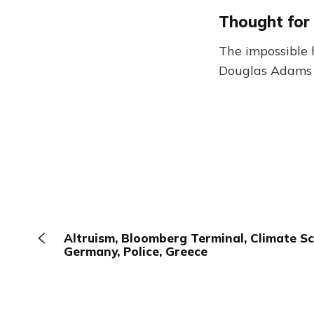
Thought for
The impossible 
Douglas Adams
Altruism, Bloomberg Terminal, Climate Sci
Germany, Police, Greece