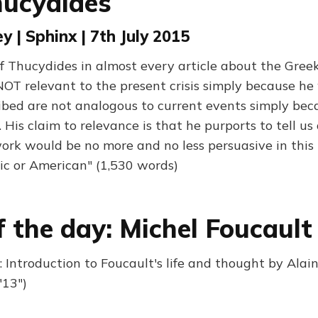
hucydides
y | Sphinx | 7th July 2015
 Thucydides in almost every article about the Greek 
NOT relevant to the present crisis simply because he
ibed are not analogous to current events simply bec
. His claim to relevance is that he purports to tell 
work would be no more and no less persuasive in this 
ic or American" (1,530 words)
f the day: Michel Foucault
 Introduction to Foucault's life and thought by Alain
'13")