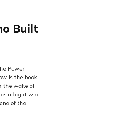
o Built
The Power
now is the book
in the wake of
 as a bigot who
one of the