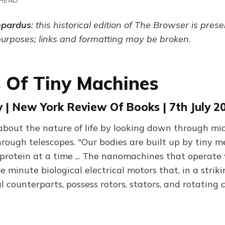
opardus
: this historical edition of The Browser is pres
purposes; links and formatting may be broken.
ns Of Tiny Machines
 | New York Review Of Books | 7th July 2
bout the nature of life by looking down through mi
hrough telescopes. "Our bodies are built up by tiny m
 protein at a time ... The nanomachines that operate
 minute biological electrical motors that, in a striki
 counterparts, possess rotors, stators, and rotating 