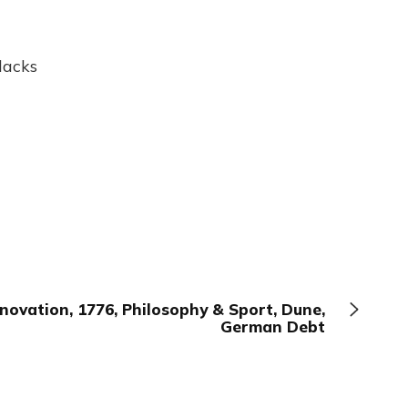
lacks
novation, 1776, Philosophy & Sport, Dune,
German Debt