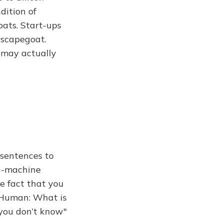
dition of
oats. Start-ups
 scapegoat.
 may actually
 sentences to
an-machine
e fact that you
 Human: What is
n you don’t know"