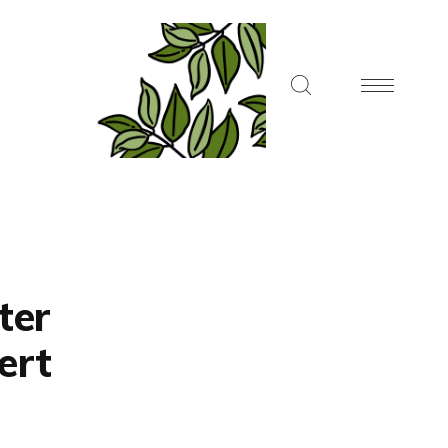
ter
ert