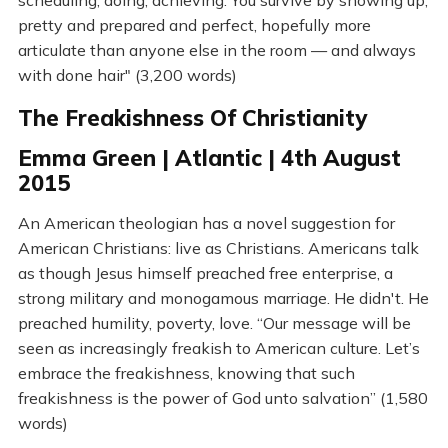
scheduling, doing, achieving. You survive by showing up,
pretty and prepared and perfect, hopefully more
articulate than anyone else in the room — and always
with done hair" (3,200 words)
The Freakishness Of Christianity
Emma Green | Atlantic | 4th August
2015
An American theologian has a novel suggestion for
American Christians: live as Christians. Americans talk
as though Jesus himself preached free enterprise, a
strong military and monogamous marriage. He didn't. He
preached humility, poverty, love. “Our message will be
seen as increasingly freakish to American culture. Let’s
embrace the freakishness, knowing that such
freakishness is the power of God unto salvation” (1,580
words)