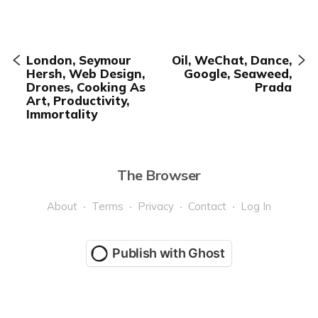
London, Seymour
Oil, WeChat, Dance,
Hersh, Web Design,
Google, Seaweed,
Drones, Cooking As
Prada
Art, Productivity,
Immortality
The Browser
About
Terms
Privacy
Contact
Log In
Publish with Ghost