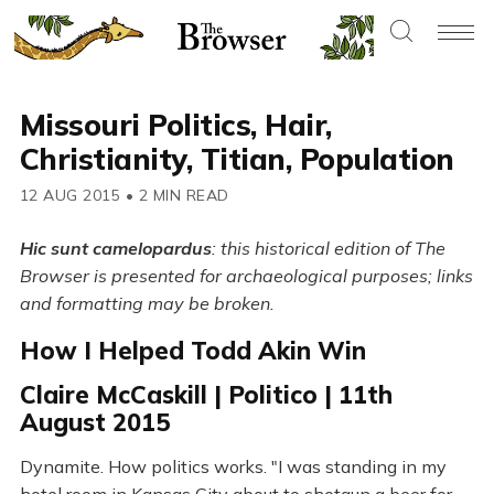
Missouri Politics, Hair,
Christianity, Titian, Population
12 AUG 2015
•
2 MIN READ
Hic sunt camelopardus
: this historical edition of The
Browser is presented for archaeological purposes; links
and formatting may be broken.
How I Helped Todd Akin Win
Claire McCaskill | Politico | 11th
August 2015
Dynamite. How politics works. "I was standing in my