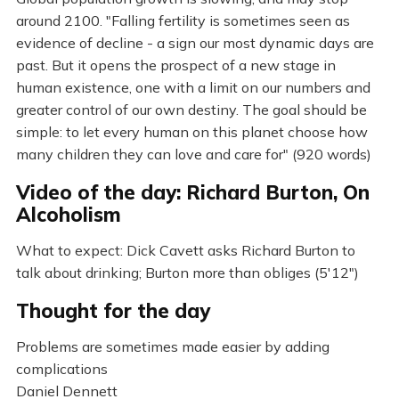
around 2100. "Falling fertility is sometimes seen as
evidence of decline - a sign our most dynamic days are
past. But it opens the prospect of a new stage in
human existence, one with a limit on our numbers and
greater control of our own destiny. The goal should be
simple: to let every human on this planet choose how
many children they can love and care for" (920 words)
Video of the day: Richard Burton, On
Alcoholism
What to expect: Dick Cavett asks Richard Burton to
talk about drinking; Burton more than obliges (5'12")
Thought for the day
Problems are sometimes made easier by adding
complications
Daniel Dennett