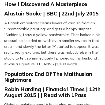
How I Discovered A Masterpiece
Alastair Sooke | BBC | 22nd July 2015
A British art restorer cleans layers of varnish from an
"unremarkable painting" and gets a happy surprise.
“Suddenly, I saw a yellow brushstroke. That looked a bit
unusual, so I carried on with even smaller swabs in that
area – and slowly the letter ‘A’ started to appear. It was
really, really exciting, but there was nobody else in the
studio to tell, so immediately I phoned up my husband”.
It was a signature: TITIANVS (1,100 words)
Population: End Of The Malthusian
Nightmare
Robin Harding | Financial Times | 12th
August 2015 | | Read with 1Pass
Global population growth is slowing, and may stop