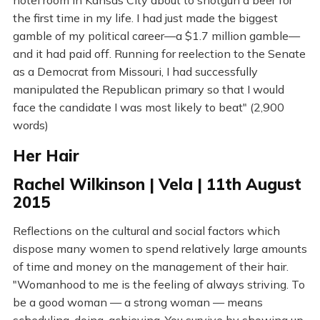
hotel room in Kansas City about to shotgun a beer for
the first time in my life. I had just made the biggest
gamble of my political career—a $1.7 million gamble—
and it had paid off. Running for reelection to the Senate
as a Democrat from Missouri, I had successfully
manipulated the Republican primary so that I would
face the candidate I was most likely to beat" (2,900
words)
Her Hair
Rachel Wilkinson | Vela | 11th August
2015
Reflections on the cultural and social factors which
dispose many women to spend relatively large amounts
of time and money on the management of their hair.
"Womanhood to me is the feeling of always striving. To
be a good woman — a strong woman — means