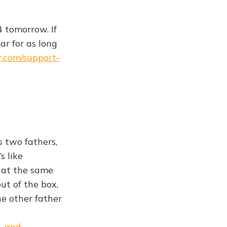
4 tomorrow. If
ar for as long
r.com/support-
s two fathers,
s like
s at the same
ut of the box,
he other father
h-and-