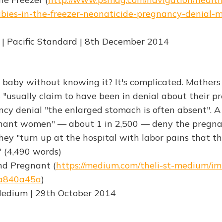
bies-in-the-freezer-neonaticide-pregnancy-denial-me
 | Pacific Standard | 8th December 2014
 baby without knowing it? It's complicated. Mothers 
"usually claim to have been in denial about their pr
ncy denial "the enlarged stomach is often absent". A 
nant women" — about 1 in 2,500 — deny the pregna
They "turn up at the hospital with labor pains that t
 (4,490 words)
And Pregnant (
https://medium.com/theli-st-medium/im
a840a45a
)
Medium | 29th October 2014