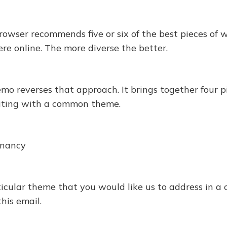
owser recommends five or six of the best pieces of 
re online. The more diverse the better.
 reverses that approach. It brings together four pi
iting with a common theme.
gnancy
articular theme that you would like us to address in 
this email.