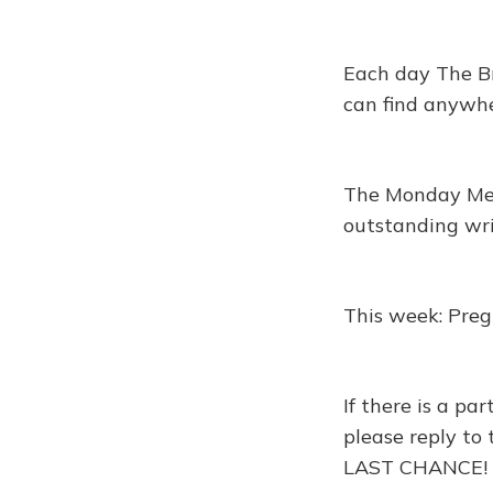
Each day The Br
can find anywhe
The Monday Memo
outstanding wr
This week: Pre
If there is a p
please reply to 
LAST CHANCE!