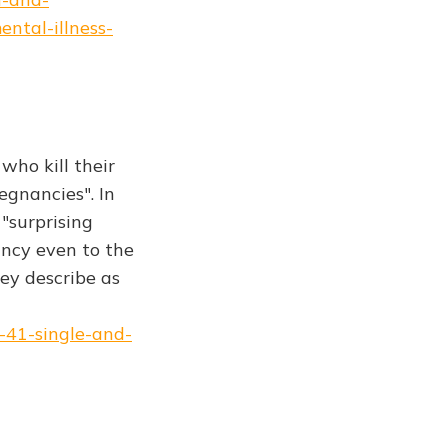
ntal-illness-
who kill their
egnancies". In
"surprising
ncy even to the
hey describe as
-41-single-and-