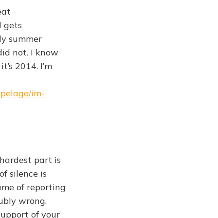
eat
l gets
ely summer
id not. I know
it’s 2014. I’m
ipelago/im-
hardest part is
f silence is
ame of reporting
oubly wrong.
support of your