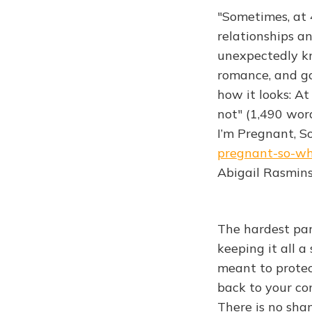
"Sometimes, at 4
relationships an
unexpectedly kn
romance, and go
how it looks: At 
not" (1,490 wor
I’m Pregnant, So
pregnant-so-wh
Abigail Rasmins
The hardest part
keeping it all a
meant to protec
back to your co
There is no sha