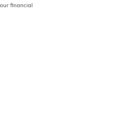
our financial