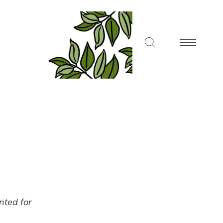
ented for