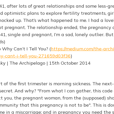
1, after lots of great relationships and some less-gr
d optimistic plans to explore fertility treatments, gir
ocked up. That’s what happened to me. I had a lov
t pregnant. The relationship ended, the pregnancy d
41, single and pregnant, I’m a sad, lonely outlier. But 
ds)
 Why Can’t I Tell You? (
https://medium.com/the-arch
y-cant-i-tell-you-271659d03f36
)
ky | The Archipelago | 15th October 2014
 of the first trimester is morning sickness. The next-
 secret. And why? "From what I can gather, this code o
t you, the pregnant woman, from the (supposed) sh
mmunity that this pregnancy is not to be". This is d
me in a miscarriage; and in pregnancy you need the 