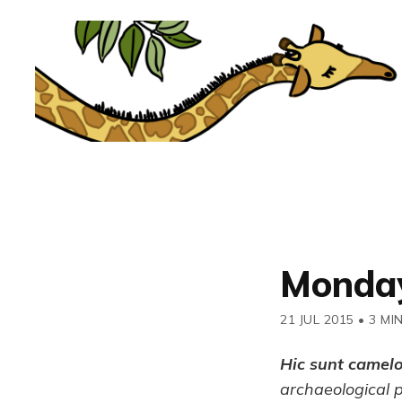
Monday
21 JUL 2015
•
3 MI
Hic sunt camel
archaeological 