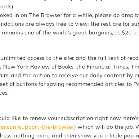
words)
ooked in on The Browser for a while, please do drop b
dations are always free to view; the rest are for su
 remains one of the world’s great bargains, at $20 a 
 unlimited access to the site; and the full text of r
he New York Review of Books, the Financial Times, T
irs; and the option to receive our daily content by e
set of buttons for saving recommended articles to P
ces.
would like to renew your subscription right now, here's
ser.com/support-the-browser
) which will do the job. 
dress, nothing more, and then show you a little pop