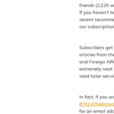
friends (2,220 
If you haven’t l
recent recommen
our subscription
Subscribers get
articles from t
and Foreign Affa
extremely neat 
read-later servi
In fact, if you 
(
http://thebrow
for an email ad