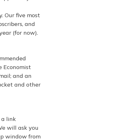
y. Our five most
bscribers, and
year (for now).
ecommended
he Economist
mail; and an
ocket and other
 a link
We will ask you
-up window from