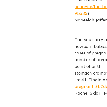
behavior/the-ba
95639
)
Nabeelah Jaffer
Can you carry a
newborn babies 
cases of pregna
number of preg
point of birth. 
stomach cramp"
I’m 41, Single 
pregnant-9b2d
Rachel Sklar | 