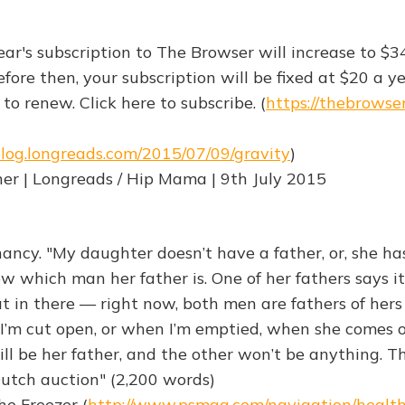
ear's subscription to The Browser will increase to $3
fore then, your subscription will be fixed at $20 a ye
to renew. Click here to subscribe. (
https://thebrowse
blog.longreads.com/2015/07/09/gravity
)
er | Longreads / Hip Mama | 9th July 2015
ancy. "My daughter doesn’t have a father, or, she ha
ow which man her father is. One of her fathers says it’
at in there — right now, both men are fathers of her
I’m cut open, or when I’m emptied, when she comes o
ll be her father, and the other won’t be anything. T
a Dutch auction" (2,200 words)
he Freezer (
http://www.psmag.com/navigation/healt