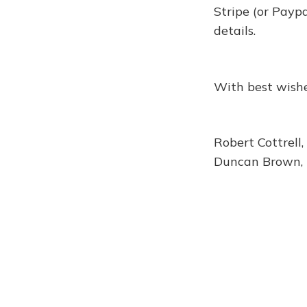
Stripe (or Payp
details.
With best wishe
Robert Cottrell,
Duncan Brown, 