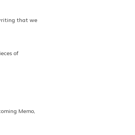
writing that we
eces of
a coming Memo,