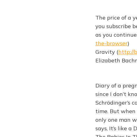
The price of a y
you subscribe be
as you continue 
the-browser
)
Gravity (
http://
Elizabeth Bachn
Diary of a pregn
since I don’t kn
Schrödinger’s c
time. But when 
only one man wi
says, It’s like 
The Babies In T