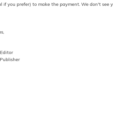
al if you prefer) to make the payment. We don't see y
s,
 Editor
Publisher