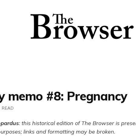
 memo #8: Pregnancy
N READ
opardus
: this historical edition of The Browser is pres
purposes; links and formatting may be broken.