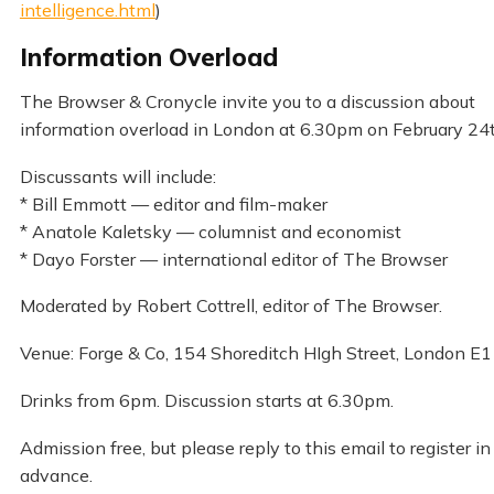
intelligence.html
)
Information Overload
The Browser & Cronycle invite you to a discussion about
information overload in London at 6.30pm on February 24t
Discussants will include:
* Bill Emmott — editor and film-maker
* Anatole Kaletsky — columnist and economist
* Dayo Forster — international editor of The Browser
Moderated by Robert Cottrell, editor of The Browser.
Venue: Forge & Co, 154 Shoreditch HIgh Street, London E1
Drinks from 6pm. Discussion starts at 6.30pm.
Admission free, but please reply to this email to register in
advance.