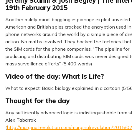
Jeremy Scahill & Josh Begley | The Inter
19th February 2015
Another mildly mind-boggling espionage exploit unveiled.
American and British spies cracked the encryption used in
phone networks around the world by a simple piece of dir
action. No maths involved. They hacked the factories tha
the SIM cards for the phone companies. "The pipeline for
producing and distributing SIM cards was never designed 
mass surveillance efforts" (5,400 words)
Video of the day: What Is Life?
What to expect: Basic biology explained in a cartoon (5'56
Thought for the day
Any sufficiently advanced logic is indistinguishable from s
Alex Tabarrok
(
http://marginalrevolution.com/marginalrevolution/2015/0