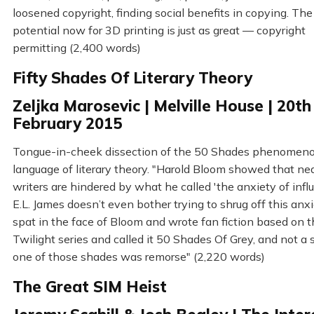
loosened copyright, finding social benefits in copying. The
potential now for 3D printing is just as great — copyright
permitting (2,400 words)
Fifty Shades Of Literary Theory
Zeljka Marosevic | Melville House | 20th
February 2015
Tongue-in-cheek dissection of the 50 Shades phenomeno
language of literary theory. "Harold Bloom showed that near
writers are hindered by what he called 'the anxiety of influ
E.L. James doesn’t even bother trying to shrug off this anx
spat in the face of Bloom and wrote fan fiction based on 
Twilight series and called it 50 Shades Of Grey, and not a 
one of those shades was remorse" (2,220 words)
The Great SIM Heist