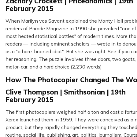
Zachary Crockett | Priceonomics | 19th
February 2015
When Marilyn vos Savant explained the Monty Hall probl
readers of Parade Magazine in 1990 she provoked "one of
most heated statistical battles" of modern times. More th
readers — including eminent scholars — wrote in to denou
as a "a hare-brained idiot". But she was right. See if you c
her reasoning. The puzzle involves three doors, two goats,
motor-car, and a hard choice (2,230 words)
How The Photocopier Changed The Wo
Clive Thompson | Smithsonian | 19th
February 2015
The first photocopiers weighed half a ton and cost a fort
Xerox launched them in 1959. They were conceived as a 
product, but they rapidly changed everything they touched
routine, social life, publishing, art, politics, journalism. Court