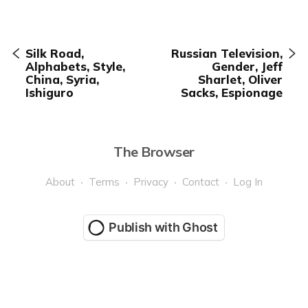
Silk Road,
Russian Television,
Alphabets, Style,
Gender, Jeff
China, Syria,
Sharlet, Oliver
Ishiguro
Sacks, Espionage
The Browser
About
Terms
Privacy
Contact
Log In
Publish with Ghost