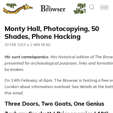
Monty Hall, Photocopying, 50
Shades, Phone Hacking
20 FEB 2015
•
2 MIN READ
Hic sunt camelopardus
: this historical edition of The Brow
presented for archaeological purposes; links and formatt
be broken.
On 24th February, at 6pm, The Browser is hosting a free e
London about information overload. See details at the bot
this email.
Three Doors, Two Goats, One Genius