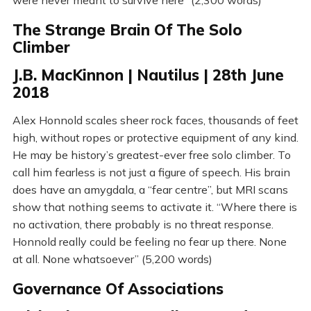
were never meant to survive here” (2,300 words)
The Strange Brain Of The Solo
Climber
J.B. MacKinnon | Nautilus | 28th June
2018
Alex Honnold scales sheer rock faces, thousands of feet
high, without ropes or protective equipment of any kind.
He may be history’s greatest-ever free solo climber. To
call him fearless is not just a figure of speech. His brain
does have an amygdala, a “fear centre”, but MRI scans
show that nothing seems to activate it. “Where there is
no activation, there probably is no threat response.
Honnold really could be feeling no fear up there. None
at all. None whatsoever” (5,200 words)
Governance Of Associations