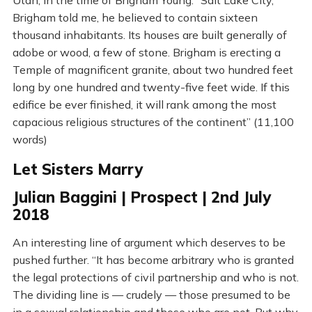
Utah, in the time of Brigham Young. “Salt Lake City,
Brigham told me, he believed to contain sixteen
thousand inhabitants. Its houses are built generally of
adobe or wood, a few of stone. Brigham is erecting a
Temple of magnificent granite, about two hundred feet
long by one hundred and twenty-five feet wide. If this
edifice be ever finished, it will rank among the most
capacious religious structures of the continent” (11,100
words)
Let Sisters Marry
Julian Baggini | Prospect | 2nd July
2018
An interesting line of argument which deserves to be
pushed further. “It has become arbitrary who is granted
the legal protections of civil partnership and who is not.
The dividing line is — crudely — those presumed to be