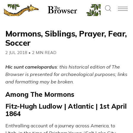
Mormons, Siblings, Prayer, Fear,
Soccer
2 JUL 2018
•
2 MIN READ
Hic sunt camelopardus
: this historical edition of The
Browser is presented for archaeological purposes; links
and formatting may be broken.
Among The Mormons
Fitz-Hugh Ludlow | Atlantic | 1st April
1864
Enthralling account of a journey across America, to