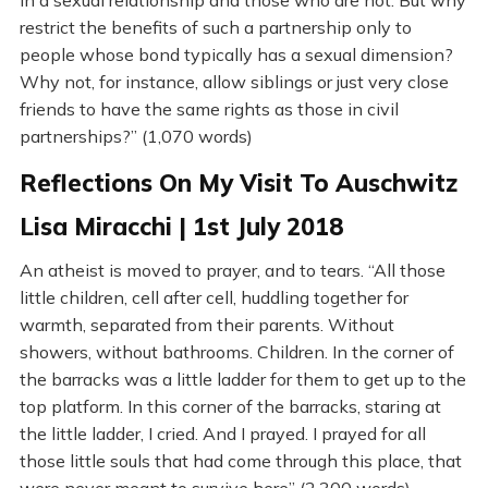
in a sexual relationship and those who are not. But why
restrict the benefits of such a partnership only to
people whose bond typically has a sexual dimension?
Why not, for instance, allow siblings or just very close
friends to have the same rights as those in civil
partnerships?” (1,070 words)
Reflections On My Visit To Auschwitz
Lisa Miracchi | 1st July 2018
An atheist is moved to prayer, and to tears. “All those
little children, cell after cell, huddling together for
warmth, separated from their parents. Without
showers, without bathrooms. Children. In the corner of
the barracks was a little ladder for them to get up to the
top platform. In this corner of the barracks, staring at
the little ladder, I cried. And I prayed. I prayed for all
those little souls that had come through this place, that