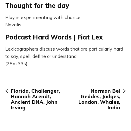
Thought for the day
Play is experimenting with chance
Novalis
Podcast Hard Words | Fiat Lex
Lexicographers discuss words that are particularly hard
to say, spell, define or understand
(28m 33s)
Florida, Challenger,
Norman Bel
Hannah Arendt,
Geddes, Judges,
Ancient DNA, John
London, Whales,
Irving
India