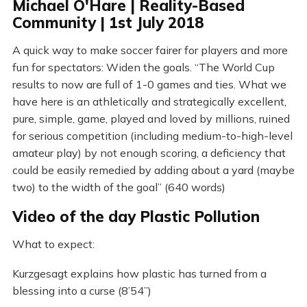
Michael O'Hare | Reality-Based
Community | 1st July 2018
A quick way to make soccer fairer for players and more
fun for spectators: Widen the goals. “The World Cup
results to now are full of 1-0 games and ties. What we
have here is an athletically and strategically excellent,
pure, simple, game, played and loved by millions, ruined
for serious competition (including medium-to-high-level
amateur play) by not enough scoring, a deficiency that
could be easily remedied by adding about a yard (maybe
two) to the width of the goal” (640 words)
Video of the day Plastic Pollution
What to expect:
Kurzgesagt explains how plastic has turned from a
blessing into a curse (8’54”)