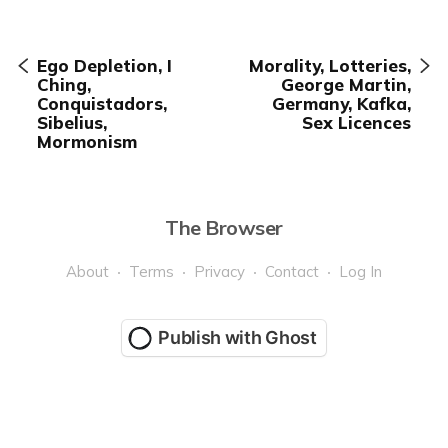
Ego Depletion, I
Morality, Lotteries,
Ching,
George Martin,
Conquistadors,
Germany, Kafka,
Sibelius,
Sex Licences
Mormonism
The Browser
About
Terms
Privacy
Contact
Log In
Publish with Ghost