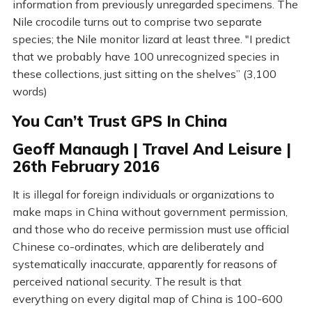
information from previously unregarded specimens. The
Nile crocodile turns out to comprise two separate
species; the Nile monitor lizard at least three. "I predict
that we probably have 100 unrecognized species in
these collections, just sitting on the shelves” (3,100
words)
You Can’t Trust GPS In China
Geoff Manaugh | Travel And Leisure |
26th February 2016
It is illegal for foreign individuals or organizations to
make maps in China without government permission,
and those who do receive permission must use official
Chinese co-ordinates, which are deliberately and
systematically inaccurate, apparently for reasons of
perceived national security. The result is that
everything on every digital map of China is 100-600