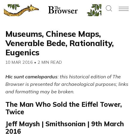
Museums, Chinese Maps,
Venerable Bede, Rationality,
Eugenics
10 MAR 2016
•
2 MIN READ
Hic sunt camelopardus
: this historical edition of The
Browser is presented for archaeological purposes; links
and formatting may be broken.
The Man Who Sold the Eiffel Tower,
Twice
Jeff Maysh | Smithsonian | 9th March
2016