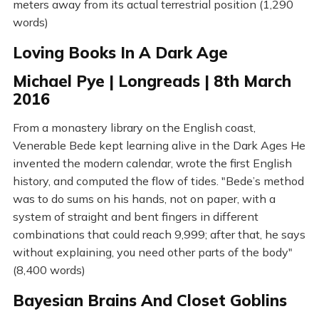
meters away from its actual terrestrial position (1,290
words)
Loving Books In A Dark Age
Michael Pye | Longreads | 8th March
2016
From a monastery library on the English coast,
Venerable Bede kept learning alive in the Dark Ages He
invented the modern calendar, wrote the first English
history, and computed the flow of tides. "Bede’s method
was to do sums on his hands, not on paper, with a
system of straight and bent fingers in different
combinations that could reach 9,999; after that, he says
without explaining, you need other parts of the body"
(8,400 words)
Bayesian Brains And Closet Goblins