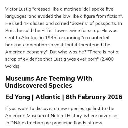
Victor Lustig "dressed like a matinee idol, spoke five
languages, and evaded the law like a figure from fiction".
He used 47 aliases and carried "dozens" of passports. In
Paris he sold the Eiffel Tower twice for scrap. He was
sent to Alcatraz in 1935 for running "a counterfeit
banknote operation so vast that it threatened the
American economy". But who was he? "There is not a
scrap of evidence that Lustig was ever born" (2,400
words)
Museums Are Teeming With
Undiscovered Species
Ed Yong | Atlantic | 8th February 2016
If you want to discover a new species, go first to the
American Museum of Natural History, where advances
in DNA extraction are producing floods of new