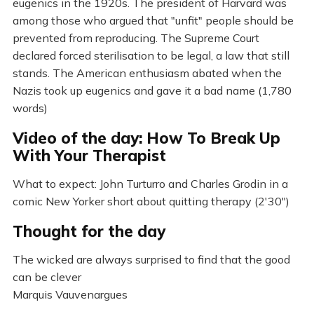
eugenics in the 1920s. The president of Harvard was
among those who argued that "unfit" people should be
prevented from reproducing. The Supreme Court
declared forced sterilisation to be legal, a law that still
stands. The American enthusiasm abated when the
Nazis took up eugenics and gave it a bad name (1,780
words)
Video of the day: How To Break Up
With Your Therapist
What to expect: John Turturro and Charles Grodin in a
comic New Yorker short about quitting therapy (2'30")
Thought for the day
The wicked are always surprised to find that the good
can be clever
Marquis Vauvenargues