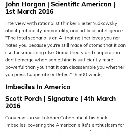
John Horgan | Scientific American |
1st March 2016
Interview with rationalist thinker Eliezer Yudkowsky
about probability, immortality, and artificial intelligence.
"The fatal scenario is an AI that neither loves you nor
hates you, because you're still made of atoms that it can
use for something else. Game theory and cooperation
don't emerge when something is sufficiently more
powerful than you that it can disassemble you whether
you press Cooperate or Defect" (5,500 words)
Imbeciles In America
Scott Porch | Signature | 4th March
2016
Conversation with Adam Cohen about his book
Imbeciles, covering the American elite's enthusiasm for