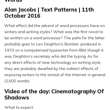
Alan Jacobs | Text Patterns | 11th
October 2016
What effect did the advent of word processors have on
writers and writing styles? What was the first novel to
be written on a word processor? The palm for the latter
probably goes to Len Deighton’s Bomber, produced in
1970 on a computerised typewriter from IBM, though it
was Deighton’s secretary who did the typing. As for
any direct effects of new technology on writing style,
they are probably dwarfed by the indirect effects of
exposing writers to the stimuli of the Internet in general
(2,600 words)
Video of the day: Cinematography Of
Shadows
What to expect: