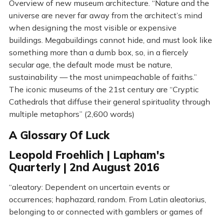
Overview of new museum architecture. “Nature and the
universe are never far away from the architect’s mind
when designing the most visible or expensive
buildings. Megabuildings cannot hide, and must look like
something more than a dumb box, so, in a fiercely
secular age, the default mode must be nature,
sustainability — the most unimpeachable of faiths.”
The iconic museums of the 21st century are “Cryptic
Cathedrals that diffuse their general spirituality through
multiple metaphors” (2,600 words)
A Glossary Of Luck
Leopold Froehlich | Lapham's
Quarterly | 2nd August 2016
“aleatory: Dependent on uncertain events or
occurrences; haphazard, random. From Latin aleatorius,
belonging to or connected with gamblers or games of