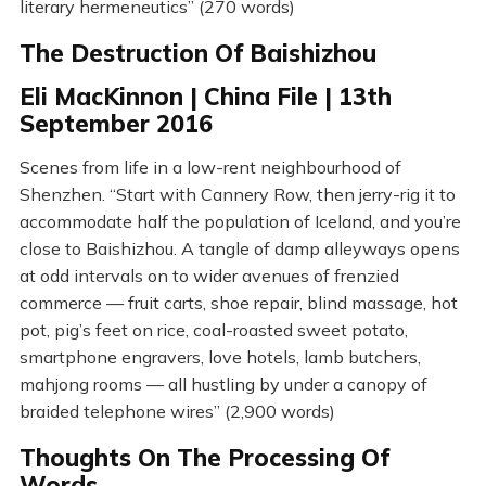
literary hermeneutics” (270 words)
The Destruction Of Baishizhou
Eli MacKinnon | China File | 13th
September 2016
Scenes from life in a low-rent neighbourhood of
Shenzhen. “Start with Cannery Row, then jerry-rig it to
accommodate half the population of Iceland, and you’re
close to Baishizhou. A tangle of damp alleyways opens
at odd intervals on to wider avenues of frenzied
commerce — fruit carts, shoe repair, blind massage, hot
pot, pig’s feet on rice, coal-roasted sweet potato,
smartphone engravers, love hotels, lamb butchers,
mahjong rooms — all hustling by under a canopy of
braided telephone wires” (2,900 words)
Thoughts On The Processing Of
Words