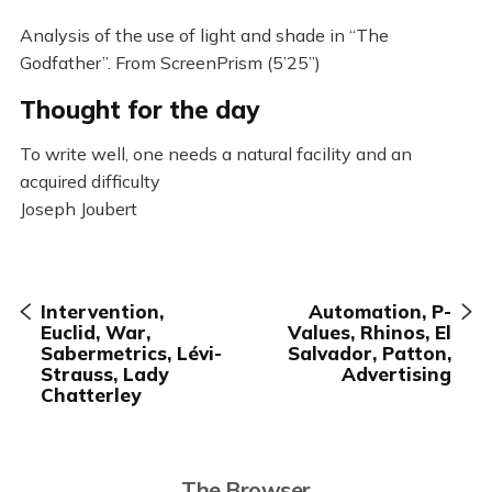
Analysis of the use of light and shade in “The
Godfather”. From ScreenPrism (5’25”)
Thought for the day
To write well, one needs a natural facility and an
acquired difficulty
Joseph Joubert
Intervention,
Automation, P-
Euclid, War,
Values, Rhinos, El
Sabermetrics, Lévi-
Salvador, Patton,
Strauss, Lady
Advertising
Chatterley
The Browser