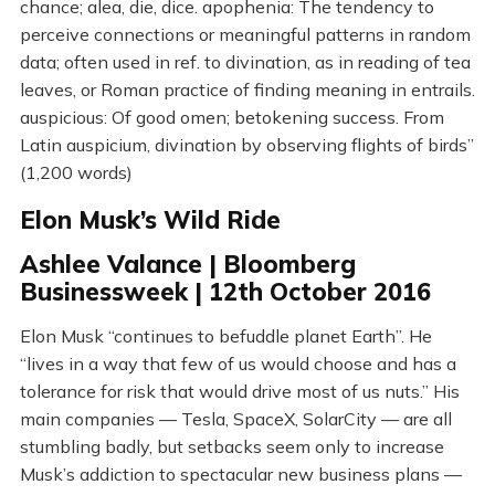
chance; alea, die, dice. apophenia: The tendency to
perceive connections or meaningful patterns in random
data; often used in ref. to divination, as in reading of tea
leaves, or Roman practice of finding meaning in entrails.
auspicious: Of good omen; betokening success. From
Latin auspicium, divination by observing flights of birds”
(1,200 words)
Elon Musk’s Wild Ride
Ashlee Valance | Bloomberg
Businessweek | 12th October 2016
Elon Musk “continues to befuddle planet Earth”. He
“lives in a way that few of us would choose and has a
tolerance for risk that would drive most of us nuts.” His
main companies — Tesla, SpaceX, SolarCity — are all
stumbling badly, but setbacks seem only to increase
Musk’s addiction to spectacular new business plans —