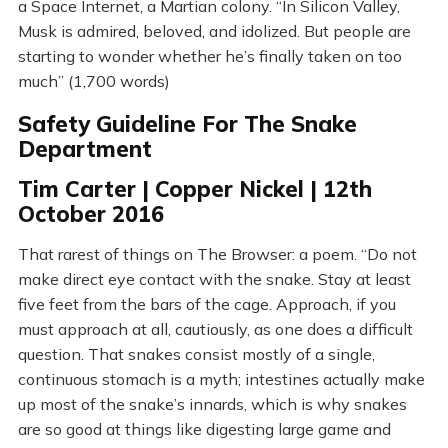
a Space Internet, a Martian colony. “In Silicon Valley,
Musk is admired, beloved, and idolized. But people are
starting to wonder whether he’s finally taken on too
much” (1,700 words)
Safety Guideline For The Snake
Department
Tim Carter | Copper Nickel | 12th
October 2016
That rarest of things on The Browser: a poem. “Do not
make direct eye contact with the snake. Stay at least
five feet from the bars of the cage. Approach, if you
must approach at all, cautiously, as one does a difficult
question. That snakes consist mostly of a single,
continuous stomach is a myth; intestines actually make
up most of the snake’s innards, which is why snakes
are so good at things like digesting large game and