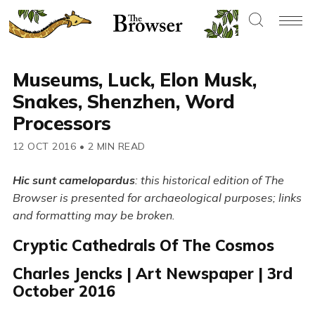
Museums, Luck, Elon Musk,
Snakes, Shenzhen, Word
Processors
12 OCT 2016
•
2 MIN READ
Hic sunt camelopardus
: this historical edition of The
Browser is presented for archaeological purposes; links
and formatting may be broken.
Cryptic Cathedrals Of The Cosmos
Charles Jencks | Art Newspaper | 3rd
October 2016