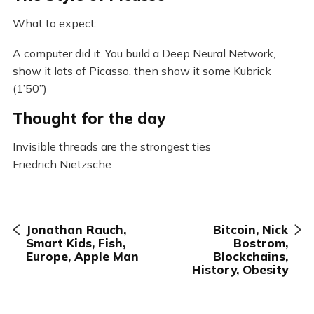
What to expect:
A computer did it. You build a Deep Neural Network,
show it lots of Picasso, then show it some Kubrick
(1’50”)
Thought for the day
Invisible threads are the strongest ties
Friedrich Nietzsche
Jonathan Rauch,
Bitcoin, Nick
Smart Kids, Fish,
Bostrom,
Europe, Apple Man
Blockchains,
History, Obesity