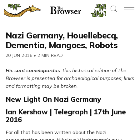
Nazi Germany, Houellebecq,
Dementia, Mangoes, Robots
20 JUN 2016
•
2 MIN READ
Hic sunt camelopardus
: this historical edition of The
Browser is presented for archaeological purposes; links
and formatting may be broken.
New Light On Nazi Germany
Ian Kershaw | Telegraph | 17th June
2016
For all that has been written about the Nazi