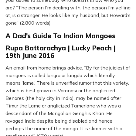
your duties to somebody who doesn’t know who you
are? “The person I’m dealing with, the person I’m yelling
at, is a stranger. He looks like my husband, but Howard’s
gone” (2,800 words)
A Dad’s Guide To Indian Mangoes
Rupa Battarachya | Lucky Peach |
19th June 2016
An email from home brings advice. “By far the juiciest of
mangoes is called langra or langda which literally
means ‘lame’. There is unverified rumor that this variety,
which is best grown in Varanasi or the anglicized
Benares (the holy city in India), may be named after
Timur the Lame or anglicized Tamerlane who was a
descendant of the Mongolian Genghis Khan. He
ravaged India despite being disabled and hence
perhaps the name of the mango. It is slimmer with a
smaller seed” (670 words)