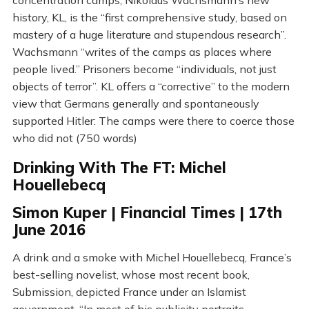
concentration camps, Nikolaus Wachsmann’s new
history, KL, is the “first comprehensive study, based on
mastery of a huge literature and stupendous research”.
Wachsmann “writes of the camps as places where
people lived.” Prisoners become “individuals, not just
objects of terror”. KL offers a “corrective” to the modern
view that Germans generally and spontaneously
supported Hitler: The camps were there to coerce those
who did not (750 words)
Drinking With The FT: Michel
Houellebecq
Simon Kuper | Financial Times | 17th
June 2016
A drink and a smoke with Michel Houellebecq, France’s
best-selling novelist, whose most recent book,
Submission, depicted France under an Islamist