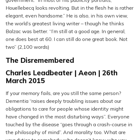
government. “In most of his publicity portraits,
Houellebecq looks revolting. But in the flesh he is rather
elegant, even handsome.” He is also, in his own view,
the world’s greatest living writer – though he thinks
Balzac was better. “I’m still at a good age. In general,
one does best at 60. I can still do one great book. Not
two” (2,100 words)
The Disremembered
Charles Leadbeater | Aeon | 26th
March 2015
If your memory fails, are you still the same person?
Dementia “raises deeply troubling issues about our
obligations to care for people whose identity might
have changed in the most disturbing ways”. Everyone
touched by the disease “goes through a crash-course in
the philosophy of mind”. And morality too. What are