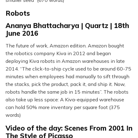
Robots
Ananya Bhattacharya | Quartz | 18th
June 2016
The future of work, Amazon edition. Amazon bought
the robotics company Kiva in 2012 and began
deploying Kiva robots in Amazon warehouses in late
2014. “The click-to-ship cycle used to be around 60-75
minutes when employees had manually to sift through
the stacks, pick the product, pack it, and ship it. Now,
robots handle the same job in 15 minutes”. The robots
also take up less space: A Kiva-equipped warehouse
can hold 50% more inventory per square foot (375
words)
Video of the day: Scenes From 2001 In
The Style of Picasso