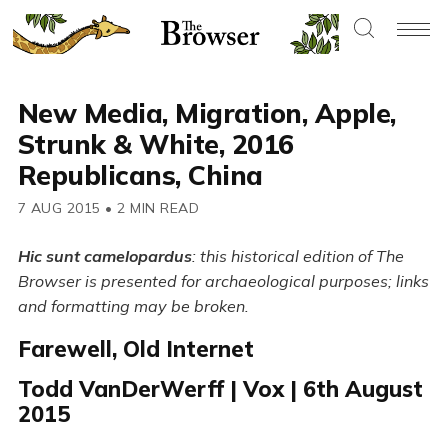
New Media, Migration, Apple,
Strunk & White, 2016
Republicans, China
7 AUG 2015
•
2 MIN READ
Hic sunt camelopardus
: this historical edition of The
Browser is presented for archaeological purposes; links
and formatting may be broken.
Farewell, Old Internet
Todd VanDerWerff | Vox | 6th August
2015