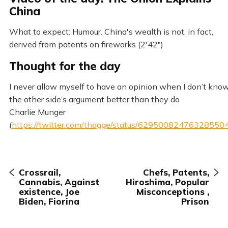
China
What to expect: Humour. China's wealth is not, in fact,
derived from patents on fireworks (2'42")
Thought for the day
I never allow myself to have an opinion when I don’t kno
the other side’s argument better than they do
Charlie Munger
(
https://twitter.com/thogge/status/62950082476328550
Crossrail,
Chefs, Patents,
Cannabis, Against
Hiroshima, Popular
existence, Joe
Misconceptions ,
Biden, Fiorina
Prison