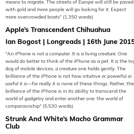
means to migrate. The streets of Europe will still be paved
with gold and more people will go looking for it. Expect
more overcrowded boats" (1,350 words)
Apple’s Transcendent Chihuahua
Ian Bogost | Longreads | 16th June 201
"An iPhone is not a computer. It is a living creature. One
would do better to think of the iPhone as a pet. It is the to
dog of mobile devices, a creature one holds gently. The
brilliance of the iPhone is not how intuitive or powerful or
useful it is—for really it is none of these things. Rather, the
brilliance of the iPhone is in its ability to transcend the
world of gadgetry and enter another one: the world of
companionship" (5,530 words)
Strunk And White’s Macho Grammar
Club