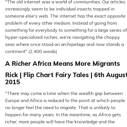
"The old internet was a world of communities. Our articles
increasingly seem to be individual insects trapped in
someone else's web. The internet has the exact opposite
problem of every other medium. Instead of going from
something for everybody to something for a large series of
hyper-specialized niches, we're navigating the choppy
seas where once stood an archipelago and now stands a
continent" (2,400 words)
A Richer Africa Means More Migrants
Rick | Flip Chart Fairy Tales | 6th Augus
2015
"There may come a time when the wealth gap between
Europe and Africa is reduced to the point at which people
no longer feel the need to migrate. That is unlikely to
happen for many years. In the meantime, as Africa gets
richer, more people will have the knowledge and the