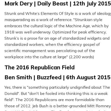
Mark Dery | Daily Beast | 12th July 2015
Strunk and White’s Elements Of Style is a work of ideolog
masquerading as a work of reference. "Strunkian style
embraces the cultural logic of the Machine Age, which by
1918 was well underway. Optimized for peak efficiency,
Strunk’s is a prose for an age of standardized widgets and
standardized workers, when the efficiency gospel of
scientific management was percolating out of the
workplace into the culture at large" (2,200 words)
The 2016 Republican Field
Ben Smith | Buzzfeed | 6th August 2015
Yes, there is "something particularly undignified about The
Donald". But "don't be fooled into thinking this is a weak
field". The 2016 Republicans are more formidable than
those of 2012. Jeb Bush is a better-grounded Mitt Romney