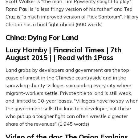
Scott Walker is "the man Tim Pawlenty sought to play".
Rand Paul is "a less fringy version of his father" and Ted
Cruz is "a much improved version of Rick Santorum". Hillar
Clinton has a hard fight ahead (690 words)
China: Dying For Land
Lucy Hornby | Financial Times | 7th
August 2015 | | Read with 1Pass
Land grabs by developers and government are the top
cause of unrest in the Chinese countryside and in the
sprawling shanty-villages surrounding every city where
migrant-workers settle. Private title to land is still weak,
and limited to 30-year leases. "Villagers have no say whe
the government sells the land to a developer, but those
who put up a tougher fight can often wrestle a greater
share of the revenues" (1,945 words)
Video of the day: The Onion Explains