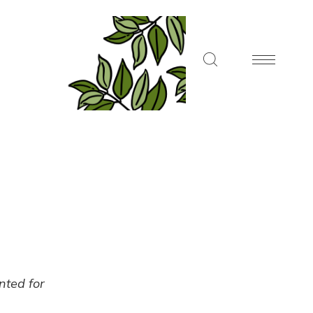
ented for