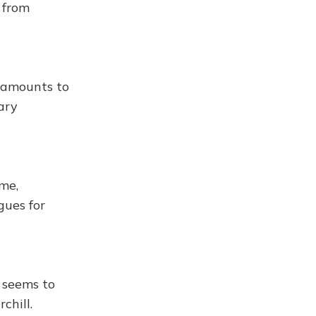
 from
 amounts to
ary
ime,
gues for
 seems to
chill.