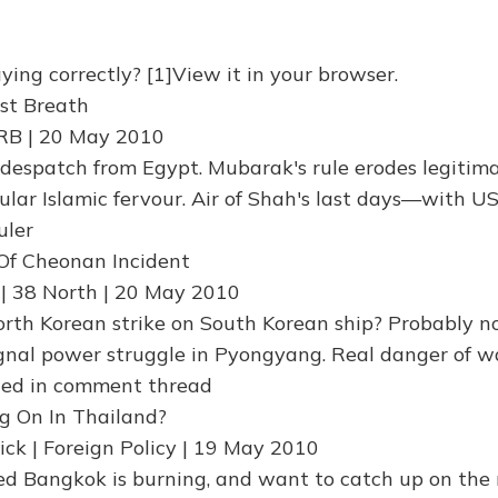
ying correctly? [1]View it in your browser.
st Breath
RB | 20 May 2010
despatch from Egypt. Mubarak's rule erodes legitima
pular Islamic fervour. Air of Shah's last days—with U
uler
 Of Cheonan Incident
| 38 North | 20 May 2010
th Korean strike on South Korean ship? Probably n
signal power struggle in Pyongyang. Real danger of w
ced in comment thread
g On In Thailand?
ick | Foreign Policy | 19 May 2010
ced Bangkok is burning, and want to catch up on the 