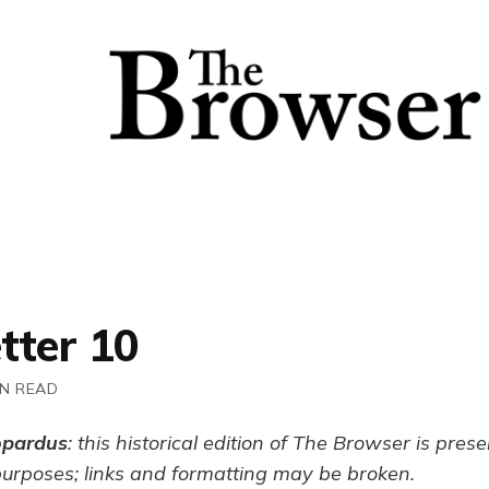
tter 10
IN READ
opardus
: this historical edition of The Browser is pres
purposes; links and formatting may be broken.