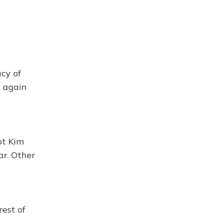
cy of
S again
ot Kim
ar. Other
rest of