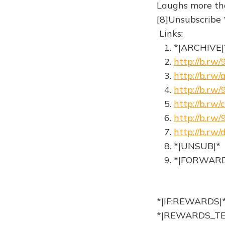
Laughs more th
[8]Unsubscribe *
Links:
1. *|ARCHIVE|
2.
http://b.r
3.
http://b.rw
4.
http://b.rw
5.
http://b.r
6.
http://b.rw/
7.
http://b.rw
8. *|UNSUB|*
9. *|FORWARD
*|IF:REWARDS|
*|REWARDS_TE