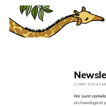
Newsle
21 MAY 2010
•
1 M
Hic sunt camel
archaeological 