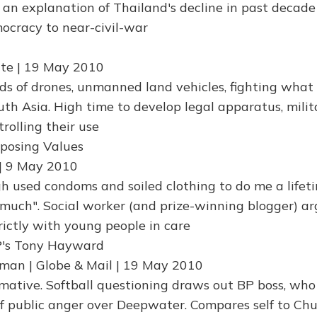
s an explanation of Thailand's decline in past decade
ocracy to near-civil-war
late | 19 May 2010
s of drones, unmanned land vehicles, fighting what
uth Asia. High time to develop legal apparatus, milit
trolling their use
mposing Values
| 9 May 2010
gh used condoms and soiled clothing to do me a lifet
much". Social worker (and prize-winning blogger) ar
rictly with young people in care
P's Tony Hayward
man | Globe & Mail | 19 May 2010
rmative. Softball questioning draws out BP boss, who
f public anger over Deepwater. Compares self to Chur