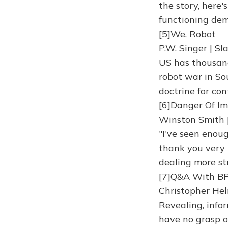
the story, here'
functioning dem
[5]We, Robot
P.W. Singer | S
US has thousand
robot war in So
doctrine for con
[6]Danger Of I
Winston Smith 
"I've seen enou
thank you very 
dealing more st
[7]Q&A With B
Christopher Hel
Revealing, info
have no grasp o