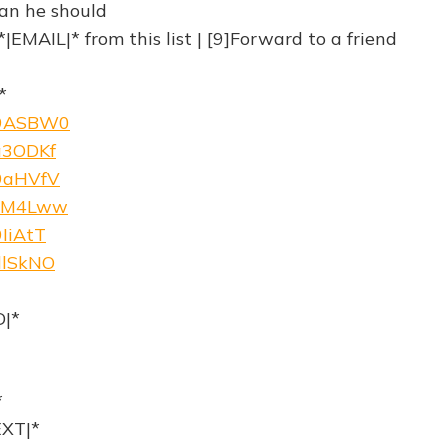
an he should
|EMAIL|* from this list | [9]Forward to a friend
*
w/9ASBW0
/a3ODKf
/9aHVfV
w/cM4Lww
9IiAtT
/dlSkNO
|*
*
XT|*