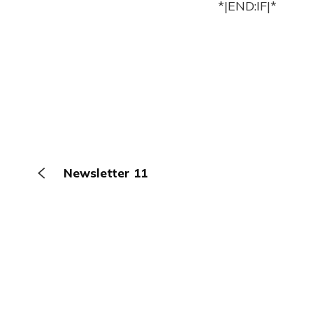
*|END:IF|*
Newsletter 11
The Browser
About
Terms
Privacy
Contact
Log In