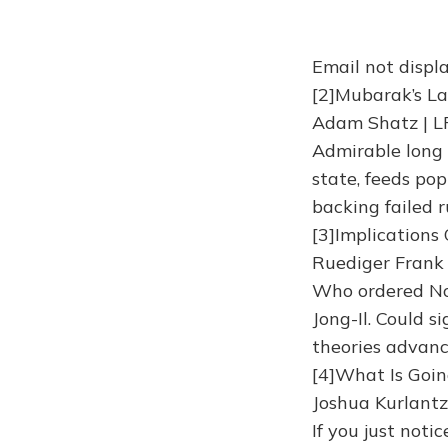
Email not displa
[2]Mubarak’s La
Adam Shatz | L
Admirable long 
state, feeds po
backing failed r
[3]Implications
Ruediger Frank 
Who ordered Nor
Jong-Il. Could 
theories advan
[4]What Is Goin
Joshua Kurlantz
If you just noti