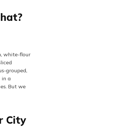
That?
, white-flour
sliced
us-grouped,
 in a
ies. But we
 City