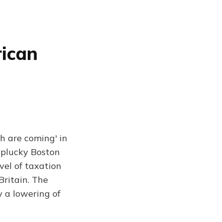
rican
h are coming' in
 plucky Boston
evel of taxation
Britain. The
 a lowering of