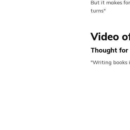
But it makes fo
turns"
Video of
Thought for 
"Writing books 