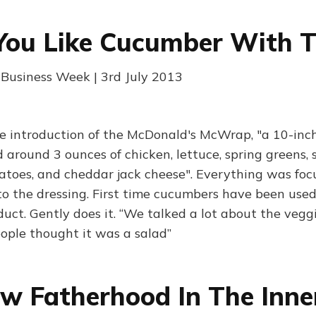
You Like Cucumber With 
| Business Week | 3rd July 2013
e introduction of the McDonald's McWrap, "a 10-inch
 around 3 ounces of chicken, lettuce, spring greens, 
toes, and cheddar jack cheese". Everything was foc
o the dressing. First time cucumbers have been used
uct. Gently does it. “We talked a lot about the vegg
eople thought it was a salad”
 Fatherhood In The Inner