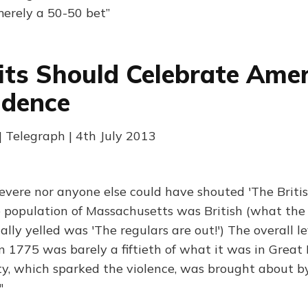
erely a 50-50 bet”
ts Should Celebrate Ame
ndence
 Telegraph | 4th July 2013
evere nor anyone else could have shouted 'The Britis
e population of Massachusetts was British (what the
ally yelled was 'The regulars are out!') The overall l
in 1775 was barely a fiftieth of what it was in Great 
y, which sparked the violence, was brought about by
"