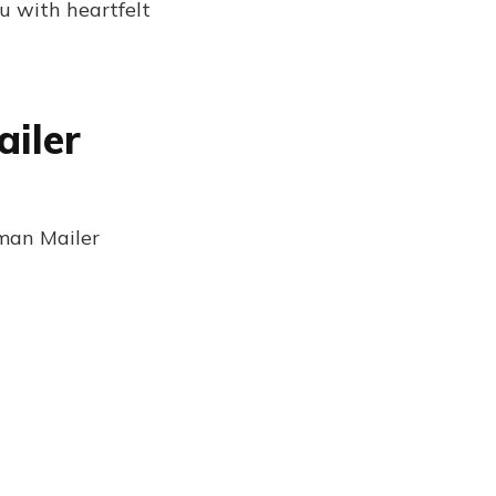
u with heartfelt
ailer
rman Mailer