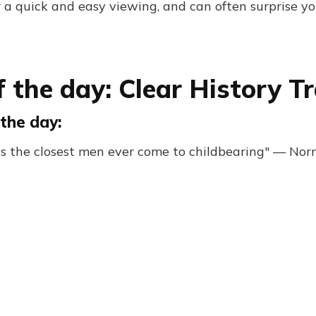
r a quick and easy viewing, and can often surprise yo
 the day: Clear History Tr
the day:
is the closest men ever come to childbearing" — No