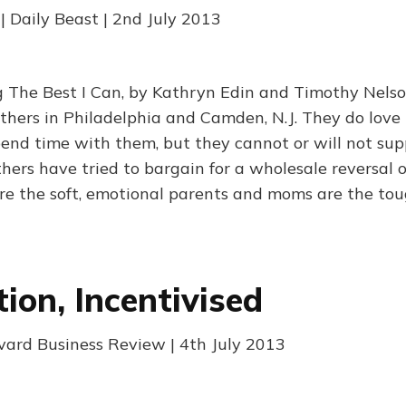
| Daily Beast | 2nd July 2013
 The Best I Can, by Kathryn Edin and Timothy Nelson
athers in Philadelphia and Camden, N.J. They do love 
end time with them, but they cannot or will not sup
hers have tried to bargain for a wholesale reversal o
re the soft, emotional parents and moms are the to
ion, Incentivised
rvard Business Review | 4th July 2013