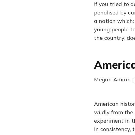
If you tried to
penalised by cur
a nation which:
young people to
the country; do
America
Megan Amran | 
American history
wildly from the 
experiment in t
in consistency, 