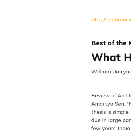
http://thebrows
Best of the
What Ha
William Dalrym
Review of An Un
Amartya Sen. "F
thesis is simple
due in large par
few years, Ind