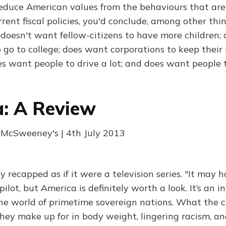
 deduce American values from the behaviours that are
rent fiscal policies, you'd conclude, among other thing
 doesn't want fellow-citizens to have more children;
 go to college; does want corporations to keep thei
es want people to drive a lot; and does want people 
: A Review
McSweeney's | 4th July 2013
 recapped as if it were a television series. "It may 
pilot, but America is definitely worth a look. It’s an i
he world of primetime sovereign nations. What the c
they make up for in body weight, lingering racism, an