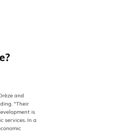
e?
 Drèze and
ding. "Their
-development is
c services. In a
economic