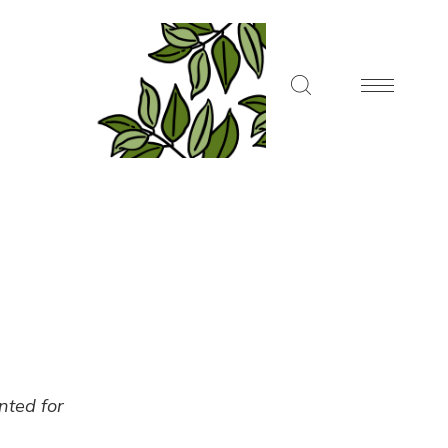
ented for