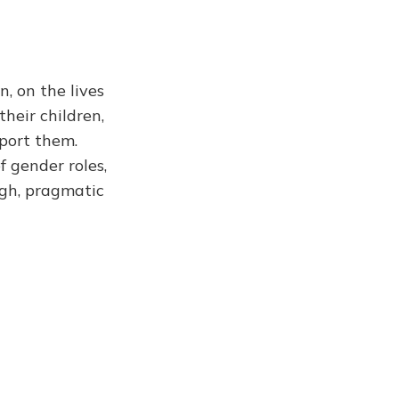
, on the lives
their children,
port them.
f gender roles,
ugh, pragmatic