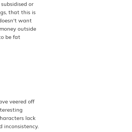
 subsidised or
s, that this is
 doesn't want
r money outside
to be fat
have veered off
nteresting
haracters lack
d inconsistency.