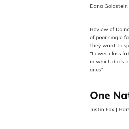
Dana Goldstein 
Review of Doing
of poor single f
they want to sp
"Lower-class fat
in which dads a
ones"
One Nat
Justin Fox | Ha