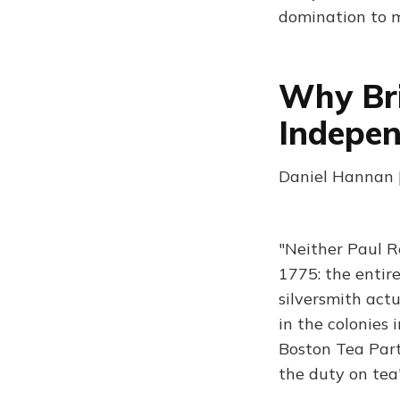
domination to m
Why Bri
Indepe
Daniel Hannan |
"Neither Paul R
1775: the entir
silversmith actu
in the colonies 
Boston Tea Part
the duty on tea