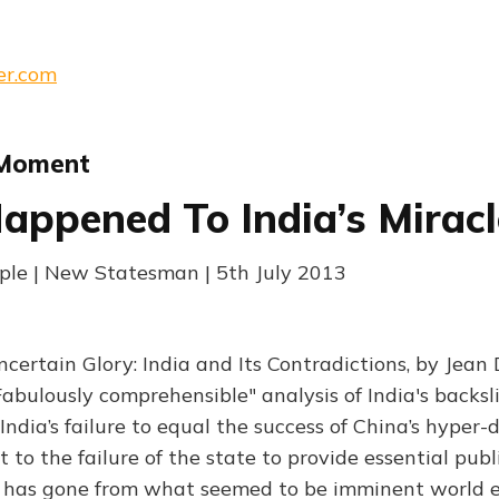
er.com
 Moment
ppened To India’s Miracl
ple | New Statesman | 5th July 2013
certain Glory: India and Its Contradictions, by Jean
abulously comprehensible" analysis of India's backsli
: India’s failure to equal the success of China’s hyper
t to the failure of the state to provide essential publi
ia has gone from what seemed to be imminent world 