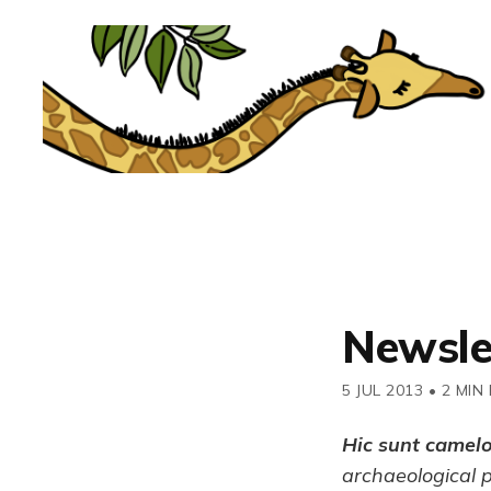
Newsle
5 JUL 2013
•
2 MIN
Hic sunt camel
archaeological 