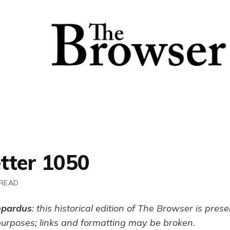
tter 1050
 READ
opardus
: this historical edition of The Browser is pres
purposes; links and formatting may be broken.