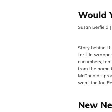
Would 
Susan Berfield 
Story behind th
tortilla wrapped
cucumbers, toma
from the name t
McDonald's prod
went too far. P
New New