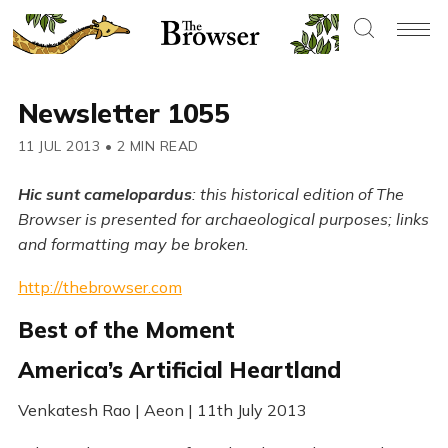
Newsletter 1055
11 JUL 2013
•
2 MIN READ
Hic sunt camelopardus
: this historical edition of The
Browser is presented for archaeological purposes; links
and formatting may be broken.
http://thebrowser.com
Best of the Moment
America’s Artificial Heartland
Venkatesh Rao | Aeon | 11th July 2013