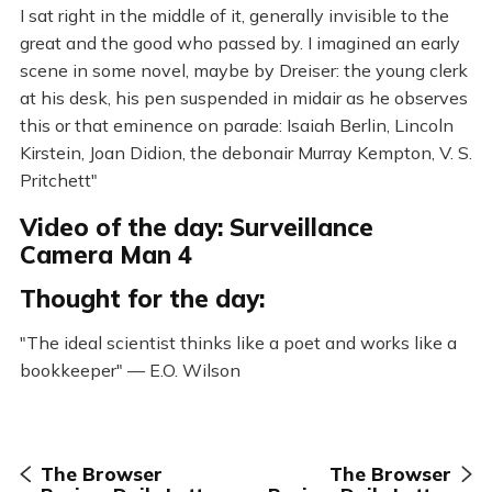
I sat right in the middle of it, generally invisible to the
great and the good who passed by. I imagined an early
scene in some novel, maybe by Dreiser: the young clerk
at his desk, his pen suspended in midair as he observes
this or that eminence on parade: Isaiah Berlin, Lincoln
Kirstein, Joan Didion, the debonair Murray Kempton, V. S.
Pritchett"
Video of the day: Surveillance
Camera Man 4
Thought for the day:
"The ideal scientist thinks like a poet and works like a
bookkeeper" — E.O. Wilson
The Browser
The Browser