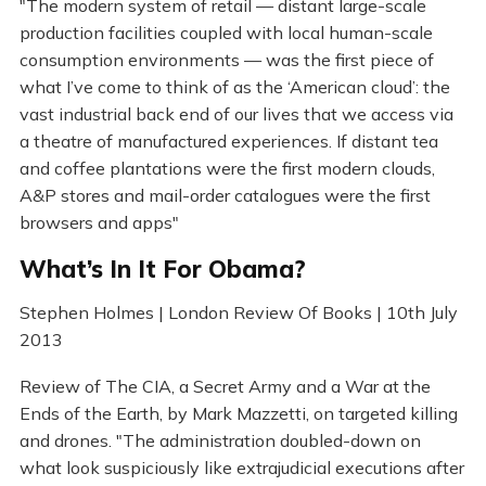
"The modern system of retail — distant large-scale
production facilities coupled with local human-scale
consumption environments — was the first piece of
what I’ve come to think of as the ‘American cloud’: the
vast industrial back end of our lives that we access via
a theatre of manufactured experiences. If distant tea
and coffee plantations were the first modern clouds,
A&P stores and mail-order catalogues were the first
browsers and apps"
What’s In It For Obama?
Stephen Holmes | London Review Of Books | 10th July
2013
Review of The CIA, a Secret Army and a War at the
Ends of the Earth, by Mark Mazzetti, on targeted killing
and drones. "The administration doubled-down on
what look suspiciously like extrajudicial executions after