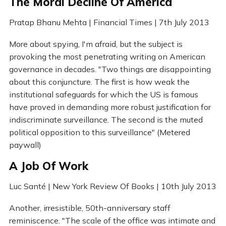
The Moral Decline Of America
Pratap Bhanu Mehta | Financial Times | 7th July 2013
More about spying, I'm afraid, but the subject is
provoking the most penetrating writing on American
governance in decades. "Two things are disappointing
about this conjuncture. The first is how weak the
institutional safeguards for which the US is famous
have proved in demanding more robust justification for
indiscriminate surveillance. The second is the muted
political opposition to this surveillance" (Metered
paywall)
A Job Of Work
Luc Santé | New York Review Of Books | 10th July 2013
Another, irresistible, 50th-anniversary staff
reminiscence. "The scale of the office was intimate and