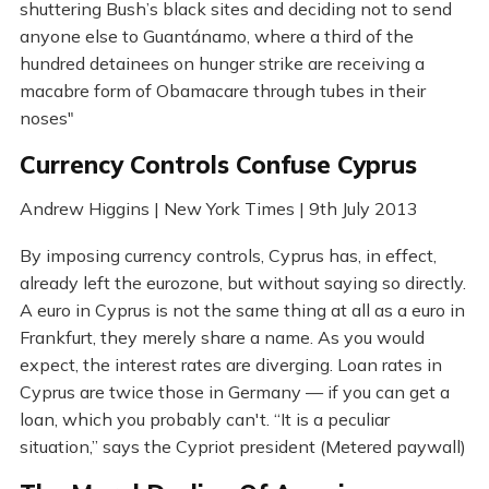
shuttering Bush’s black sites and deciding not to send
anyone else to Guantánamo, where a third of the
hundred detainees on hunger strike are receiving a
macabre form of Obamacare through tubes in their
noses"
Currency Controls Confuse Cyprus
Andrew Higgins | New York Times | 9th July 2013
By imposing currency controls, Cyprus has, in effect,
already left the eurozone, but without saying so directly.
A euro in Cyprus is not the same thing at all as a euro in
Frankfurt, they merely share a name. As you would
expect, the interest rates are diverging. Loan rates in
Cyprus are twice those in Germany — if you can get a
loan, which you probably can't. “It is a peculiar
situation,” says the Cypriot president (Metered paywall)