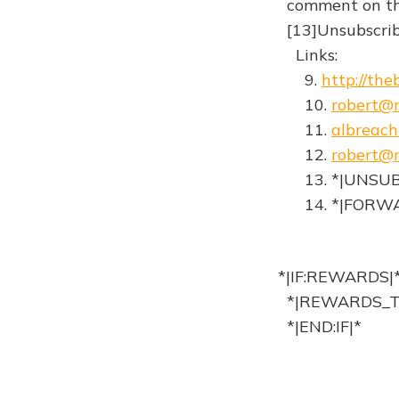
comment on the 
[13]Unsubscribe
Links:
9.
http://th
10.
robert@r
11.
albreac
12.
robert@r
13. *|UNSUB
14. *|FORWA
*|IF:REWARDS|
*|REWARDS_T
*|END:IF|*