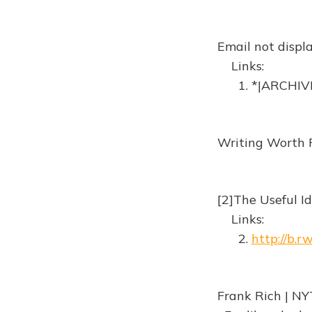
Email not displa
Links:
1. *|ARCHIVE
Writing Worth 
[2]The Useful Id
Links:
2.
http://b.
Frank Rich | NY