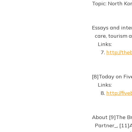
Topic: North Ko
Essays and inte
care, tourism an
Links:
7.
http://th
[8]Today on Fiv
Links:
8.
http://fiv
About [9]The Br
Partner_, [11]A