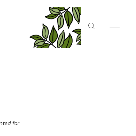
ented for