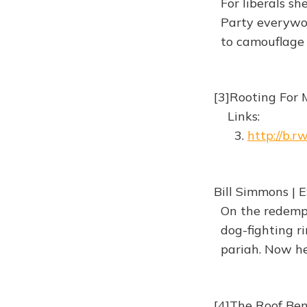
For liberals sh
Party everywom
to camouflage a
[3]Rooting For 
Links:
3.
http://b.
Bill Simmons | 
On the redempti
dog-fighting ri
pariah. Now he'
[4]The Roof Be