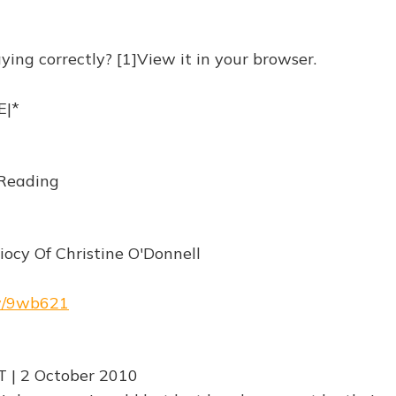
ying correctly? [1]View it in your browser.
|*
Reading
iocy Of Christine O'Donnell
rw/9wb621
T | 2 October 2010