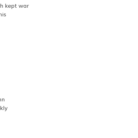
sh kept war
his
hn
kly