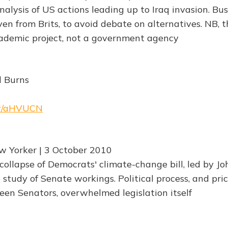
ysis of US actions leading up to Iraq invasion. Bu
en from Brits, to avoid debate on alternatives. NB, t
ademic project, not a government agency
d Burns
rw/aHVUCN
w Yorker | 3 October 2010
collapse of Democrats' climate-change bill, led by Jo
 study of Senate workings. Political process, and pric
en Senators, overwhelmed legislation itself