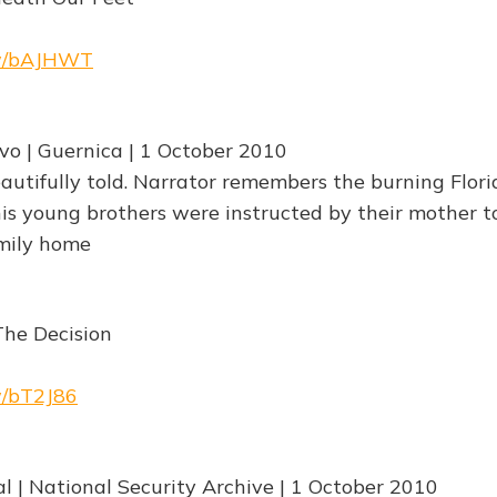
rw/bAJHWT
vo | Guernica | 1 October 2010
autifully told. Narrator remembers the burning Flo
 young brothers were instructed by their mother to
mily home
The Decision
rw/bT2J86
al | National Security Archive | 1 October 2010