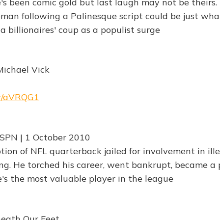
e's been comic gold but last laugh may not be theirs
an following a Palinesque script could be just wha
 billionaires' coup as a populist surge
Michael Vick
rw/aVRQG1
ESPN | 1 October 2010
on of NFL quarterback jailed for involvement in ill
ng. He torched his career, went bankrupt, became a 
s the most valuable player in the league
neath Our Feet