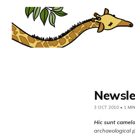
Newsle
3 OCT 2010
•
1 MI
Hic sunt camel
archaeological 