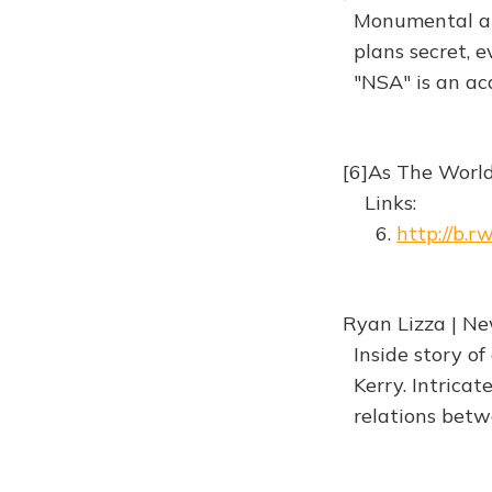
Monumental anal
plans secret, ev
"NSA" is an ac
[6]As The Worl
Links:
6.
http://b.
Ryan Lizza | Ne
Inside story of 
Kerry. Intricate
relations betwe