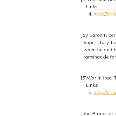
Links:
4.
http://b.
Jay Baron Nicor
Super story, be
when he and his
ramshackle fa
[5]War In Iraq: 
Links:
5.
http://b.
John Prados et 