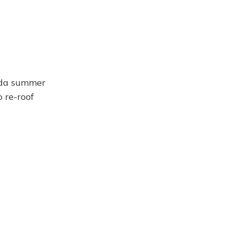
rida summer
 re-roof