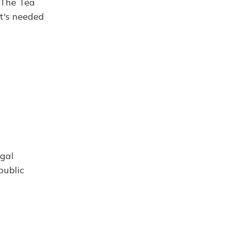
. The Tea
t's needed
egal
public