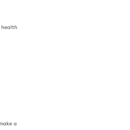
 health
 make a