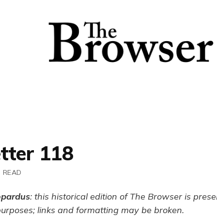
tter 118
N READ
opardus
: this historical edition of The Browser is pres
purposes; links and formatting may be broken.