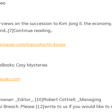
rea
rviews on the succession to Kim Jong Il, the economy,
d...[7]Continue reading...
ebrowser.com/topics/north-korea
eBooks: Cosy Mysteries
ebooks.com
owser: _Editor_, [10]Robert Cottrell; _Managing
l Breach. Please [12]write to us if you would like to