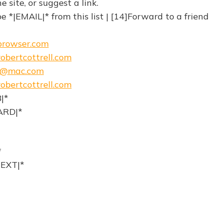
site, or suggest a link.
 *|EMAIL|* from this list | [14]Forward to a friend
ebrowser.com
obertcottrell.com
h@mac.com
obertcottrell.com
|*
RD|*
*
EXT|*