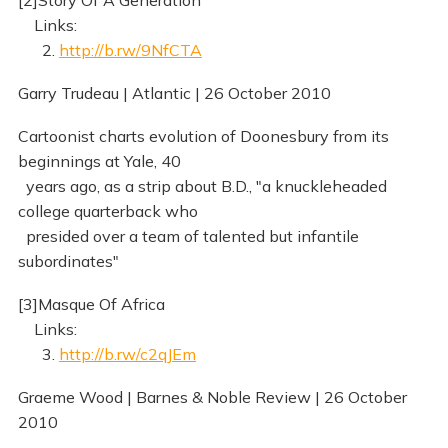
[2]Story Of A Generation
Links:
2.
http://b.rw/9NfCTA
Garry Trudeau | Atlantic | 26 October 2010
Cartoonist charts evolution of Doonesbury from its
beginnings at Yale, 40
years ago, as a strip about B.D., "a knuckleheaded
college quarterback who
presided over a team of talented but infantile
subordinates"
[3]Masque Of Africa
Links:
3.
http://b.rw/c2qJEm
Graeme Wood | Barnes & Noble Review | 26 October
2010