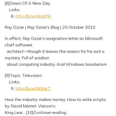
[8]Dawn Of A New Day
Links:
8.
http://b.rw/bbGPSj
Ray Ozzie | Ray Ozzie's Blog | 25 October 2010
In effect, Ray Ozzie's resignation letter as Microsoft
chief software
architect—though it leaves the reason for his exit a
mystery. Full of wisdom
about computing industry. And Windows boosterism
[9]Topic: Television
Links:
9.
http://b.rw/9jSHcT
How the industry makes money. How to write scripts,
by David Mamet. Viacom's
King Lear... [10]Continue reading...