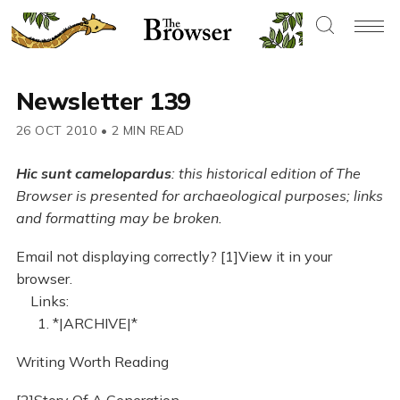
Newsletter 139
26 OCT 2010
•
2 MIN READ
Hic sunt camelopardus
: this historical edition of The
Browser is presented for archaeological purposes; links
and formatting may be broken.
Email not displaying correctly? [1]View it in your
browser.
Links:
1. *|ARCHIVE|*
Writing Worth Reading