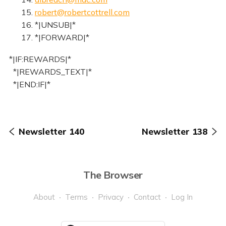
15.
robert@robertcottrell.com
16. *|UNSUB|*
17. *|FORWARD|*
*|IF:REWARDS|*
*|REWARDS_TEXT|*
*|END:IF|*
Newsletter 140
Newsletter 138
The Browser
About
Terms
Privacy
Contact
Log In