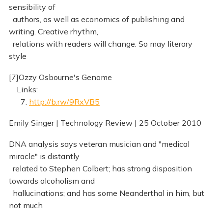
sensibility of
authors, as well as economics of publishing and
writing. Creative rhythm,
relations with readers will change. So may literary
style
[7]Ozzy Osbourne's Genome
Links:
7.
http://b.rw/9RxVB5
Emily Singer | Technology Review | 25 October 2010
DNA analysis says veteran musician and "medical
miracle" is distantly
related to Stephen Colbert; has strong disposition
towards alcoholism and
hallucinations; and has some Neanderthal in him, but
not much