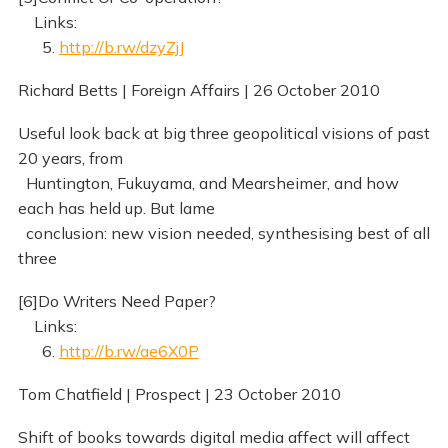
Links:
5.
http://b.rw/dzyZjJ
Richard Betts | Foreign Affairs | 26 October 2010
Useful look back at big three geopolitical visions of past
20 years, from
Huntington, Fukuyama, and Mearsheimer, and how
each has held up. But lame
conclusion: new vision needed, synthesising best of all
three
[6]Do Writers Need Paper?
Links:
6.
http://b.rw/ae6X0P
Tom Chatfield | Prospect | 23 October 2010
Shift of books towards digital media affect will affect