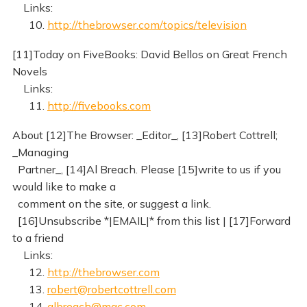
Links:
10.
http://thebrowser.com/topics/television
[11]Today on FiveBooks: David Bellos on Great French
Novels
Links:
11.
http://fivebooks.com
About [12]The Browser: _Editor_, [13]Robert Cottrell;
_Managing
Partner_, [14]Al Breach. Please [15]write to us if you
would like to make a
comment on the site, or suggest a link.
[16]Unsubscribe *|EMAIL|* from this list | [17]Forward
to a friend
Links:
12.
http://thebrowser.com
13.
robert@robertcottrell.com
14.
albreach@mac.com