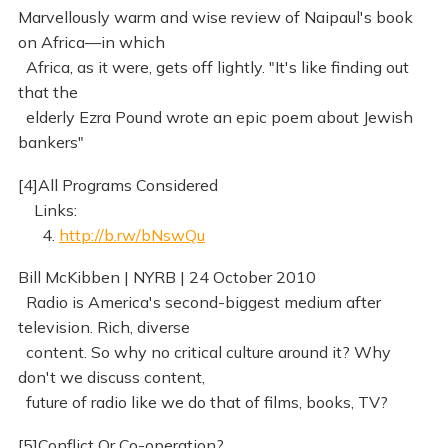
Marvellously warm and wise review of Naipaul's book
on Africa—in which
Africa, as it were, gets off lightly. "It's like finding out
that the
elderly Ezra Pound wrote an epic poem about Jewish
bankers"
[4]All Programs Considered
Links:
4.
http://b.rw/bNswQu
Bill McKibben | NYRB | 24 October 2010
Radio is America's second-biggest medium after
television. Rich, diverse
content. So why no critical culture around it? Why
don't we discuss content,
future of radio like we do that of films, books, TV?
[5]Conflict Or Co-operation?