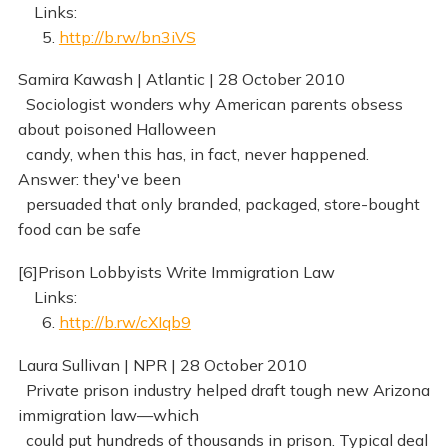
Links:
5.
http://b.rw/bn3iVS
Samira Kawash | Atlantic | 28 October 2010
Sociologist wonders why American parents obsess
about poisoned Halloween
candy, when this has, in fact, never happened.
Answer: they've been
persuaded that only branded, packaged, store-bought
food can be safe
[6]Prison Lobbyists Write Immigration Law
Links:
6.
http://b.rw/cXIqb9
Laura Sullivan | NPR | 28 October 2010
Private prison industry helped draft tough new Arizona
immigration law—which
could put hundreds of thousands in prison. Typical deal