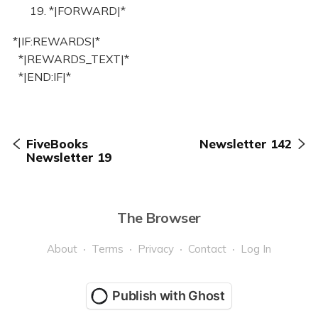
19. *|FORWARD|*
*|IF:REWARDS|*
*|REWARDS_TEXT|*
*|END:IF|*
FiveBooks
Newsletter 142
Newsletter 19
The Browser
About
Terms
Privacy
Contact
Log In
Publish with Ghost