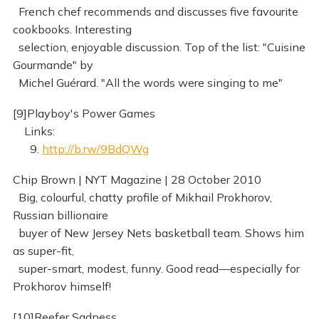
French chef recommends and discusses five favourite
cookbooks. Interesting
selection, enjoyable discussion. Top of the list: "Cuisine
Gourmande" by
Michel Guérard. "All the words were singing to me"
[9]Playboy's Power Games
Links:
9.
http://b.rw/9BdQWg
Chip Brown | NYT Magazine | 28 October 2010
Big, colourful, chatty profile of Mikhail Prokhorov,
Russian billionaire
buyer of New Jersey Nets basketball team. Shows him
as super-fit,
super-smart, modest, funny. Good read—especially for
Prokhorov himself!
[10]Reefer Sadness