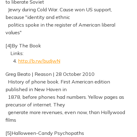
to liberate Soviet
Jewry during Cold War. Cause won US support,
because "identity and ethnic
politics spoke in the register of American liberal
values"
[4]By The Book
Links:
4.
http://b.rw/budjwN
Greg Beato | Reason | 28 October 2010
History of phone book. First American edition
published in New Haven in
1878, before phones had numbers. Yellow pages as
precursor of internet. They
generate more revenues, even now, than Hollywood
films
[5]Halloween-Candy Psychopaths