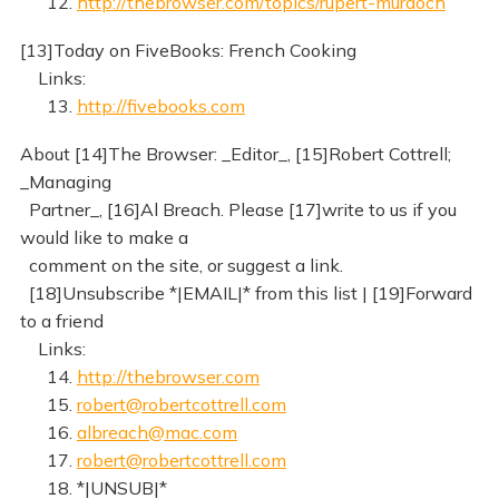
12.
http://thebrowser.com/topics/rupert-murdoch
[13]Today on FiveBooks: French Cooking
Links:
13.
http://fivebooks.com
About [14]The Browser: _Editor_, [15]Robert Cottrell;
_Managing
Partner_, [16]Al Breach. Please [17]write to us if you
would like to make a
comment on the site, or suggest a link.
[18]Unsubscribe *|EMAIL|* from this list | [19]Forward
to a friend
Links:
14.
http://thebrowser.com
15.
robert@robertcottrell.com
16.
albreach@mac.com
17.
robert@robertcottrell.com
18. *|UNSUB|*