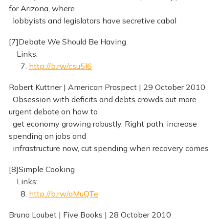
for Arizona, where
lobbyists and legislators have secretive cabal
[7]Debate We Should Be Having
Links:
7.
http://b.rw/csu5l6
Robert Kuttner | American Prospect | 29 October 2010
Obsession with deficits and debts crowds out more
urgent debate on how to
get economy growing robustly. Right path: increase
spending on jobs and
infrastructure now, cut spending when recovery comes
[8]Simple Cooking
Links:
8.
http://b.rw/aMuQTe
Bruno Loubet | Five Books | 28 October 2010