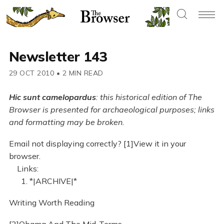
Newsletter 143
29 OCT 2010
•
2 MIN READ
Hic sunt camelopardus
: this historical edition of The
Browser is presented for archaeological purposes; links
and formatting may be broken.
Email not displaying correctly? [1]View it in your
browser.
Links:
1. *|ARCHIVE|*
Writing Worth Reading