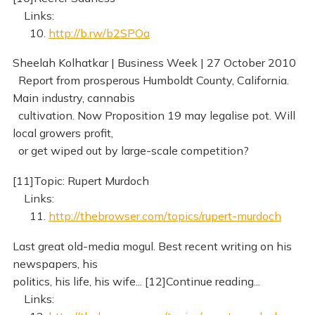
Links:
10.
http://b.rw/b2SPOa
Sheelah Kolhatkar | Business Week | 27 October 2010
Report from prosperous Humboldt County, California.
Main industry, cannabis
cultivation. Now Proposition 19 may legalise pot. Will
local growers profit,
or get wiped out by large-scale competition?
[11]Topic: Rupert Murdoch
Links:
11.
http://thebrowser.com/topics/rupert-murdoch
Last great old-media mogul. Best recent writing on his
newspapers, his
politics, his life, his wife... [12]Continue reading...
Links: