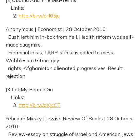
[2]Obama And The Mid-Terms
Links:
2.
http://b.rw/cH05ju
Anonymous | Economist | 28 October 2010
Bush left him in-box from hell. Health reform was self-
made quagmire.
Financial crisis, TARP, stimulus added to mess.
Wobbles on Gitmo, gay
rights, Afghanistan alienated progressives. Result:
rejection
[3]Let My People Go
Links:
3.
http://b.rw/aXJcCT
Yehudah Mirsky | Jewish Review Of Books | 28 October
2010
Review-essay on struggle of Israel and American Jews