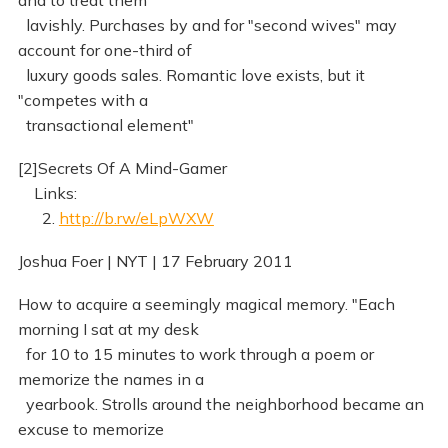
and to treat them
lavishly. Purchases by and for "second wives" may
account for one-third of
luxury goods sales. Romantic love exists, but it
"competes with a
transactional element"
[2]Secrets Of A Mind-Gamer
Links:
2.
http://b.rw/eLpWXW
Joshua Foer | NYT | 17 February 2011
How to acquire a seemingly magical memory. "Each
morning I sat at my desk
for 10 to 15 minutes to work through a poem or
memorize the names in a
yearbook. Strolls around the neighborhood became an
excuse to memorize