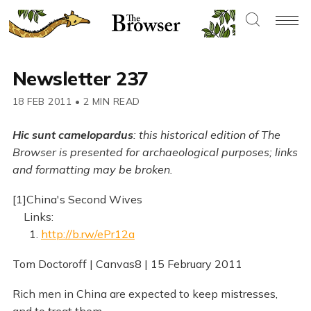
Newsletter 237
18 FEB 2011
•
2 MIN READ
Hic sunt camelopardus
: this historical edition of The
Browser is presented for archaeological purposes; links
and formatting may be broken.
[1]China's Second Wives
Links:
1.
http://b.rw/ePr12a
Tom Doctoroff | Canvas8 | 15 February 2011
Rich men in China are expected to keep mistresses,