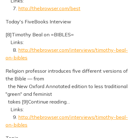
Links:
7.
http://thebrowser.com/best
Today's FiveBooks Interview
[8]Timothy Beal on =BIBLES=
Links:
8.
http://thebrowser.com/interviews/timothy-beal-
on-bibles
Religion professor introduces five different versions of
the Bible — from
the New Oxford Annotated edition to less traditional
"green" and feminist
takes [9]Continue reading…
Links:
9.
http://thebrowser.com/interviews/timothy-beal-
on-bibles