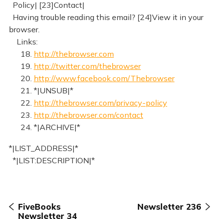
Policy| [23]Contact|
Having trouble reading this email? [24]View it in your
browser.
Links:
18.
http://thebrowser.com
19.
http://twitter.com/thebrowser
20.
http://www.facebook.com/Thebrowser
21. *|UNSUB|*
22.
http://thebrowser.com/privacy-policy
23.
http://thebrowser.com/contact
24. *|ARCHIVE|*
*|LIST_ADDRESS|*
*|LIST:DESCRIPTION|*
FiveBooks
Newsletter 236
Newsletter 34