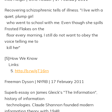
Recovering schizophrenic tells of illness. "I live with a
quiet, plump girl
who went to school with me. Even though she spills
Frosted Flakes on the
floor every morning, I still do not want to obey the
voice telling me to
kill her"
[5]How We Know
Links:
5.
http://b.rw/gT16rn
Freeman Dyson | NYRB | 17 February 2011
Superb essay on James Gleick's "The Information",
history of information
technologies. Claude Shannon founded modern
information theory with 1948