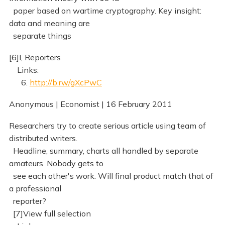
paper based on wartime cryptography. Key insight:
data and meaning are
separate things
[6]I, Reporters
Links:
6.
http://b.rw/gXcPwC
Anonymous | Economist | 16 February 2011
Researchers try to create serious article using team of
distributed writers.
Headline, summary, charts all handled by separate
amateurs. Nobody gets to
see each other's work. Will final product match that of
a professional
reporter?
[7]View full selection