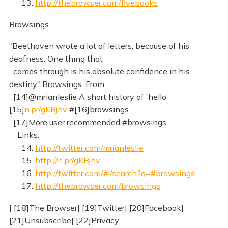
13.
http://thebrowser.com/fivebooks
Browsings
"Beethoven wrote a lot of letters, because of his
deafness. One thing that
comes through is his absolute confidence in his
destiny" Browsings: From
[14]@mrianleslie A short history of 'hello'
[15]
n.pr/gKBjhv
#[16]browsings
[17]More user recommended #browsings…
Links:
14.
http://twitter.com/mrianleslie
15.
http://n.pr/gKBjhv
16.
http://twitter.com/#!/search?q=#browsings
17.
http://thebrowser.com/browsings
| [18]The Browser| [19]Twitter| [20]Facebook|
[21]Unsubscribe| [22]Privacy