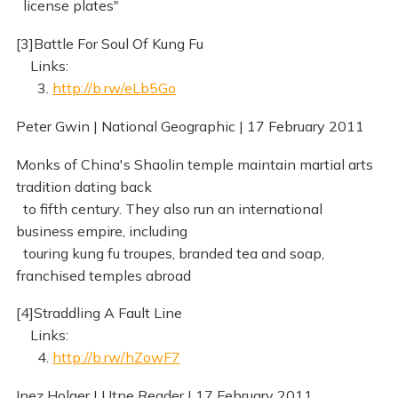
license plates"
[3]Battle For Soul Of Kung Fu
Links:
3.
http://b.rw/eLb5Go
Peter Gwin | National Geographic | 17 February 2011
Monks of China's Shaolin temple maintain martial arts
tradition dating back
to fifth century. They also run an international
business empire, including
touring kung fu troupes, branded tea and soap,
franchised temples abroad
[4]Straddling A Fault Line
Links:
4.
http://b.rw/hZowF7
Inez Holger | Utne Reader | 17 February 2011