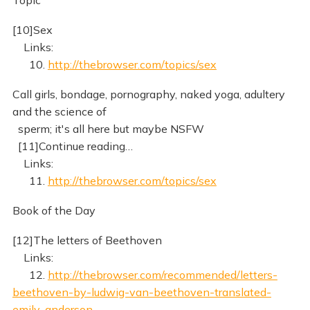
Topic
[10]Sex
Links:
10.
http://thebrowser.com/topics/sex
Call girls, bondage, pornography, naked yoga, adultery
and the science of
sperm; it's all here but maybe NSFW
[11]Continue reading…
Links:
11.
http://thebrowser.com/topics/sex
Book of the Day
[12]The letters of Beethoven
Links:
12.
http://thebrowser.com/recommended/letters-
beethoven-by-ludwig-van-beethoven-translated-
emily-anderson