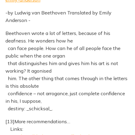
-by Ludwig van Beethoven Translated by Emily
Anderson -
Beethoven wrote a lot of letters, because of his
deafness. He wonders how he
can face people. How can he of all people face the
public when the one organ
that distinguishes him and gives him his art is not
working? It agonised
him. The other thing that comes through in the letters
is this absolute
confidence – not arrogance, just complete confidence
in his, I suppose,
destiny: _schicksal_.
[13]More recommendations…
Links: