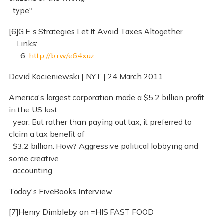
type"
[6]G.E.’s Strategies Let It Avoid Taxes Altogether
Links:
6.
http://b.rw/e64xuz
David Kocieniewski | NYT | 24 March 2011
America's largest corporation made a $5.2 billion profit
in the US last
year. But rather than paying out tax, it preferred to
claim a tax benefit of
$3.2 billion. How? Aggressive political lobbying and
some creative
accounting
Today's FiveBooks Interview
[7]Henry Dimbleby on =HIS FAST FOOD