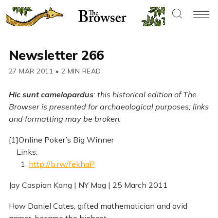
Newsletter 266
27 MAR 2011
•
2 MIN READ
Hic sunt camelopardus
: this historical edition of The
Browser is presented for archaeological purposes; links
and formatting may be broken.
[1]Online Poker’s Big Winner
Links:
1.
http://b.rw/fekhaP
Jay Caspian Kang | NY Mag | 25 March 2011
How Daniel Cates, gifted mathematician and avid