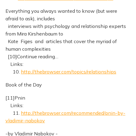
Everything you always wanted to know (but were
afraid to ask), includes
interviews with psychology and relationship experts
from Mira Kirshenbaum to
Kate Figes and articles that cover the myriad of
human complexities
[10]Continue reading…
Links:
10.
http://thebrowser.com/topics/relationships
Book of the Day
[11]Pnin
Links:
11.
http://thebrowser.com/recommended/pnin-by-
vladimir-nabokov
-by Vladimir Nabokov -