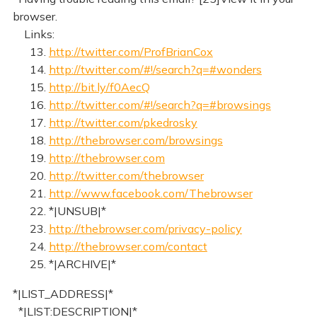
browser.
Links:
13.
http://twitter.com/ProfBrianCox
14.
http://twitter.com/#!/search?q=#wonders
15.
http://bit.ly/f0AecQ
16.
http://twitter.com/#!/search?q=#browsings
17.
http://twitter.com/pkedrosky
18.
http://thebrowser.com/browsings
19.
http://thebrowser.com
20.
http://twitter.com/thebrowser
21.
http://www.facebook.com/Thebrowser
22. *|UNSUB|*
23.
http://thebrowser.com/privacy-policy
24.
http://thebrowser.com/contact
25. *|ARCHIVE|*
*|LIST_ADDRESS|*
*|LIST:DESCRIPTION|*