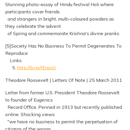
Stunning photo-essay of Hindu festival Holi where
participants cover friends
and strangers in bright, multi-coloured powders as
they celebrate the advent
of Spring and commemorate Krishna's divine pranks
[5]Society Has No Business To Permit Degenerates To
Reproduce
Links:
5.
http://b.rw/fErpxG
Theodore Roosevelt | Letters Of Note | 25 March 2011
Letter from former U.S. President Theodore Roosevelt
to founder of Eugenics
Record Office. Penned in 1913 but recently published
online. Shocking views:
"we have no business to permit the perpetuation of
citizens of the wrong