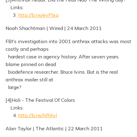
Links:
3.
http://b.rw/eyPlxq
Noah Shachtman | Wired | 24 March 2011
FBI's investigation into 2001 anthrax attacks was most
costly and perhaps
hardest case in agency history. After seven years
blame pinned on dead
biodefence researcher, Bruce Ivins. But is the real
anthrax mailer still at
large?
[4]Holi - The Festival Of Colors
Links:
4.
http://b.rw/hfhtyl
Alan Taylor | The Atlantic | 22 March 2011