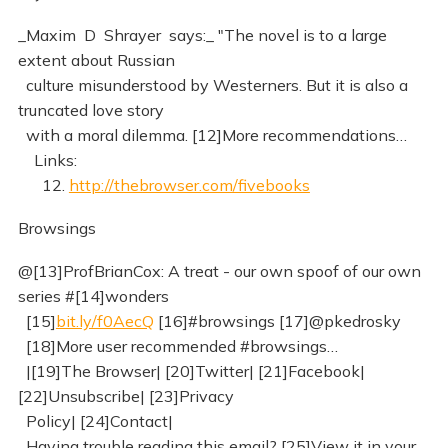
_Maxim D Shrayer says:_ "The novel is to a large
extent about Russian
culture misunderstood by Westerners. But it is also a
truncated love story
with a moral dilemma. [12]More recommendations…
Links:
12.
http://thebrowser.com/fivebooks
Browsings
@[13]ProfBrianCox: A treat - our own spoof of our own
series #[14]wonders
[15]
bit.ly/f0AecQ
[16]#browsings [17]@pkedrosky
[18]More user recommended #browsings…
|[19]The Browser| [20]Twitter| [21]Facebook|
[22]Unsubscribe| [23]Privacy
Policy| [24]Contact|
Having trouble reading this email? [25]View it in your