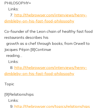
PHILOSOPHY=
Links:
7.
http://thebrowser.com/interviews/henry-
dimbleby-on-his-fast-food-philosophy
Co-founder of the Leon chain of healthy fast food
restaurants describes his
growth as a chef through books, from Orwell to
Jacques Pépin [8]Continue
reading…
Links:
8.
http://thebrowser.com/interviews/henry-
dimbleby-on-his-fast-food-philosophy
Topic
[9]Relationships
Links:
9.
http://thebrowser.com/topics/relationships