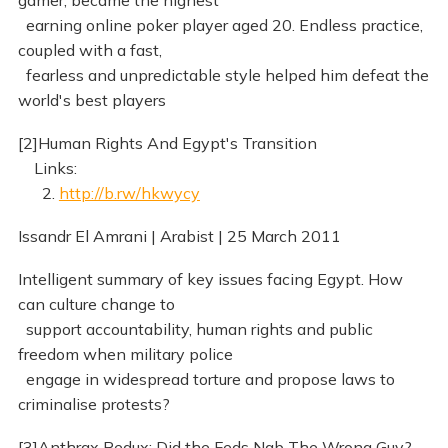
gamer, became the highest
earning online poker player aged 20. Endless practice,
coupled with a fast,
fearless and unpredictable style helped him defeat the
world's best players
[2]Human Rights And Egypt's Transition
Links:
2.
http://b.rw/hkwycy
Issandr El Amrani | Arabist | 25 March 2011
Intelligent summary of key issues facing Egypt. How
can culture change to
support accountability, human rights and public
freedom when military police
engage in widespread torture and propose laws to
criminalise protests?
[3]Anthrax Redux: Did the Feds Nab The Wrong Guy?