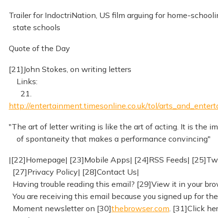
Trailer for IndoctriNation, US film arguing for home-schooli
state schools
Quote of the Day
[21]John Stokes, on writing letters
Links:
21.
http://entertainment.timesonline.co.uk/tol/arts_and_enter
"The art of letter writing is like the art of acting. It is the 
of spontaneity that makes a performance convincing"
|[22]Homepage| [23]Mobile Apps| [24]RSS Feeds| [25]Twi
[27]Privacy Policy| [28]Contact Us|
Having trouble reading this email? [29]View it in your bro
You are receiving this email because you signed up for the
Moment newsletter on [30]
thebrowser.com
. [31]Click he