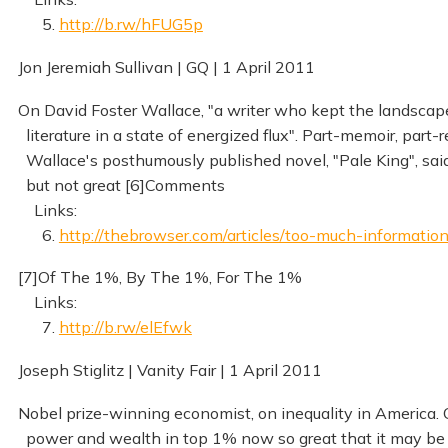
5.
http://b.rw/hFUG5p
Jon Jeremiah Sullivan | GQ | 1 April 2011
On David Foster Wallace, "a writer who kept the landsca
literature in a state of energized flux". Part-memoir, part-
Wallace's posthumously published novel, "Pale King", sai
but not great [6]Comments
Links:
6.
http://thebrowser.com/articles/too-much-informatio
[7]Of The 1%, By The 1%, For The 1%
Links:
7.
http://b.rw/elEfwk
Joseph Stiglitz | Vanity Fair | 1 April 2011
Nobel prize-winning economist, on inequality in America. 
power and wealth in top 1% now so great that it may be ir