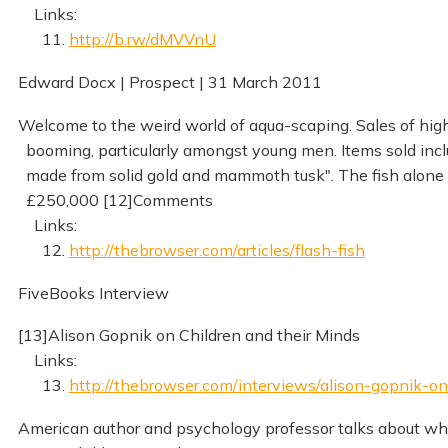
Links:
11.
http://b.rw/dMVVnU
Edward Docx | Prospect | 31 March 2011
Welcome to the weird world of aqua-scaping. Sales of hig
booming, particularly amongst young men. Items sold inc
made from solid gold and mammoth tusk". The fish alone 
£250,000 [12]Comments
Links:
12.
http://thebrowser.com/articles/flash-fish
FiveBooks Interview
[13]Alison Gopnik on Children and their Minds
Links:
13.
http://thebrowser.com/interviews/alison-gopnik-o
American author and psychology professor talks about what