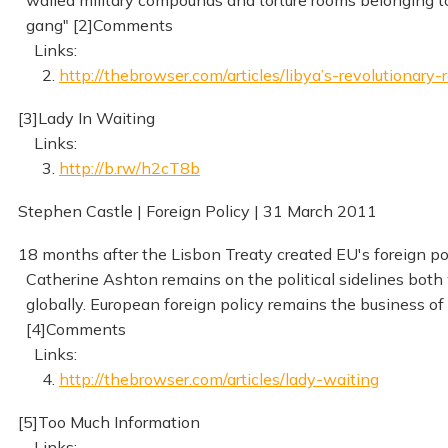
walled military compounds and torture rooms belonging to
gang" [2]Comments
Links:
2.
http://thebrowser.com/articles/libya’s-revolutionary-
[3]Lady In Waiting
Links:
3.
http://b.rw/h2cT8b
Stephen Castle | Foreign Policy | 31 March 2011
18 months after the Lisbon Treaty created EU's foreign pol
Catherine Ashton remains on the political sidelines both
globally. European foreign policy remains the business of 
[4]Comments
Links:
4.
http://thebrowser.com/articles/lady-waiting
[5]Too Much Information
Links: