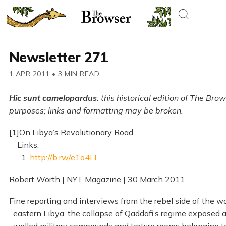
Newsletter 271
1 APR 2011
•
3 MIN READ
Hic sunt camelopardus
: this historical edition of The Br
purposes; links and formatting may be broken.
[1]On Libya’s Revolutionary Road
Links:
1.
http://b.rw/e1o4LI
Robert Worth | NYT Magazine | 30 March 2011
Fine reporting and interviews from the rebel side of the war
eastern Libya, the collapse of Qaddafi’s regime exposed