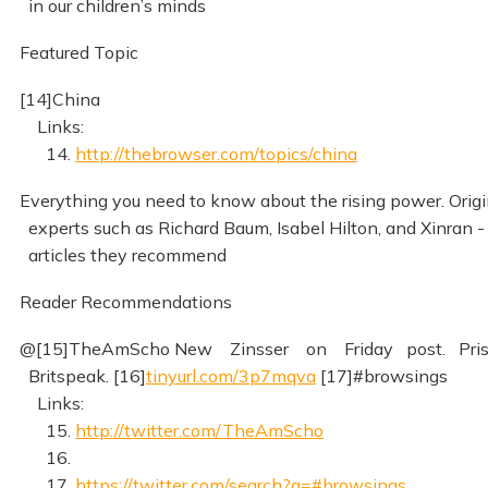
in our children’s minds
Featured Topic
[14]China
Links:
14.
http://thebrowser.com/topics/china
Everything you need to know about the rising power. Origi
experts such as Richard Baum, Isabel Hilton, and Xinran 
articles they recommend
Reader Recommendations
@[15]TheAmScho New Zinsser on Friday post. Pris
Britspeak. [16]
tinyurl.com/3p7mqva
[17]#browsings
Links:
15.
http://twitter.com/TheAmScho
16.
17.
https://twitter.com/search?q=#browsings