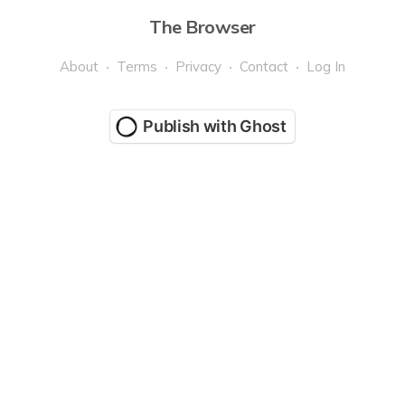
The Browser
About
Terms
Privacy
Contact
Log In
Publish with Ghost