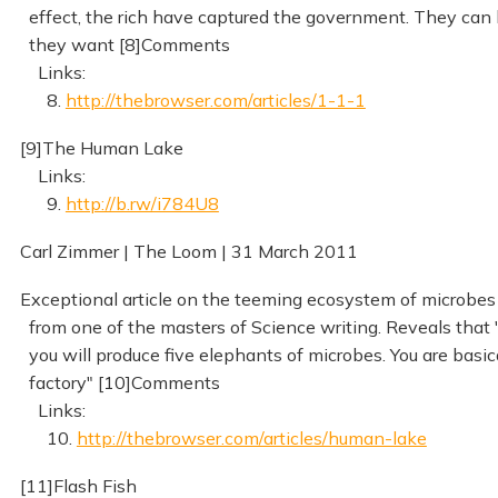
effect, the rich have captured the government. They can 
they want [8]Comments
Links:
8.
http://thebrowser.com/articles/1-1-1
[9]The Human Lake
Links:
9.
http://b.rw/i784U8
Carl Zimmer | The Loom | 31 March 2011
Exceptional article on the teeming ecosystem of microbes
from one of the masters of Science writing. Reveals that "
you will produce five elephants of microbes. You are basic
factory" [10]Comments
Links:
10.
http://thebrowser.com/articles/human-lake
[11]Flash Fish