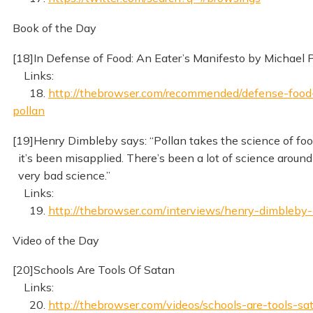
Book of the Day
[18]In Defense of Food: An Eater’s Manifesto by Michael 
Links:
18.
http://thebrowser.com/recommended/defense-food
pollan
[19]Henry Dimbleby says: “Pollan takes the science of f
it’s been misapplied. There’s been a lot of science around 
very bad science.”
Links:
19.
http://thebrowser.com/interviews/henry-dimbleby-
Video of the Day
[20]Schools Are Tools Of Satan
Links:
20.
http://thebrowser.com/videos/schools-are-tools-sa