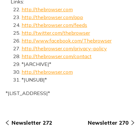
Links:
22.
http://thebrowser.com
23.
http://thebrowser.com/app
24.
http://thebrowser.com/feeds
25.
http://twitter.com/thebrowser
26.
http://www.facebook.com/Thebrowser
27.
http://thebrowser.com/privacy-policy
28.
http://thebrowser.com/contact
29. *|ARCHIVE|*
30.
http://thebrowser.com
31. *|UNSUB|*
*|LIST_ADDRESS|*
Newsletter 272
Newsletter 270