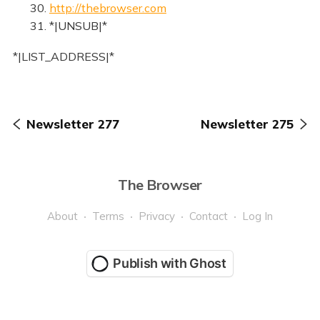
30.
http://thebrowser.com
31. *|UNSUB|*
*|LIST_ADDRESS|*
Newsletter 277
Newsletter 275
The Browser
About
Terms
Privacy
Contact
Log In
Publish with Ghost