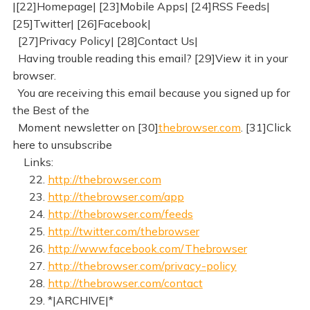
|[22]Homepage| [23]Mobile Apps| [24]RSS Feeds|
[25]Twitter| [26]Facebook|
[27]Privacy Policy| [28]Contact Us|
Having trouble reading this email? [29]View it in your
browser.
You are receiving this email because you signed up for
the Best of the
Moment newsletter on [30]
thebrowser.com
. [31]Click
here to unsubscribe
Links:
22.
http://thebrowser.com
23.
http://thebrowser.com/app
24.
http://thebrowser.com/feeds
25.
http://twitter.com/thebrowser
26.
http://www.facebook.com/Thebrowser
27.
http://thebrowser.com/privacy-policy
28.
http://thebrowser.com/contact
29. *|ARCHIVE|*