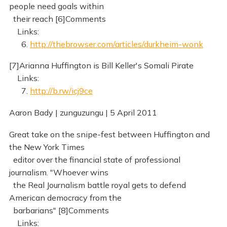
people need goals within
their reach [6]Comments
Links:
6.
http://thebrowser.com/articles/durkheim-wonk
[7]Arianna Huffington is Bill Keller's Somali Pirate
Links:
7.
http://b.rw/icj9ce
Aaron Bady | zunguzungu | 5 April 2011
Great take on the snipe-fest between Huffington and
the New York Times
editor over the financial state of professional
journalism. "Whoever wins
the Real Journalism battle royal gets to defend
American democracy from the
barbarians" [8]Comments
Links: