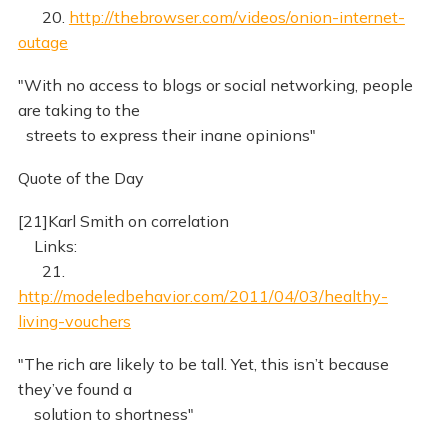
20.
http://thebrowser.com/videos/onion-internet-
outage
"With no access to blogs or social networking, people
are taking to the
streets to express their inane opinions"
Quote of the Day
[21]Karl Smith on correlation
Links:
21.
http://modeledbehavior.com/2011/04/03/healthy-
living-vouchers
"The rich are likely to be tall. Yet, this isn’t because
they’ve found a
solution to shortness"