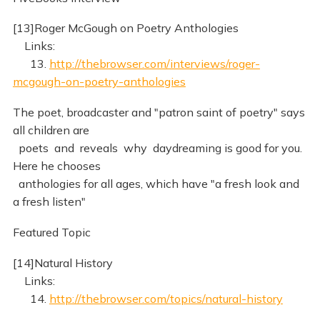
[13]Roger McGough on Poetry Anthologies
Links:
13.
http://thebrowser.com/interviews/roger-
mcgough-on-poetry-anthologies
The poet, broadcaster and "patron saint of poetry" says
all children are
poets and reveals why daydreaming is good for you.
Here he chooses
anthologies for all ages, which have "a fresh look and
a fresh listen"
Featured Topic
[14]Natural History
Links:
14.
http://thebrowser.com/topics/natural-history