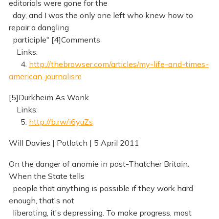
editorials were gone for the
day, and I was the only one left who knew how to
repair a dangling
participle" [4]Comments
Links:
4.
http://thebrowser.com/articles/my-life-and-times-
american-journalism
[5]Durkheim As Wonk
Links:
5.
http://b.rw/i6yuZs
Will Davies | Potlatch | 5 April 2011
On the danger of anomie in post-Thatcher Britain.
When the State tells
people that anything is possible if they work hard
enough, that's not
liberating, it's depressing. To make progress, most