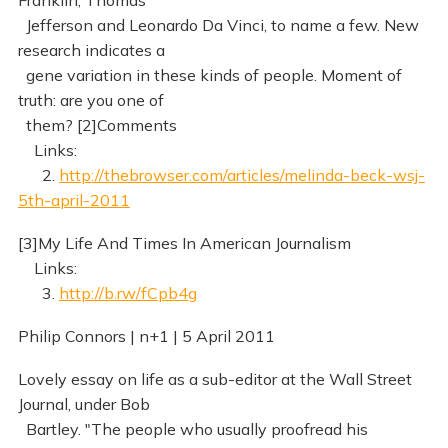
Franklin, Thomas
Jefferson and Leonardo Da Vinci, to name a few. New
research indicates a
gene variation in these kinds of people. Moment of
truth: are you one of
them? [2]Comments
Links:
2.
http://thebrowser.com/articles/melinda-beck-wsj-
5th-april-2011
[3]My Life And Times In American Journalism
Links:
3.
http://b.rw/fCpb4g
Philip Connors | n+1 | 5 April 2011
Lovely essay on life as a sub-editor at the Wall Street
Journal, under Bob
Bartley. "The people who usually proofread his