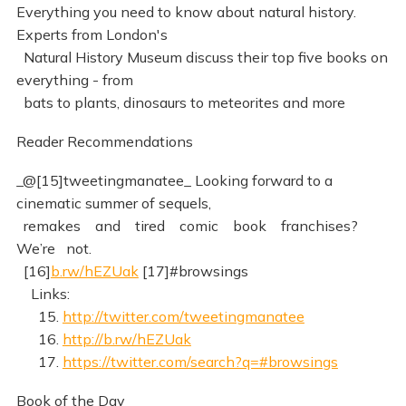
Everything you need to know about natural history.
Experts from London's
Natural History Museum discuss their top five books on
everything - from
bats to plants, dinosaurs to meteorites and more
Reader Recommendations
_@[15]tweetingmanatee_ Looking forward to a
cinematic summer of sequels,
remakes and tired comic book franchises?
We’re not.
[16]
b.rw/hEZUak
[17]#browsings
Links:
15.
http://twitter.com/tweetingmanatee
16.
http://b.rw/hEZUak
17.
https://twitter.com/search?q=#browsings
Book of the Day