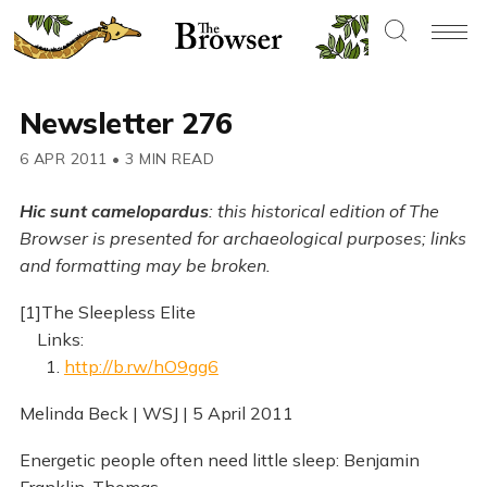
Newsletter 276
6 APR 2011
•
3 MIN READ
Hic sunt camelopardus
: this historical edition of The
Browser is presented for archaeological purposes; links
and formatting may be broken.
[1]The Sleepless Elite
Links:
1.
http://b.rw/hO9gg6
Melinda Beck | WSJ | 5 April 2011
Energetic people often need little sleep: Benjamin