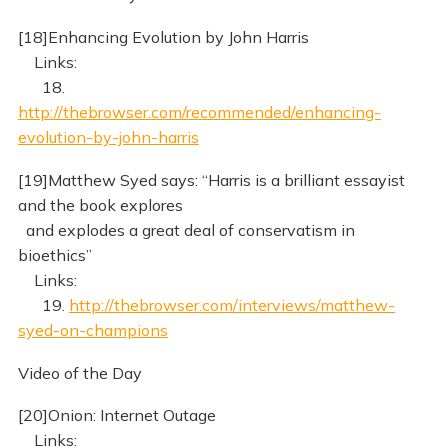
[18]Enhancing Evolution by John Harris
Links:
18.
http://thebrowser.com/recommended/enhancing-
evolution-by-john-harris
[19]Matthew Syed says: “Harris is a brilliant essayist
and the book explores
and explodes a great deal of conservatism in
bioethics”
Links:
19.
http://thebrowser.com/interviews/matthew-
syed-on-champions
Video of the Day
[20]Onion: Internet Outage
Links: