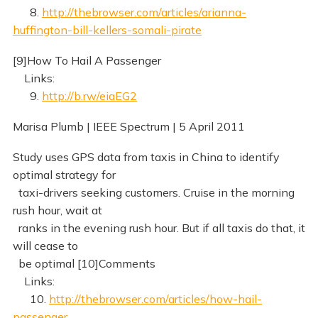
8.
http://thebrowser.com/articles/arianna-
huffington-bill-kellers-somali-pirate
[9]How To Hail A Passenger
Links:
9.
http://b.rw/eiaEG2
Marisa Plumb | IEEE Spectrum | 5 April 2011
Study uses GPS data from taxis in China to identify
optimal strategy for
taxi-drivers seeking customers. Cruise in the morning
rush hour, wait at
ranks in the evening rush hour. But if all taxis do that, it
will cease to
be optimal [10]Comments
Links:
10.
http://thebrowser.com/articles/how-hail-
passenger