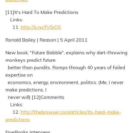
[11]It's Hard To Make Predictions
Links:
11.
http://b.rw/fV5rO5
Ronald Bailey | Reason | 5 April 2011
New book, "Future Babble", explains why dart-throwing
monkeys predict future
better than pundits. Romps through 40 years of failed
expertise on
economics, energy, environment, politics. (Me, I never
make predictions. I
never will) [12]Comments
Links:
12.
http://thebrowser.com/articles/its-hard-make-
predictions
FiveBooks Interview