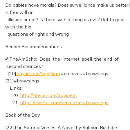
Do babies have morals? Does surveillance make us better
Is free will an
illusion or not? Is there such a thing as evil? Get to grips
with the big
questions of right and wrong
Reader Recommendations
@TheAmScho: Does the internet spell the end of
second chances?
[20]
tinyurl.com/3qpj5em
#archives #browsings
[21]#browsings
Links:
20.
http://tinyurl.com/3qpj5em
21.
https://twitter.com/search?q=#browsings
Book of the Day
[22]The Satanic Verses: A Novel by Salman Rushdie