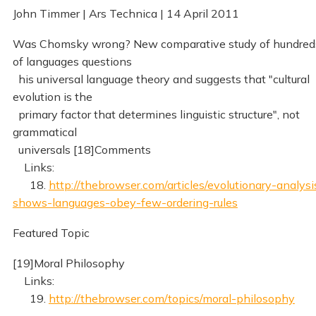
John Timmer | Ars Technica | 14 April 2011
Was Chomsky wrong? New comparative study of hundred
of languages questions
his universal language theory and suggests that "cultural
evolution is the
primary factor that determines linguistic structure", not
grammatical
universals [18]Comments
Links:
18.
http://thebrowser.com/articles/evolutionary-analysi
shows-languages-obey-few-ordering-rules
Featured Topic
[19]Moral Philosophy
Links:
19.
http://thebrowser.com/topics/moral-philosophy