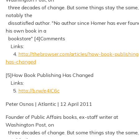
three decades of change. But some things stay the same,
notably the
dissatisfied author. "No author since Homer has ever foun
his own book in a
bookstore" [4]Comments
Links:
4.
http://thebrowser.com/articles/how-book-publishing
has-changed
[5]How Book Publishing Has Changed
Links:
5.
http://b.rw/e4IC6c
Peter Osnos | Atlantic | 12 April 2011
Founder of Public Affairs books, ex-staff writer at
Washington Post, on
three decades of change. But some things stay the same,