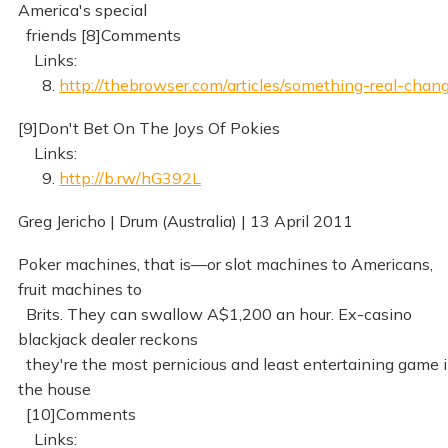
America's special
friends [8]Comments
Links:
8.
http://thebrowser.com/articles/something-real-chan
[9]Don't Bet On The Joys Of Pokies
Links:
9.
http://b.rw/hG392L
Greg Jericho | Drum (Australia) | 13 April 2011
Poker machines, that is—or slot machines to Americans,
fruit machines to
Brits. They can swallow A$1,200 an hour. Ex-casino
blackjack dealer reckons
they're the most pernicious and least entertaining game 
the house
[10]Comments
Links: