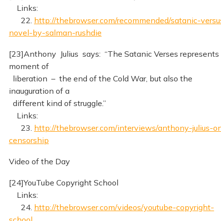
Links:
22.
http://thebrowser.com/recommended/satanic-versu
novel-by-salman-rushdie
[23]Anthony Julius says: “The Satanic Verses represents
moment of
liberation – the end of the Cold War, but also the
inauguration of a
different kind of struggle.”
Links:
23.
http://thebrowser.com/interviews/anthony-julius-o
censorship
Video of the Day
[24]YouTube Copyright School
Links:
24.
http://thebrowser.com/videos/youtube-copyright-
school