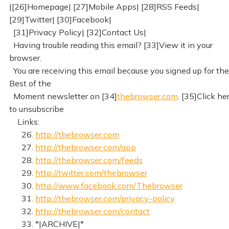
|[26]Homepage| [27]Mobile Apps| [28]RSS Feeds|
[29]Twitter| [30]Facebook|
[31]Privacy Policy| [32]Contact Us|
Having trouble reading this email? [33]View it in your
browser.
You are receiving this email because you signed up for the
Best of the
Moment newsletter on [34]
thebrowser.com
. [35]Click he
to unsubscribe
Links:
26.
http://thebrowser.com
27.
http://thebrowser.com/app
28.
http://thebrowser.com/feeds
29.
http://twitter.com/thebrowser
30.
http://www.facebook.com/Thebrowser
31.
http://thebrowser.com/privacy-policy
32.
http://thebrowser.com/contact
33. *|ARCHIVE|*