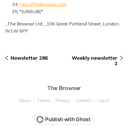
34.
http://thebrowser.com
35. *|UNSUB|*
_The Browser Ltd, _106 Great Portland Street, London,
W1W 6PF
Newsletter 286
Weekly newsletter
2
The Browser
About
Terms
Privacy
Contact
Log In
Publish with Ghost