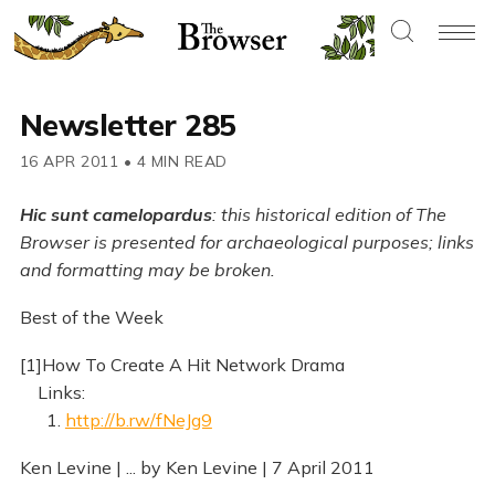
Newsletter 285
16 APR 2011
•
4 MIN READ
Hic sunt camelopardus
: this historical edition of The
Browser is presented for archaeological purposes; links
and formatting may be broken.
Best of the Week
[1]How To Create A Hit Network Drama
Links:
1.
http://b.rw/fNeJg9
Ken Levine | ... by Ken Levine | 7 April 2011