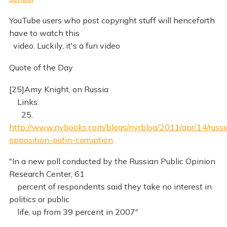
YouTube users who post copyright stuff will henceforth
have to watch this
video. Luckily, it's a fun video
Quote of the Day
[25]Amy Knight, on Russia
Links:
25.
http://www.nybooks.com/blogs/nyrblog/2011/apr/14/russi
opposition-putin-corruption
"In a new poll conducted by the Russian Public Opinion
Research Center, 61
percent of respondents said they take no interest in
politics or public
life, up from 39 percent in 2007"