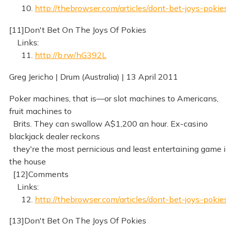
10.
http://thebrowser.com/articles/dont-bet-joys-pokie
[11]Don't Bet On The Joys Of Pokies
Links:
11.
http://b.rw/hG392L
Greg Jericho | Drum (Australia) | 13 April 2011
Poker machines, that is—or slot machines to Americans,
fruit machines to
Brits. They can swallow A$1,200 an hour. Ex-casino
blackjack dealer reckons
they're the most pernicious and least entertaining game 
the house
[12]Comments
Links:
12.
http://thebrowser.com/articles/dont-bet-joys-pokie
[13]Don't Bet On The Joys Of Pokies