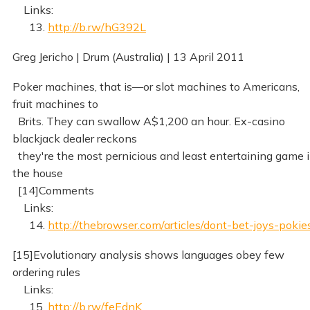
Links:
13.
http://b.rw/hG392L
Greg Jericho | Drum (Australia) | 13 April 2011
Poker machines, that is—or slot machines to Americans,
fruit machines to
Brits. They can swallow A$1,200 an hour. Ex-casino
blackjack dealer reckons
they're the most pernicious and least entertaining game 
the house
[14]Comments
Links:
14.
http://thebrowser.com/articles/dont-bet-joys-pokie
[15]Evolutionary analysis shows languages obey few
ordering rules
Links:
15.
http://b.rw/feEdnK