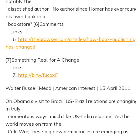
notably the
dissatisfied author. "No author since Homer has ever foun
his own book in a
bookstore" [6]Comments
Links:
6.
http://thebrowser.com/articles/how-book-publishing
has-changed
[7]Something Real, for A Change
Links:
7.
http://b.rw/fucaxF
Walter Russell Mead | American Interest | 15 April 2011
On Obama's visit to Brazil. US-Brazil relations are changin
in truly
momentous ways, much like US-India relations. As the
world moves on from the
Cold War, these big new democracies are emerging as