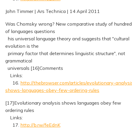
John Timmer | Ars Technica | 14 April 2011
Was Chomsky wrong? New comparative study of hundred
of languages questions
his universal language theory and suggests that "cultural
evolution is the
primary factor that determines linguistic structure", not
grammatical
universals [16]Comments
Links:
16.
http://thebrowser.com/articles/evolutionary-analysi
shows-languages-obey-few-ordering-rules
[17]Evolutionary analysis shows languages obey few
ordering rules
Links:
17.
http://b.rw/feEdnK