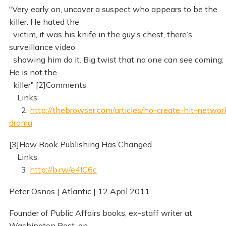
"Very early on, uncover a suspect who appears to be the
killer. He hated the
victim, it was his knife in the guy’s chest, there’s
surveillance video
showing him do it. Big twist that no one can see coming:
He is not the
killer" [2]Comments
Links:
2.
http://thebrowser.com/articles/ho-create-hit-networ
drama
[3]How Book Publishing Has Changed
Links:
3.
http://b.rw/e4IC6c
Peter Osnos | Atlantic | 12 April 2011
Founder of Public Affairs books, ex-staff writer at
Washington Post, on