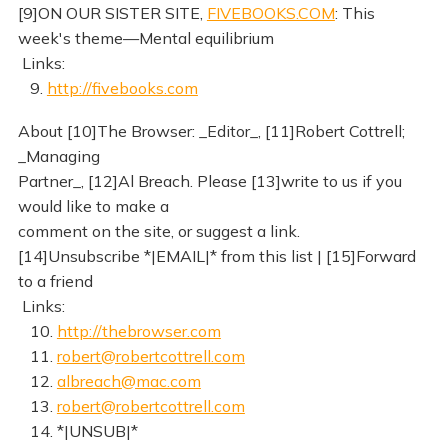
[9]ON OUR SISTER SITE,
FIVEBOOKS.COM
: This
week's theme—Mental equilibrium
Links:
9.
http://fivebooks.com
About [10]The Browser: _Editor_, [11]Robert Cottrell;
_Managing
Partner_, [12]Al Breach. Please [13]write to us if you
would like to make a
comment on the site, or suggest a link.
[14]Unsubscribe *|EMAIL|* from this list | [15]Forward
to a friend
Links:
10.
http://thebrowser.com
11.
robert@robertcottrell.com
12.
albreach@mac.com
13.
robert@robertcottrell.com
14. *|UNSUB|*