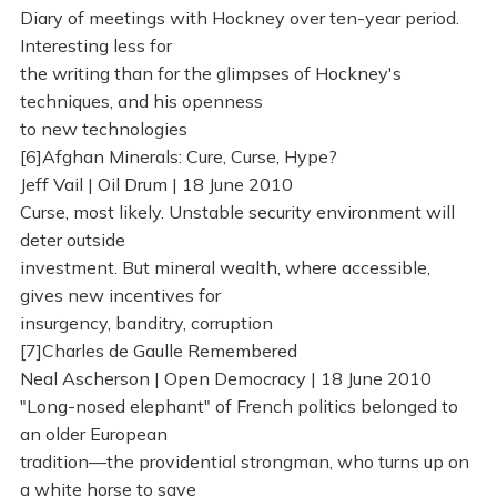
Diary of meetings with Hockney over ten-year period.
Interesting less for
the writing than for the glimpses of Hockney's
techniques, and his openness
to new technologies
[6]Afghan Minerals: Cure, Curse, Hype?
Jeff Vail | Oil Drum | 18 June 2010
Curse, most likely. Unstable security environment will
deter outside
investment. But mineral wealth, where accessible,
gives new incentives for
insurgency, banditry, corruption
[7]Charles de Gaulle Remembered
Neal Ascherson | Open Democracy | 18 June 2010
"Long-nosed elephant" of French politics belonged to
an older European
tradition—the providential strongman, who turns up on
a white horse to save