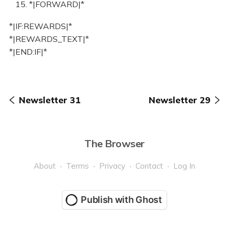
15. *|FORWARD|*
*|IF:REWARDS|*
*|REWARDS_TEXT|*
*|END:IF|*
Newsletter 31
Newsletter 29
The Browser
About
Terms
Privacy
Contact
Log In
Publish with Ghost