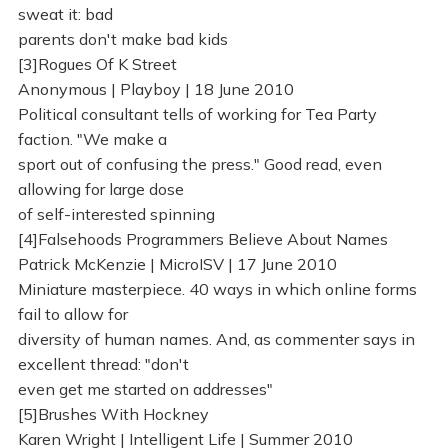
sweat it: bad
parents don't make bad kids
[3]Rogues Of K Street
Anonymous | Playboy | 18 June 2010
Political consultant tells of working for Tea Party
faction. "We make a
sport out of confusing the press." Good read, even
allowing for large dose
of self-interested spinning
[4]Falsehoods Programmers Believe About Names
Patrick McKenzie | MicroISV | 17 June 2010
Miniature masterpiece. 40 ways in which online forms
fail to allow for
diversity of human names. And, as commenter says in
excellent thread: "don't
even get me started on addresses"
[5]Brushes With Hockney
Karen Wright | Intelligent Life | Summer 2010