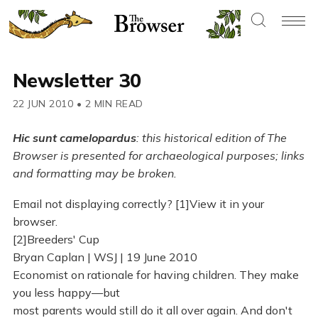
Newsletter 30
22 JUN 2010
•
2 MIN READ
Hic sunt camelopardus
: this historical edition of The
Browser is presented for archaeological purposes; links
and formatting may be broken.
Email not displaying correctly? [1]View it in your
browser.
[2]Breeders' Cup
Bryan Caplan | WSJ | 19 June 2010
Economist on rationale for having children. They make
you less happy—but
most parents would still do it all over again. And don't