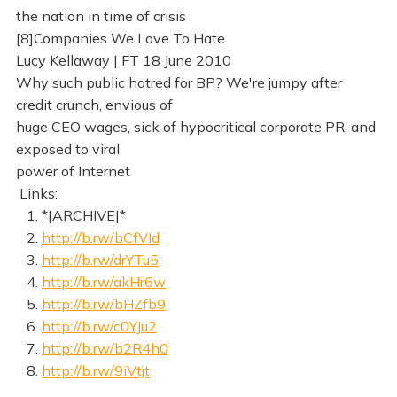
the nation in time of crisis
[8]Companies We Love To Hate
Lucy Kellaway | FT 18 June 2010
Why such public hatred for BP? We're jumpy after
credit crunch, envious of
huge CEO wages, sick of hypocritical corporate PR, and
exposed to viral
power of Internet
Links:
1. *|ARCHIVE|*
2.
http://b.rw/bCfVId
3.
http://b.rw/drYTu5
4.
http://b.rw/akHr6w
5.
http://b.rw/bHZfb9
6.
http://b.rw/c0YJu2
7.
http://b.rw/b2R4h0
8.
http://b.rw/9iVtjt