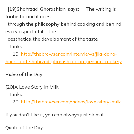
_[19]Shahrzad Ghorashian says:_ "The writing is
fantastic and it goes
through the philosophy behind cooking and behind
every aspect of it – the
aesthetics, the development of the taste"
Links:
19.
http://thebrowser.com/interviews/jila-dana-
haeri-and-shahrzad-ghorashian-on-persian-cookery
Video of the Day
[20]A Love Story In Milk
Links:
20.
http://thebrowser.com/videos/love-story-milk
If you don't like it, you can always just skim it
Quote of the Day