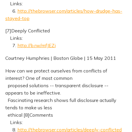
Links:
6.
http://thebrowser.com/articles/how-drudge-has-
stayed-top
[7]Deeply Conflicted
Links:
7.
http://b.rw/mfJEZi
Courtney Humphries | Boston Globe | 15 May 2011
How can we protect ourselves from conflicts of
interest? One of most common
proposed solutions -- transparent disclosure --
appears to be ineffective.
Fascinating research shows full disclosure actually
tends to make us less
ethical [8]Comments
Links:
8.
http://thebrowser.com/articles/deeply-conflicted