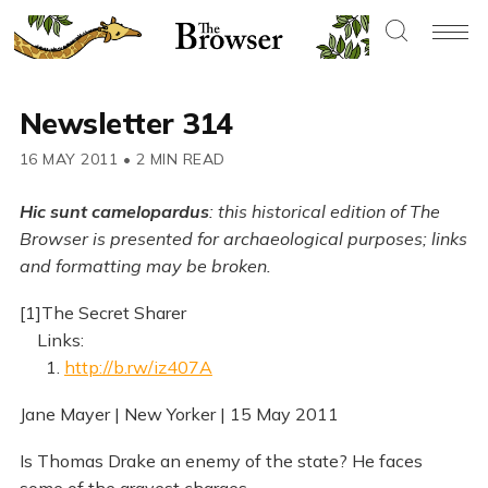
Newsletter 314
16 MAY 2011
•
2 MIN READ
Hic sunt camelopardus
: this historical edition of The
Browser is presented for archaeological purposes; links
and formatting may be broken.
[1]The Secret Sharer
Links:
1.
http://b.rw/iz407A
Jane Mayer | New Yorker | 15 May 2011
Is Thomas Drake an enemy of the state? He faces