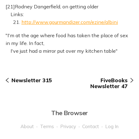
[21]Rodney Dangerfield, on getting older
Links:
21.
http://www.gourmandizer.com/ezine/albini
"I'm at the age where food has taken the place of sex
in my life. In fact,
I've just had a mirror put over my kitchen table"
Newsletter 315
FiveBooks
Newsletter 47
The Browser
About
Terms
Privacy
Contact
Log In