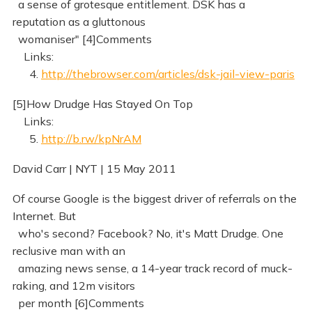
a sense of grotesque entitlement. DSK has a
reputation as a gluttonous
womaniser" [4]Comments
Links:
4.
http://thebrowser.com/articles/dsk-jail-view-paris
[5]How Drudge Has Stayed On Top
Links:
5.
http://b.rw/kpNrAM
David Carr | NYT | 15 May 2011
Of course Google is the biggest driver of referrals on the
Internet. But
who's second? Facebook? No, it's Matt Drudge. One
reclusive man with an
amazing news sense, a 14-year track record of muck-
raking, and 12m visitors
per month [6]Comments