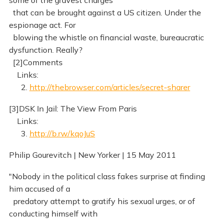
some of the gravest charges
that can be brought against a US citizen. Under the
espionage act. For
blowing the whistle on financial waste, bureaucratic
dysfunction. Really?
[2]Comments
Links:
2.
http://thebrowser.com/articles/secret-sharer
[3]DSK In Jail: The View From Paris
Links:
3.
http://b.rw/kqoJuS
Philip Gourevitch | New Yorker | 15 May 2011
"Nobody in the political class fakes surprise at finding
him accused of a
predatory attempt to gratify his sexual urges, or of
conducting himself with