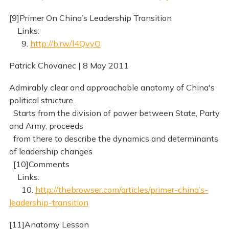
[9]Primer On China’s Leadership Transition
Links:
9.
http://b.rw/l4QvyO
Patrick Chovanec | 8 May 2011
Admirably clear and approachable anatomy of China's
political structure.
Starts from the division of power between State, Party
and Army, proceeds
from there to describe the dynamics and determinants
of leadership changes
[10]Comments
Links:
10.
http://thebrowser.com/articles/primer-china’s-
leadership-transition
[11]Anatomy Lesson