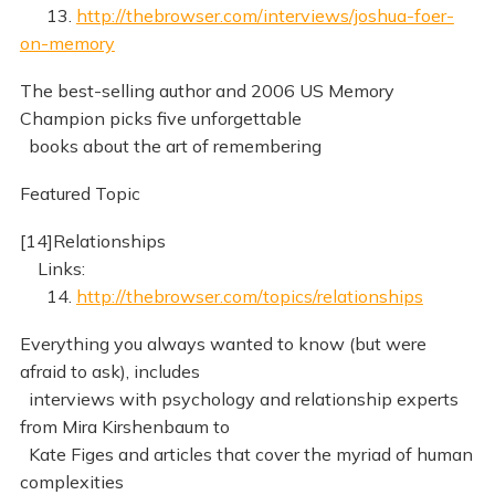
13.
http://thebrowser.com/interviews/joshua-foer-
on-memory
The best-selling author and 2006 US Memory
Champion picks five unforgettable
books about the art of remembering
Featured Topic
[14]Relationships
Links:
14.
http://thebrowser.com/topics/relationships
Everything you always wanted to know (but were
afraid to ask), includes
interviews with psychology and relationship experts
from Mira Kirshenbaum to
Kate Figes and articles that cover the myriad of human
complexities