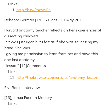
Links:
11.
http://b.rw/mxWiEe
Rebecca German | PLOS Blogs | 13 May 2011
Harvard anatomy teacher reflects on her experiences of
dissecting cadavers:
"It was just rigor, but I felt as if she was squeezing my
hand. She was
giving me permission to learn from her and have this
one last anatomy
lesson" [12]Comments
Links:
12.
http://thebrowser.com/articles/anatomy-lesson
FiveBooks Interview
[13]Joshua Foer on Memory
Links: