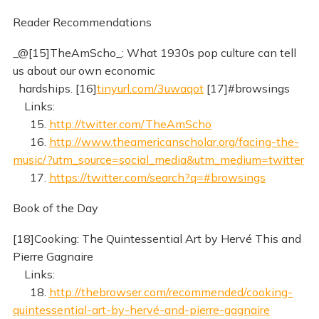
Reader Recommendations
_@[15]TheAmScho_: What 1930s pop culture can tell
us about our own economic
hardships. [16]
tinyurl.com/3uwaqot
[17]#browsings
Links:
15.
http://twitter.com/TheAmScho
16.
http://www.theamericanscholar.org/facing-the-
music/?utm_source=social_media&utm_medium=twitter
17.
https://twitter.com/search?q=#browsings
Book of the Day
[18]Cooking: The Quintessential Art by Hervé This and
Pierre Gagnaire
Links:
18.
http://thebrowser.com/recommended/cooking-
quintessential-art-by-hervé-and-pierre-gagnaire