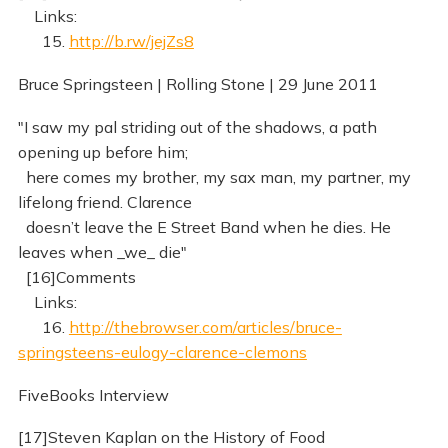
Links:
15.
http://b.rw/jejZs8
Bruce Springsteen | Rolling Stone | 29 June 2011
"I saw my pal striding out of the shadows, a path
opening up before him;
here comes my brother, my sax man, my partner, my
lifelong friend. Clarence
doesn’t leave the E Street Band when he dies. He
leaves when _we_ die"
[16]Comments
Links:
16.
http://thebrowser.com/articles/bruce-
springsteens-eulogy-clarence-clemons
FiveBooks Interview
[17]Steven Kaplan on the History of Food