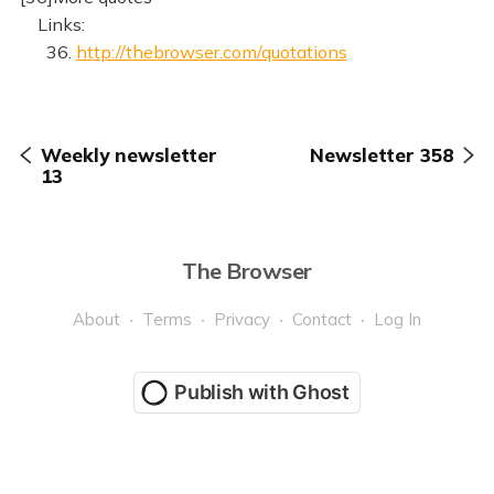
Links:
36.
http://thebrowser.com/quotations
Weekly newsletter
Newsletter 358
13
The Browser
About
Terms
Privacy
Contact
Log In
Publish with Ghost