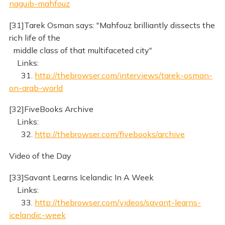
naguib-mahfouz
[31]Tarek Osman says: "Mahfouz brilliantly dissects the
rich life of the
middle class of that multifaceted city"
Links:
31.
http://thebrowser.com/interviews/tarek-osman-
on-arab-world
[32]FiveBooks Archive
Links:
32.
http://thebrowser.com/fivebooks/archive
Video of the Day
[33]Savant Learns Icelandic In A Week
Links:
33.
http://thebrowser.com/videos/savant-learns-
icelandic-week