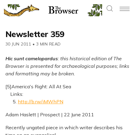
Newsletter 359
30 JUN 2011
•
3 MIN READ
Hic sunt camelopardus
: this historical edition of The
Browser is presented for archaeological purposes; links
and formatting may be broken.
[5]America's Right: All At Sea
Links:
5.
http://b.rw/iMWhPN
Adam Haslett | Prospect | 22 June 2011
Recently ungated piece in which writer describes his