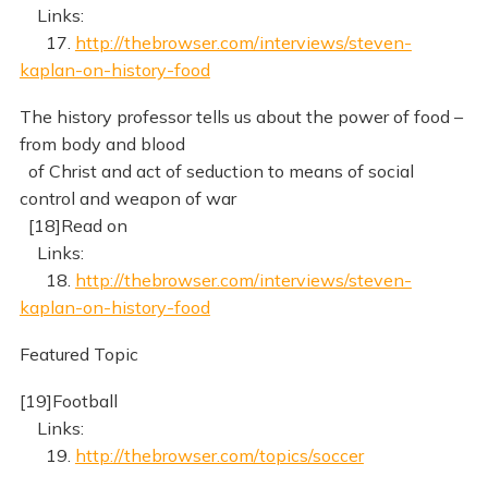
Links:
17.
http://thebrowser.com/interviews/steven-
kaplan-on-history-food
The history professor tells us about the power of food –
from body and blood
of Christ and act of seduction to means of social
control and weapon of war
[18]Read on
Links:
18.
http://thebrowser.com/interviews/steven-
kaplan-on-history-food
Featured Topic
[19]Football
Links:
19.
http://thebrowser.com/topics/soccer