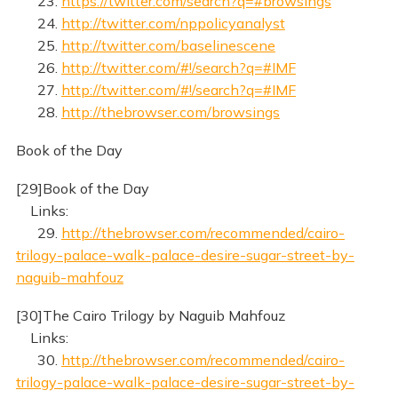
23.
https://twitter.com/search?q=#browsings
24.
http://twitter.com/nppolicyanalyst
25.
http://twitter.com/baselinescene
26.
http://twitter.com/#!/search?q=#IMF
27.
http://twitter.com/#!/search?q=#IMF
28.
http://thebrowser.com/browsings
Book of the Day
[29]Book of the Day
Links:
29.
http://thebrowser.com/recommended/cairo-
trilogy-palace-walk-palace-desire-sugar-street-by-
naguib-mahfouz
[30]The Cairo Trilogy by Naguib Mahfouz
Links:
30.
http://thebrowser.com/recommended/cairo-
trilogy-palace-walk-palace-desire-sugar-street-by-