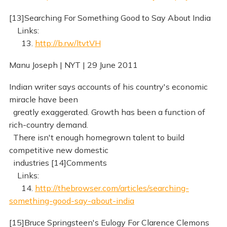
[13]Searching For Something Good to Say About India
Links:
13.
http://b.rw/ltvtVH
Manu Joseph | NYT | 29 June 2011
Indian writer says accounts of his country's economic
miracle have been
greatly exaggerated. Growth has been a function of
rich-country demand.
There isn't enough homegrown talent to build
competitive new domestic
industries [14]Comments
Links:
14.
http://thebrowser.com/articles/searching-
something-good-say-about-india
[15]Bruce Springsteen's Eulogy For Clarence Clemons