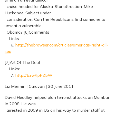
time on an evangelical
cruise headed for Alaska. Star attraction: Mike
Huckabee. Subject under
consideration: Can the Republicans find someone to
unseat a vulnerable
Obama? [6]Comments
Links:
6.
http://thebrowser.com/articles/americas-right-all-
sea
[7]Art Of The Deal
Links:
7.
http://b.rw/lpPZ5W
Liz Mermin | Caravan | 30 June 2011
David Headley helped plan terrorist attacks on Mumbai
in 2008. He was
arrested in 2009 in US on his way to murder staff at