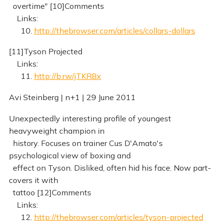
overtime" [10]Comments
Links:
10.
http://thebrowser.com/articles/collars-dollars
[11]Tyson Projected
Links:
11.
http://b.rw/jTKR8x
Avi Steinberg | n+1 | 29 June 2011
Unexpectedly interesting profile of youngest
heavyweight champion in
history. Focuses on trainer Cus D'Amato's
psychological view of boxing and
effect on Tyson. Disliked, often hid his face. Now part-
covers it with
tattoo [12]Comments
Links:
12.
http://thebrowser.com/articles/tyson-projected