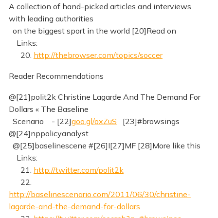
A collection of hand-picked articles and interviews
with leading authorities
on the biggest sport in the world [20]Read on
Links:
20.
http://thebrowser.com/topics/soccer
Reader Recommendations
@[21]polit2k Christine Lagarde And The Demand For
Dollars « The Baseline
Scenario - [22]
goo.gl/oxZuS
[23]#browsings
@[24]nppolicyanalyst
@[25]baselinescene #[26]I[27]MF [28]More like this
Links:
21.
http://twitter.com/polit2k
22.
http://baselinescenario.com/2011/06/30/christine-
lagarde-and-the-demand-for-dollars