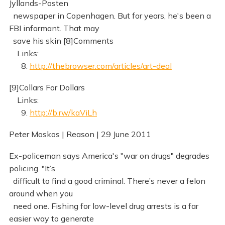
Jyllands-Posten
newspaper in Copenhagen. But for years, he's been a
FBI informant. That may
save his skin [8]Comments
Links:
8.
http://thebrowser.com/articles/art-deal
[9]Collars For Dollars
Links:
9.
http://b.rw/kaViLh
Peter Moskos | Reason | 29 June 2011
Ex-policeman says America's "war on drugs" degrades
policing. "It’s
difficult to find a good criminal. There’s never a felon
around when you
need one. Fishing for low-level drug arrests is a far
easier way to generate