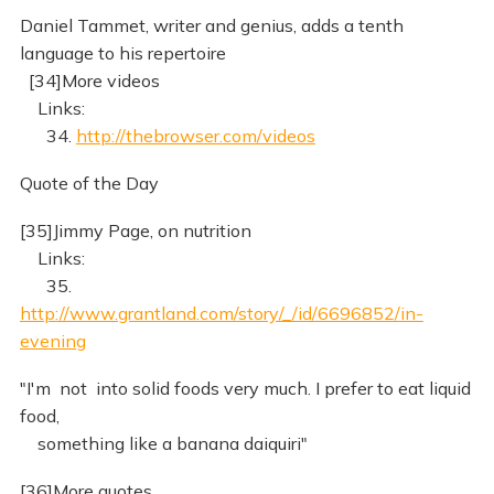
Daniel Tammet, writer and genius, adds a tenth
language to his repertoire
[34]More videos
Links:
34.
http://thebrowser.com/videos
Quote of the Day
[35]Jimmy Page, on nutrition
Links:
35.
http://www.grantland.com/story/_/id/6696852/in-
evening
"I'm not into solid foods very much. I prefer to eat liquid
food,
something like a banana daiquiri"
[36]More quotes