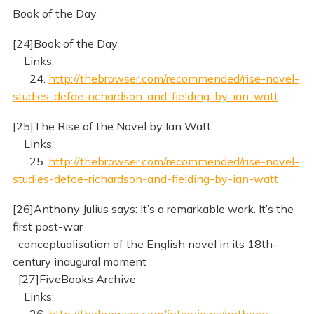
Book of the Day
[24]Book of the Day
Links:
24.
http://thebrowser.com/recommended/rise-novel-
studies-defoe-richardson-and-fielding-by-ian-watt
[25]The Rise of the Novel by Ian Watt
Links:
25.
http://thebrowser.com/recommended/rise-novel-
studies-defoe-richardson-and-fielding-by-ian-watt
[26]Anthony Julius says: It’s a remarkable work. It’s the
first post-war
conceptualisation of the English novel in its 18th-
century inaugural moment
[27]FiveBooks Archive
Links:
26.
http://thebrowser.com/interviews/anthony-