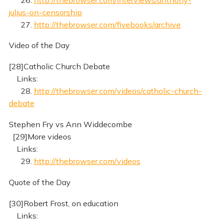
julius-on-censorship
27.
http://thebrowser.com/fivebooks/archive
Video of the Day
[28]Catholic Church Debate
Links:
28.
http://thebrowser.com/videos/catholic-church-
debate
Stephen Fry vs Ann Widdecombe
[29]More videos
Links:
29.
http://thebrowser.com/videos
Quote of the Day
[30]Robert Frost, on education
Links: