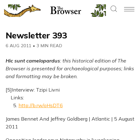
Newsletter 393
6 AUG 2011
•
3 MIN READ
Hic sunt camelopardus
: this historical edition of The
Browser is presented for archaeological purposes; links
and formatting may be broken.
[5]Interview: Tzipi Livni
Links:
5.
http://b.rw/oHsDT6
James Bennet And Jeffrey Goldberg | Atlantic | 5 August
2011