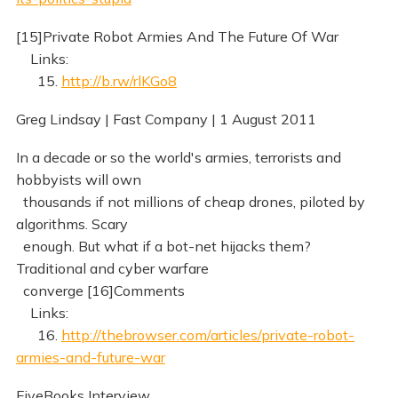
[15]Private Robot Armies And The Future Of War
Links:
15.
http://b.rw/rlKGo8
Greg Lindsay | Fast Company | 1 August 2011
In a decade or so the world's armies, terrorists and
hobbyists will own
thousands if not millions of cheap drones, piloted by
algorithms. Scary
enough. But what if a bot-net hijacks them?
Traditional and cyber warfare
converge [16]Comments
Links:
16.
http://thebrowser.com/articles/private-robot-
armies-and-future-war
FiveBooks Interview