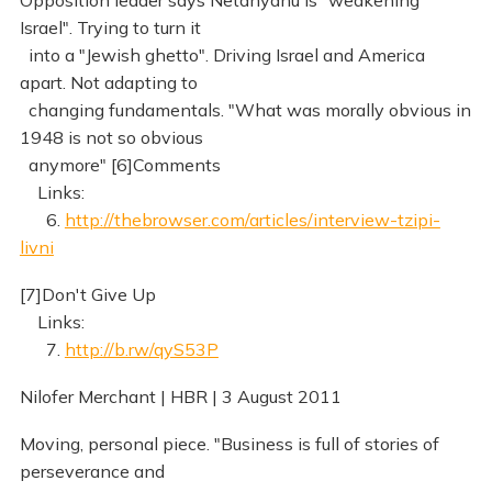
Opposition leader says Netanyahu is "weakening
Israel". Trying to turn it
into a "Jewish ghetto". Driving Israel and America
apart. Not adapting to
changing fundamentals. "What was morally obvious in
1948 is not so obvious
anymore" [6]Comments
Links:
6.
http://thebrowser.com/articles/interview-tzipi-
livni
[7]Don't Give Up
Links:
7.
http://b.rw/qyS53P
Nilofer Merchant | HBR | 3 August 2011
Moving, personal piece. "Business is full of stories of
perseverance and