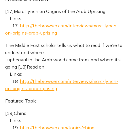
[17]Marc Lynch on Origins of the Arab Uprising
Links:
17.
http://thebrowser.com/interviews/marc-lynch-
on-origins-arab-uprising
The Middle East scholar tells us what to read if we’re to
understand where
upheaval in the Arab world came from, and where it’s
going [18]Read on
Links:
18.
http://thebrowser.com/interviews/marc-lynch-
on-origins-arab-uprising
Featured Topic
[19]China
Links:
19.
http://thebrowser.com/topics/china