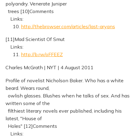
polyandry. Venerate Juniper
trees [10]Comments
Links:
10.
http://thebrowser.com/articles/last-aryans
[11]Mad Scientist Of Smut
Links:
11.
http://b.rw/oFFEEZ
Charles McGrath | NYT | 4 August 2011
Profile of novelist Nicholson Baker. Who has a white
beard. Wears round,
owlish glasses. Blushes when he talks of sex. And has
written some of the
filthiest literary novels ever published, including his
latest, "House of
Holes" [12]Comments
Links: