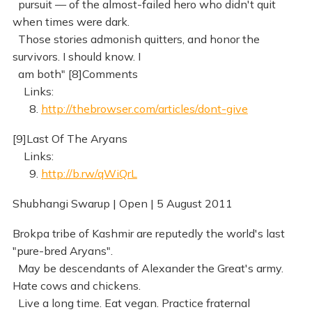
pursuit — of the almost-failed hero who didn't quit
when times were dark.
Those stories admonish quitters, and honor the
survivors. I should know. I
am both" [8]Comments
Links:
8.
http://thebrowser.com/articles/dont-give
[9]Last Of The Aryans
Links:
9.
http://b.rw/qWiQrL
Shubhangi Swarup | Open | 5 August 2011
Brokpa tribe of Kashmir are reputedly the world's last
"pure-bred Aryans".
May be descendants of Alexander the Great's army.
Hate cows and chickens.
Live a long time. Eat vegan. Practice fraternal