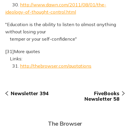
30.
http://www.dawn.com/2011/08/01/the-
ideology-of-thought-control.html
"Education is the ability to listen to almost anything
without losing your
temper or your self-confidence"
[31]More quotes
Links:
31.
http://thebrowser.com/quotations
Newsletter 394
FiveBooks
Newsletter 58
The Browser