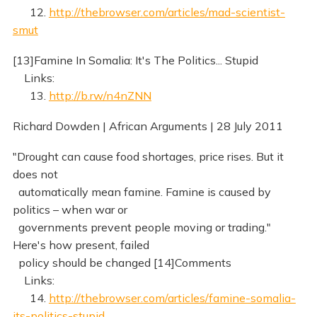
12.
http://thebrowser.com/articles/mad-scientist-
smut
[13]Famine In Somalia: It's The Politics... Stupid
Links:
13.
http://b.rw/n4nZNN
Richard Dowden | African Arguments | 28 July 2011
"Drought can cause food shortages, price rises. But it
does not
automatically mean famine. Famine is caused by
politics – when war or
governments prevent people moving or trading."
Here's how present, failed
policy should be changed [14]Comments
Links:
14.
http://thebrowser.com/articles/famine-somalia-
its-politics-stupid