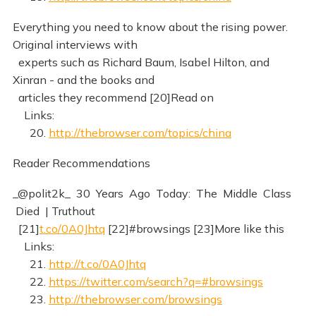
Everything you need to know about the rising power.
Original interviews with
experts such as Richard Baum, Isabel Hilton, and
Xinran - and the books and
articles they recommend [20]Read on
Links:
20.
http://thebrowser.com/topics/china
Reader Recommendations
_@polit2k_ 30 Years Ago Today: The Middle Class
Died | Truthout
[21]
t.co/0A0Jhtq
[22]#browsings [23]More like this
Links:
21.
http://t.co/0A0Jhtq
22.
https://twitter.com/search?q=#browsings
23.
http://thebrowser.com/browsings