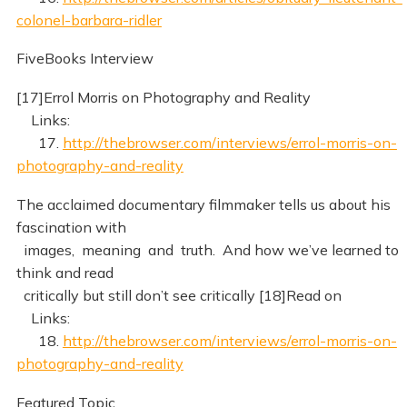
colonel-barbara-ridler
FiveBooks Interview
[17]Errol Morris on Photography and Reality
Links:
17.
http://thebrowser.com/interviews/errol-morris-on-
photography-and-reality
The acclaimed documentary filmmaker tells us about his
fascination with
images, meaning and truth. And how we’ve learned to
think and read
critically but still don’t see critically [18]Read on
Links:
18.
http://thebrowser.com/interviews/errol-morris-on-
photography-and-reality
Featured Topic