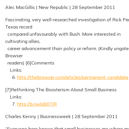
Alec MacGillis | New Republic | 28 September 2011
Fascinating, very well-researched investigation of Rick Per
Texas record
compared unfavourably with Bush. More interested in
cultivating allies,
career advancement than policy or reform. (Kindly ungate
Browser
readers) [6]Comments
Links:
6.
http://thebrowser.com/articles/permanent-candidate
[7]Rethinking The Boosterism About Small Business
Links:
7.
http://b.rw/pBXTIR
Charles Kenny | Businessweek | 28 September 2011
“Everyone here knows that small businesses are where m