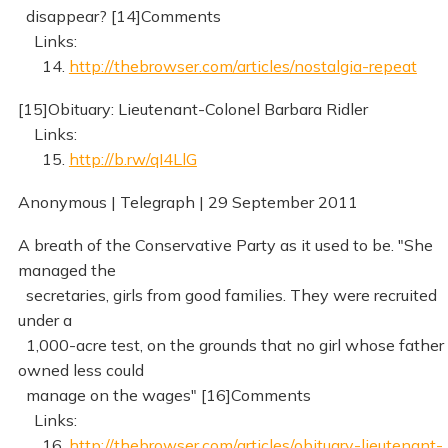
disappear? [14]Comments
Links:
14.
http://thebrowser.com/articles/nostalgia-repeat
[15]Obituary: Lieutenant-Colonel Barbara Ridler
Links:
15.
http://b.rw/qI4LlG
Anonymous | Telegraph | 29 September 2011
A breath of the Conservative Party as it used to be. "She
managed the
secretaries, girls from good families. They were recruited
under a
1,000-acre test, on the grounds that no girl whose father
owned less could
manage on the wages" [16]Comments
Links:
16.
http://thebrowser.com/articles/obituary-lieutenant-