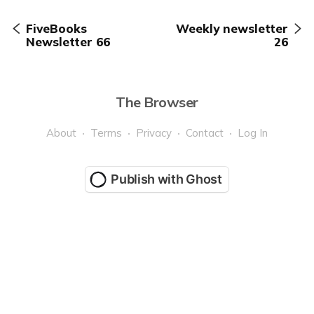
FiveBooks
Weekly newsletter
Newsletter 66
26
The Browser
About
Terms
Privacy
Contact
Log In
Publish with Ghost