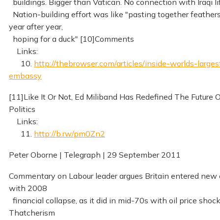
buildings. Bigger than Vatican. No connection with Iraqi li
Nation-building effort was like "pasting together feather
year after year,
hoping for a duck" [10]Comments
Links:
10.
http://thebrowser.com/articles/inside-worlds-larges
embassy
[11]Like It Or Not, Ed Miliband Has Redefined The Future 
Politics
Links:
11.
http://b.rw/pm0Zn2
Peter Oborne | Telegraph | 29 September 2011
Commentary on Labour leader argues Britain entered new 
with 2008
financial collapse, as it did in mid-70s with oil price shock
Thatcherism