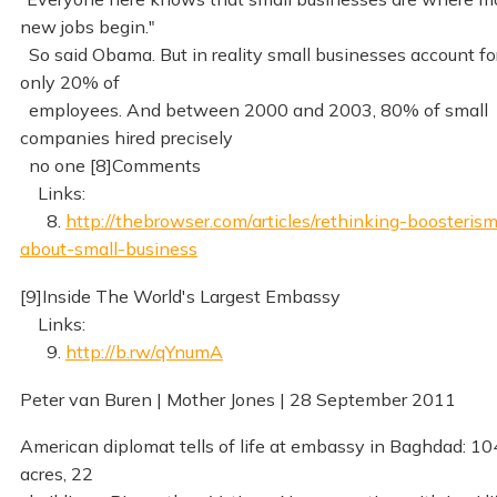
new jobs begin."
So said Obama. But in reality small businesses account fo
only 20% of
employees. And between 2000 and 2003, 80% of small
companies hired precisely
no one [8]Comments
Links:
8.
http://thebrowser.com/articles/rethinking-boosteris
about-small-business
[9]Inside The World's Largest Embassy
Links:
9.
http://b.rw/qYnumA
Peter van Buren | Mother Jones | 28 September 2011
American diplomat tells of life at embassy in Baghdad: 10
acres, 22