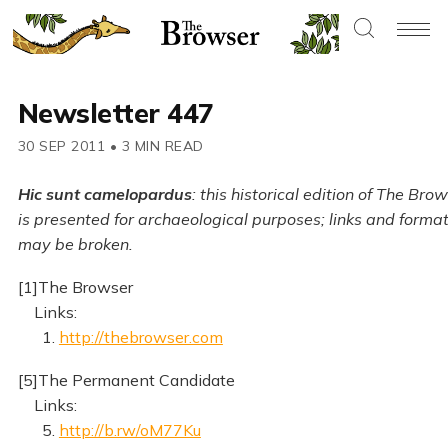
Newsletter 447
30 SEP 2011
•
3 MIN READ
Hic sunt camelopardus
: this historical edition of The Bro
is presented for archaeological purposes; links and forma
may be broken.
[1]The Browser
Links:
1.
http://thebrowser.com
[5]The Permanent Candidate
Links:
5.
http://b.rw/oM77Ku