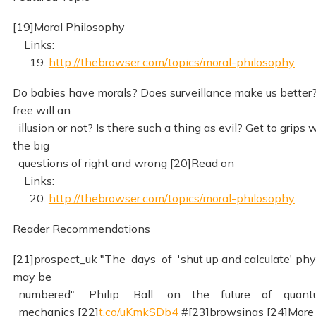
[19]Moral Philosophy
Links:
19.
http://thebrowser.com/topics/moral-philosophy
Do babies have morals? Does surveillance make us better?
free will an
illusion or not? Is there such a thing as evil? Get to grips 
the big
questions of right and wrong [20]Read on
Links:
20.
http://thebrowser.com/topics/moral-philosophy
Reader Recommendations
[21]prospect_uk "The days of 'shut up and calculate' phy
may be
numbered" Philip Ball on the future of quant
mechanics [22]
t.co/uKmkSDb4
#[23]browsings [24]More 