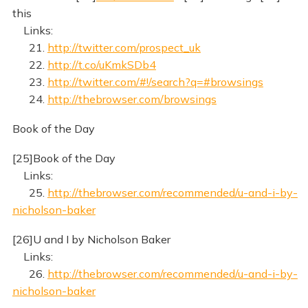
this
Links:
21.
http://twitter.com/prospect_uk
22.
http://t.co/uKmkSDb4
23.
http://twitter.com/#!/search?q=#browsings
24.
http://thebrowser.com/browsings
Book of the Day
[25]Book of the Day
Links:
25.
http://thebrowser.com/recommended/u-and-i-by-
nicholson-baker
[26]U and I by Nicholson Baker
Links:
26.
http://thebrowser.com/recommended/u-and-i-by-
nicholson-baker