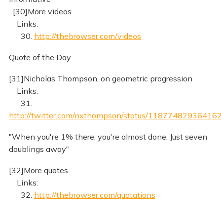
[30]More videos
Links:
30.
http://thebrowser.com/videos
Quote of the Day
[31]Nicholas Thompson, on geometric progression
Links:
31.
http://twitter.com/nxthompson/status/11877482936416
"When you're 1% there, you're almost done. Just seven
doublings away"
[32]More quotes
Links:
32.
http://thebrowser.com/quotations