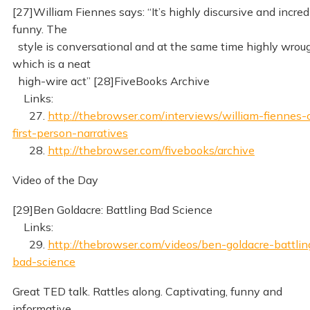
[27]William Fiennes says: “It’s highly discursive and incred
funny. The
style is conversational and at the same time highly wroug
which is a neat
high-wire act” [28]FiveBooks Archive
Links:
27.
http://thebrowser.com/interviews/william-fiennes-
first-person-narratives
28.
http://thebrowser.com/fivebooks/archive
Video of the Day
[29]Ben Goldacre: Battling Bad Science
Links:
29.
http://thebrowser.com/videos/ben-goldacre-battlin
bad-science
Great TED talk. Rattles along. Captivating, funny and
informative