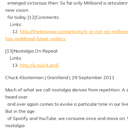
emerged victorious then. So far only Miliband is articulati
new vision
for today [12]Comments
Links:
12.
http://thebrowser.com/articles/it-or-not-ed-miliban
has-redefined-future-politics
[13]Nostalgia On Repeat
Links:
13.
http://b.rw/oJLdmE
Chuck Klosterman | Grantland | 29 September 2011
Much of what we call nostalgia derives from repetition. A
heard over
and over again comes to evoke a particular time in our live
But in the age
of Spotify and YouTube, we consume once and move on. 
nostalgia