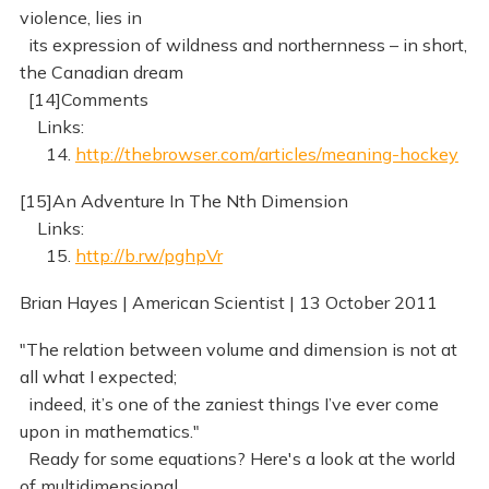
violence, lies in
its expression of wildness and northernness – in short,
the Canadian dream
[14]Comments
Links:
14.
http://thebrowser.com/articles/meaning-hockey
[15]An Adventure In The Nth Dimension
Links:
15.
http://b.rw/pghpVr
Brian Hayes | American Scientist | 13 October 2011
"The relation between volume and dimension is not at
all what I expected;
indeed, it’s one of the zaniest things I’ve ever come
upon in mathematics."
Ready for some equations? Here's a look at the world
of multidimensional