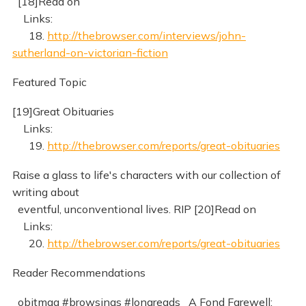
[18]Read on
Links:
18.
http://thebrowser.com/interviews/john-
sutherland-on-victorian-fiction
Featured Topic
[19]Great Obituaries
Links:
19.
http://thebrowser.com/reports/great-obituaries
Raise a glass to life's characters with our collection of
writing about
eventful, unconventional lives. RIP [20]Read on
Links:
20.
http://thebrowser.com/reports/great-obituaries
Reader Recommendations
_obitmag #browsings #longreads_ A Fond Farewell: