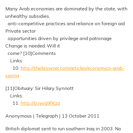
Many Arab economies are dominated by the state, with
unhealthy subsidies,
anti-competitive practices and reliance on foreign aid.
Private sector
opportunities driven by privilege and patronage.
Change is needed. Will it
come? [10]Comments
Links:
10.
http://thebrowser.com/articles/economics-arab-
spring
[11]Obituary: Sir Hilary Synnott
Links:
11.
http://b.rw/q9fKzq
Anonymous | Telegraph | 13 October 2011
British diplomat sent to run southern Iraq in 2003. No