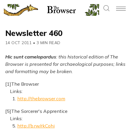
Newsletter 460
14 OCT 2011
•
3 MIN READ
Hic sunt camelopardus
: this historical edition of The
Browser is presented for archaeological purposes; links
and formatting may be broken.
[1]The Browser
Links:
1.
http://thebrowser.com
[5]The Sorcerer's Apprentice
Links:
5.
http://b.rw/rkCohi