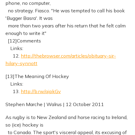
phone, no computer,
no strategy. Fiasco. "He was tempted to call his book
'Bugger Basra'. It was
more than two years after his return that he felt calm
enough to write it"
[12]Comments
Links:
12.
http://thebrowser.com/articles/obituary-sir-
hilary-synnott
[13]The Meaning Of Hockey
Links:
13.
http://b.rw/qipkGv
Stephen Marche | Walrus | 12 October 2011
As rugby is to New Zealand and horse racing to Ireland,
so (ice) hockey is
to Canada. The sport's visceral appeal, its excusing of