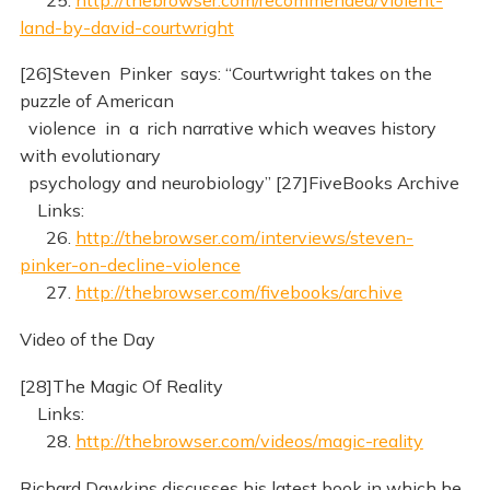
land-by-david-courtwright
[26]Steven Pinker says: “Courtwright takes on the
puzzle of American
violence in a rich narrative which weaves history
with evolutionary
psychology and neurobiology” [27]FiveBooks Archive
Links:
26.
http://thebrowser.com/interviews/steven-
pinker-on-decline-violence
27.
http://thebrowser.com/fivebooks/archive
Video of the Day
[28]The Magic Of Reality
Links:
28.
http://thebrowser.com/videos/magic-reality
Richard Dawkins discusses his latest book in which he