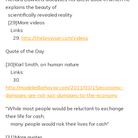
explains the beauty of
scientifically revealed reality
[29]More videos
Links:
29.
http://thebrowser.com/videos
Quote of the Day
[30]Karl Smith, on human nature
Links:
30.
http://modeledbehavior.com/2011/03/15/economic-
damages-are-not-just-damages-to-the-economy
"While most people would be reluctant to exchange
their life for cash,
many people would risk their lives for cash"
[31]More quotes