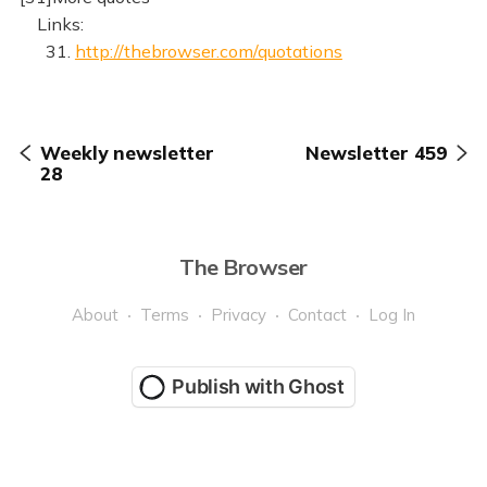
Links:
31.
http://thebrowser.com/quotations
Weekly newsletter
Newsletter 459
28
The Browser
About
Terms
Privacy
Contact
Log In
Publish with Ghost