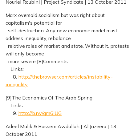
Nouriel Roubini | Project Syndicate | 13 October 2011
Marx oversold socialism but was right about
capitalism's potential for
self-destruction. Any new economic model must
address inequality, rebalance
relative roles of market and state. Without it, protests
will only become
more severe [8]Comments
Links:
8.
http://thebrowser.com/articles/instability-
inequality
[9]The Economics Of The Arab Spring
Links:
9.
http://b.rw/qm6iUG
Adeel Malik & Bassem Awdallah | Al Jazeera | 13
October 2011