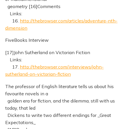
geometry [16]Comments
Links:
16.
http://thebrowser.com/articles/adventure-nth-
dimension
FiveBooks Interview
[17]John Sutherland on Victorian Fiction
Links:
17.
http://thebrowser.com/interviews/john-
sutherland-on-victorian-fiction
The professor of English literature tells us about his
favourite novels in a
golden era for fiction, and the dilemma, still with us
today, that led
Dickens to write two different endings for _Great
Expectations_