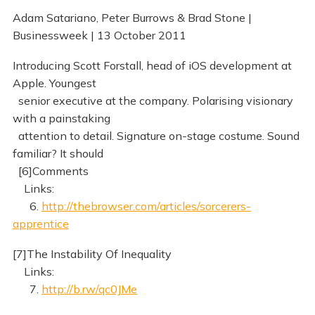
Adam Satariano, Peter Burrows & Brad Stone |
Businessweek | 13 October 2011
Introducing Scott Forstall, head of iOS development at
Apple. Youngest
senior executive at the company. Polarising visionary
with a painstaking
attention to detail. Signature on-stage costume. Sound
familiar? It should
[6]Comments
Links:
6.
http://thebrowser.com/articles/sorcerers-
apprentice
[7]The Instability Of Inequality
Links:
7.
http://b.rw/qc0JMe