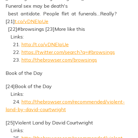
Funeral sex may be death's
best antidote. People flirt at funerals…Really?
[21]
t.co/vDNEIpUe
[22]#browsings [23]More like this
Links:
21.
http://t.co/vDNEIpUe
22.
https://twitter.com/search?q=#browsings
23.
http://thebrowser.com/browsings
Book of the Day
[24]Book of the Day
Links:
24.
http://thebrowser.com/recommended/violent-
land-by-david-courtwright
[25]Violent Land by David Courtwright
Links:
25.
http://thebrowser.com/recommended/violent-