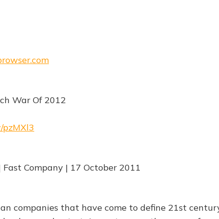
ebrowser.com
ech War Of 2012
rw/pzMXl3
| Fast Company | 17 October 2011
can companies that have come to define 21st centur