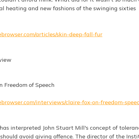
al heating and new fashions of the swinging sixties
ebrowser.com/articles/skin-deep-fall-fur
rview
on Freedom of Speech
hebrowser.com/interviews/claire-fox-on-freedom-spee
has interpreted John Stuart Mill's concept of toleran
ould avoid giving offence. The director of the Insti