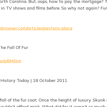
rth Carolina. But, oops, how to pay the mortgage? 
n TV shows and films before. So why not again? Fun
hebrowser.com/articles/peytons-place
he Fall Of Fur
.rw/pBMjGm
 History Today | 18 October 2011
fall of the fur coat. Once the height of luxury. Skunk 
couldn't afford mink. What did for it wasn't so much