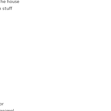
The house
 stuff
or
 animal