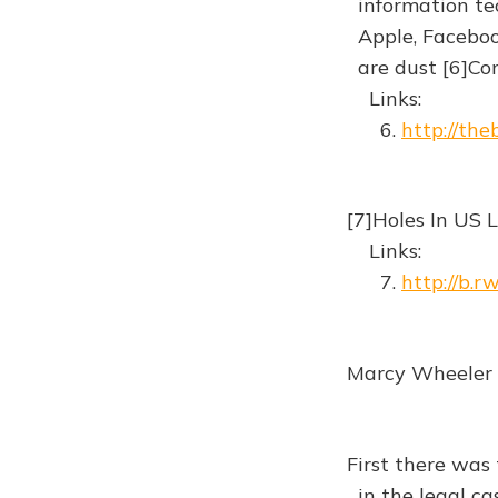
information te
Apple, Facebook
are dust [6]C
Links:
6.
http://th
[7]Holes In US 
Links:
7.
http://b.r
Marcy Wheeler |
First there was 
in the legal ca