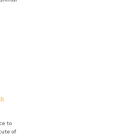
ch
ce to
tute of