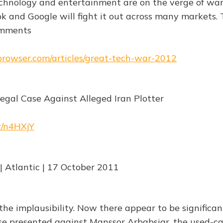
chnology and entertainment are on the verge of war
 and Google will fight it out across many markets. 
omments
ebrowser.com/articles/great-tech-war-2012
Legal Case Against Alleged Iran Plotter
w/n4HXjY
 Atlantic | 17 October 2011
the implausibility. Now there appear to be significan
se presented against Manssor Arbabsiar, the used-c