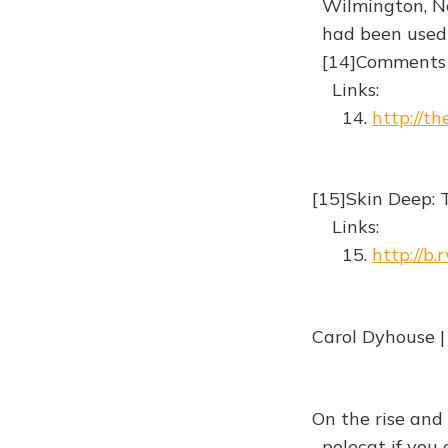
Wilmington, No
had been used i
[14]Comments
Links:
14.
http://t
[15]Skin Deep: T
Links:
15.
http://b
Carol Dyhouse |
On the rise and 
polecat if you 