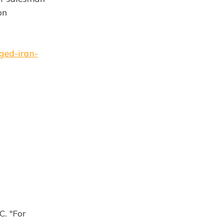
on
eged-iran-
C. "For