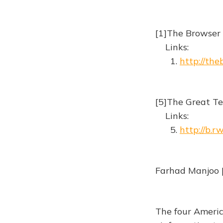
[1]The Browser
Links:
1.
http://th
[5]The Great T
Links:
5.
http://b.
Farhad Manjoo 
The four Ameri