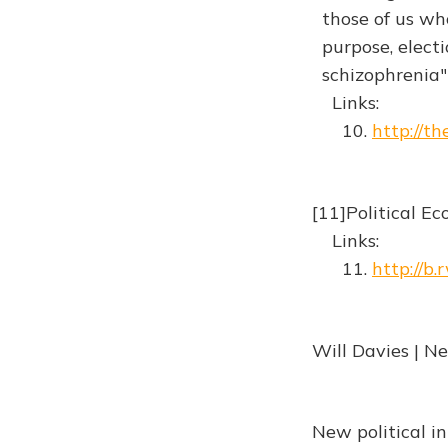
those of us who
purpose, electi
schizophrenia
Links:
10.
http://t
[11]Political E
Links:
11.
http://b
Will Davies | N
New political i