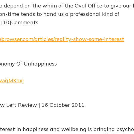
 depend on the whim of the Oval Office to give our l
on-time tends to hand us a professional kind of
" [10]Comments
hebrowser.com/articles/reality-show-some-interest
conomy Of Unhappiness
.rw/qMKoxj
ew Left Review | 16 October 2011
nterest in happiness and wellbeing is bringing psych