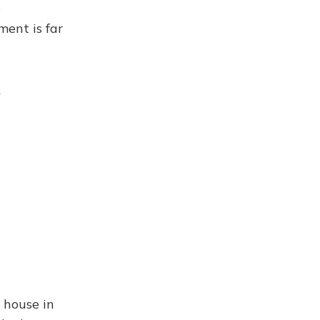
o
ent is far
s
 house in