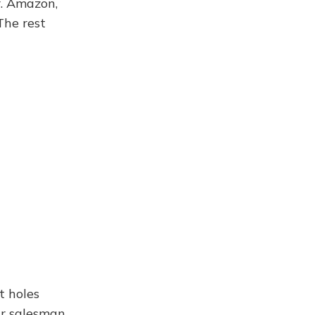
. Amazon,
The rest
t holes
ar salesman