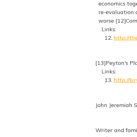
economics toget
re-evaluation o
worse [12]Co
Links:
12.
http://t
[13]Peyton's Pl
Links:
13.
http://b.
John Jeremiah S
Writer and fami