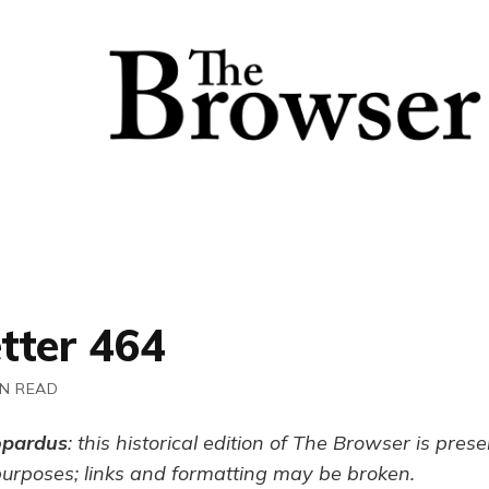
tter 464
IN READ
opardus
: this historical edition of The Browser is pres
purposes; links and formatting may be broken.