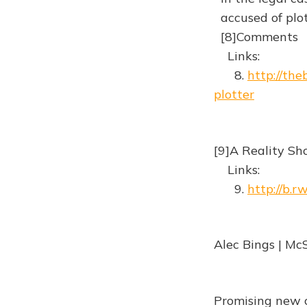
accused of plo
[8]Comments
Links:
8.
http://the
plotter
[9]A Reality Sh
Links:
9.
http://b.
Alec Bings | Mc
Promising new c