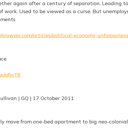
her again after a century of separation. Leading t
f work. Used to be viewed as a curse. But unemploym
mments
hebrowser.com/articles/political-economy-unhappines
ace
rw/qfoiT8
ullivan | GQ | 17 October 2011
ly move from one-bed apartment to big neo-colonial