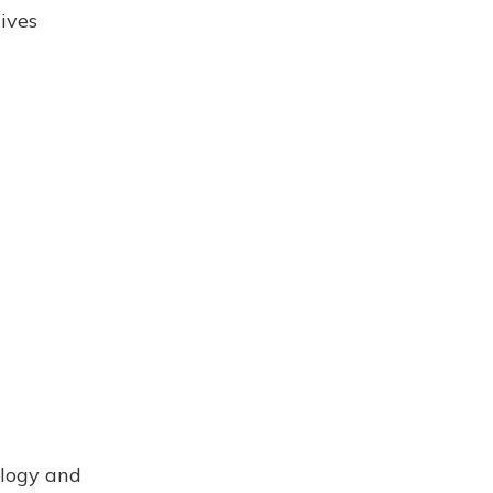
ives
ology and