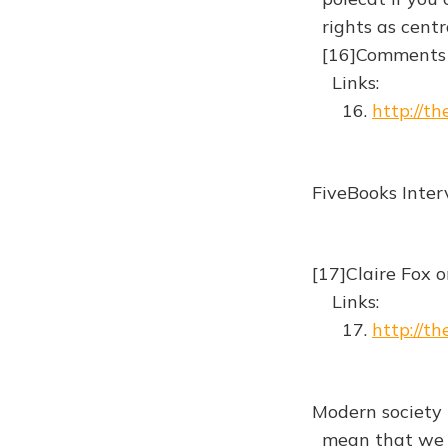
rights as centr
[16]Comments
Links:
16.
http://th
FiveBooks Inte
[17]Claire Fox 
Links:
17.
http://t
Modern society 
mean that we sh