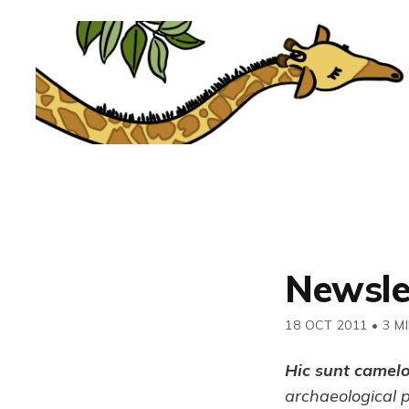
Newsle
18 OCT 2011
•
3 M
Hic sunt camel
archaeological 