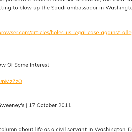
tting to blow up the Saudi ambassador in Washingt
browser.com/articles/holes-us-legal-case-against-all
ow Of Some Interest
rw/pMzZzO
Sweeney's | 17 October 2011
olumn about life as a civil servant in Washington, D