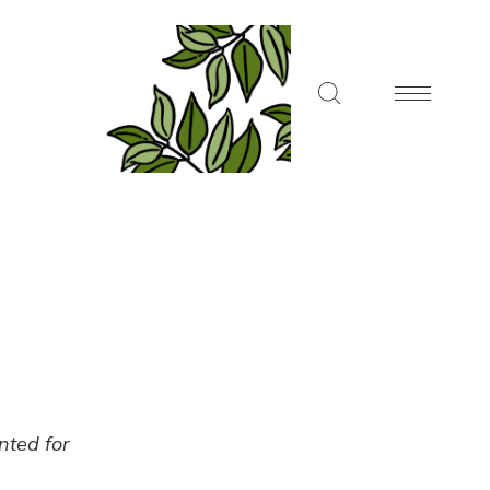
ented for