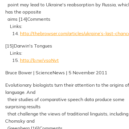
point may lead to Ukraine's reabsorption by Russia, whic
has the opposite
aims [14]Comments
Links:
14.
http://thebrowser.com/articles/ukraine’s-last-chanc
[15]Darwin's Tongues
Links:
15.
http://b.rw/vsoNvt
Bruce Bower | ScienceNews | 5 November 2011
Evolutionary biologists turn their attention to the origins o
language. And
their studies of comparative speech data produce some
surprising results
that challenge the views of traditional linguists, including
Chomsky and
Greenberg [16]Comments