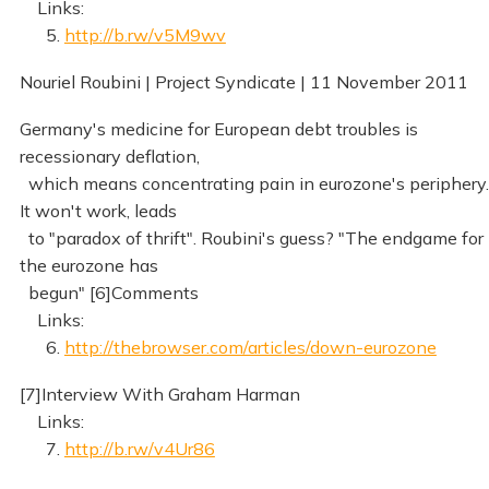
Links:
5.
http://b.rw/v5M9wv
Nouriel Roubini | Project Syndicate | 11 November 2011
Germany's medicine for European debt troubles is
recessionary deflation,
which means concentrating pain in eurozone's periphery.
It won't work, leads
to "paradox of thrift". Roubini's guess? "The endgame for
the eurozone has
begun" [6]Comments
Links:
6.
http://thebrowser.com/articles/down-eurozone
[7]Interview With Graham Harman
Links:
7.
http://b.rw/v4Ur86