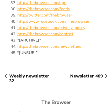
37.
http://thebrowser.com/app
38.
http://thebrowser.com/feeds
39.
http://twitter.com/thebrowser
40.
http://www.facebook.com/Thebrowser
41.
http://thebrowser.com/privacy-policy
42.
http://thebrowser.com/contact
43. *|ARCHIVE|*
44.
http://thebrowser.com/newsletters
45. *|UNSUB|*
Weekly newsletter
Newsletter 489
32
The Browser