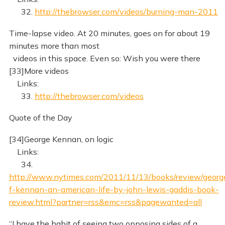
32.
http://thebrowser.com/videos/burning-man-2011
Time-lapse video. At 20 minutes, goes on for about 19
minutes more than most
videos in this space. Even so: Wish you were there
[33]More videos
Links:
33.
http://thebrowser.com/videos
Quote of the Day
[34]George Kennan, on logic
Links:
34.
http://www.nytimes.com/2011/11/13/books/review/georg
f-kennan-an-american-life-by-john-lewis-gaddis-book-
review.html?partner=rss&emc=rss&pagewanted=all
“I have the habit of seeing two opposing sides of a