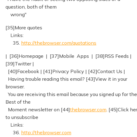
question, both of them
wrong"
[35]More quotes
Links:
35.
http://thebrowser.com/quotations
| [36]Homepage | [37]Mobile Apps | [38]RSS Feeds |
[39]Twitter |
[40]Facebook | [41]Privacy Policy | [42]Contact Us |
Having trouble reading this email? [43]View it in your
browser.
You are receiving this email because you signed up for the
Best of the
Moment newsletter on [44]
thebrowser.com
. [45]Click he
to unsubscribe
Links:
36.
http://thebrowser.com