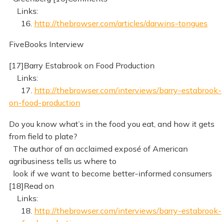
Links:
16.
http://thebrowser.com/articles/darwins-tongues
FiveBooks Interview
[17]Barry Estabrook on Food Production
Links:
17.
http://thebrowser.com/interviews/barry-estabrook-
on-food-production
Do you know what’s in the food you eat, and how it gets
from field to plate?
The author of an acclaimed exposé of American
agribusiness tells us where to
look if we want to become better-informed consumers
[18]Read on
Links:
18.
http://thebrowser.com/interviews/barry-estabrook-