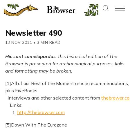
Newsletter 490
13 NOV 2011
•
3 MIN READ
Hic sunt camelopardus
: this historical edition of The
Browser is presented for archaeological purposes; links
and formatting may be broken.
[1]All of our Best of the Moment article recommendations,
plus FiveBooks
interviews and other selected content from
thebrower.c
Links:
1.
http://thebrowser.com
[5]Down With The Eurozone