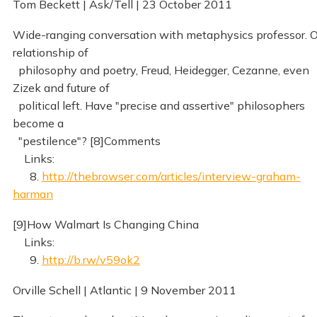
Tom Beckett | Ask/Tell | 23 October 2011
Wide-ranging conversation with metaphysics professor. 
relationship of
philosophy and poetry, Freud, Heidegger, Cezanne, even
Zizek and future of
political left. Have "precise and assertive" philosophers
become a
"pestilence"? [8]Comments
Links:
8.
http://thebrowser.com/articles/interview-graham-
harman
[9]How Walmart Is Changing China
Links:
9.
http://b.rw/v59ok2
Orville Schell | Atlantic | 9 November 2011