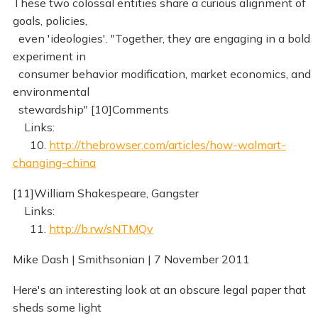
These two colossal entities share a curious alignment of
goals, policies,
even 'ideologies'. "Together, they are engaging in a bold
experiment in
consumer behavior modification, market economics, and
environmental
stewardship" [10]Comments
Links:
10.
http://thebrowser.com/articles/how-walmart-
changing-china
[11]William Shakespeare, Gangster
Links:
11.
http://b.rw/sNTMQv
Mike Dash | Smithsonian | 7 November 2011
Here's an interesting look at an obscure legal paper that
sheds some light