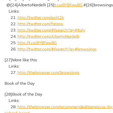
@[24]AlbertoNardelli [25]
t.co/8YBfqw8G
#[26]browsings
Links:
21.
http://twitter.com/polit2k
22.
http://twitter.com/farano
23.
http://twitter.com/#!/search?q=#Italy
24.
http://twitter.com/AlbertoNardelli
25.
http://t.co/8YBfqw8G
26.
http://twitter.com/#!/search?q=#browsings
[27]More like this
Links:
27.
http://thebrowser.com/browsings
Book of the Day
[28]Book of the Day
Links:
28.
http://thebrowser.com/recommended/damascus-by
richard-beard