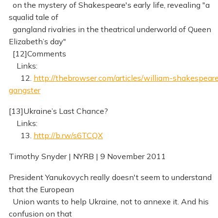
on the mystery of Shakespeare's early life, revealing "a
squalid tale of
gangland rivalries in the theatrical underworld of Queen
Elizabeth’s day"
[12]Comments
Links:
12.
http://thebrowser.com/articles/william-shakespear
gangster
[13]Ukraine’s Last Chance?
Links:
13.
http://b.rw/s6TCQX
Timothy Snyder | NYRB | 9 November 2011
President Yanukovych really doesn't seem to understand
that the European
Union wants to help Ukraine, not to annexe it. And his
confusion on that