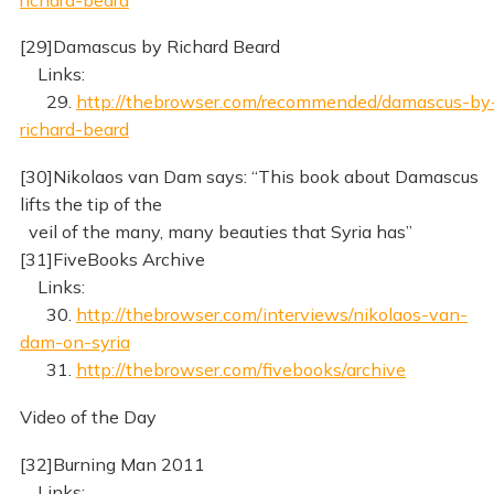
[29]Damascus by Richard Beard
Links:
29.
http://thebrowser.com/recommended/damascus-by
richard-beard
[30]Nikolaos van Dam says: “This book about Damascus
lifts the tip of the
veil of the many, many beauties that Syria has”
[31]FiveBooks Archive
Links:
30.
http://thebrowser.com/interviews/nikolaos-van-
dam-on-syria
31.
http://thebrowser.com/fivebooks/archive
Video of the Day
[32]Burning Man 2011
Links: