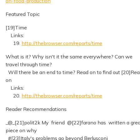
on-food-production
Featured Topic
[19]Time
Links:
19.
http://thebrowser.com/reports/time
What is it? Why isn't it the same everywhere? Can we
travel through time?
Will there be an end to time? Read on to find out [20]Re
on
Links:
20.
http://thebrowser.com/reports/time
Reader Recommendations
_@_[21]polit2k My friend @[22]farano has written a gre
piece on why
#[23]Italy's problems go beyond Berlusconi