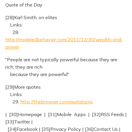
Quote of the Day
[28]Karl Smith, on elites
Links:
28.
http://modeledbehavior.com/2011/12/30/wealth-and-
power
"People are not typically powerful because they are
rich, they are rich
because they are powerful"
[29]More quotes
Links:
29.
http://thebrowser.com/quotations
| [30]Homepage | [31]Mobile Apps | [32]RSS Feeds |
[33]Twitter |
[34]Facebook | [35]Privacy Policy | [36]Contact Us |