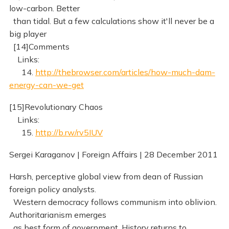
low-carbon. Better
than tidal. But a few calculations show it'll never be a
big player
[14]Comments
Links:
14.
http://thebrowser.com/articles/how-much-dam-
energy-can-we-get
[15]Revolutionary Chaos
Links:
15.
http://b.rw/rv5IUV
Sergei Karaganov | Foreign Affairs | 28 December 2011
Harsh, perceptive global view from dean of Russian
foreign policy analysts.
Western democracy follows communism into oblivion.
Authoritarianism emerges
as best form of government. History returns to