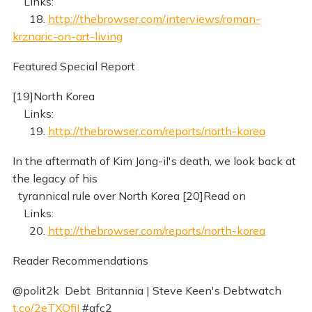
Links:
18.
http://thebrowser.com/interviews/roman-
krznaric-on-art-living
Featured Special Report
[19]North Korea
Links:
19.
http://thebrowser.com/reports/north-korea
In the aftermath of Kim Jong-il's death, we look back at
the legacy of his
tyrannical rule over North Korea [20]Read on
Links:
20.
http://thebrowser.com/reports/north-korea
Reader Recommendations
@polit2k Debt Britannia | Steve Keen's Debtwatch
t.co/2eTXQfiI
#gfc2