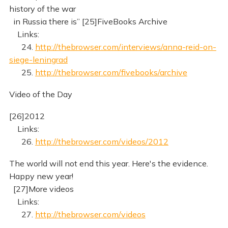
history of the war
in Russia there is” [25]FiveBooks Archive
Links:
24.
http://thebrowser.com/interviews/anna-reid-on-
siege-leningrad
25.
http://thebrowser.com/fivebooks/archive
Video of the Day
[26]2012
Links:
26.
http://thebrowser.com/videos/2012
The world will not end this year. Here's the evidence.
Happy new year!
[27]More videos
Links:
27.
http://thebrowser.com/videos