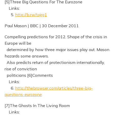
[5]Three Big Questions For The Eurozone
Links:
5.
http://b.rw/tojrg1
Paul Mason | BBC | 30 December 2011
Compelling predictions for 2012. Shape of the crisis in
Europe will be
determined by how three major issues play out. Mason
hazards some answers.
Also predicts return of protectionism internationally,
rise of conviction
politicians [6]Comments
Links:
6.
http://thebrowser.com/articles/three-big-
questions-eurozone
[7]The Ghosts In The Living Room
Links: