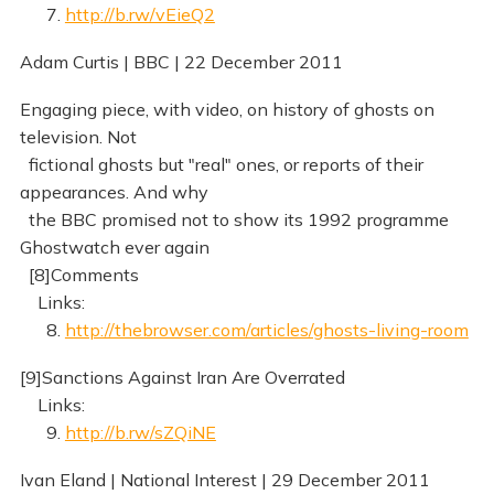
7.
http://b.rw/vEieQ2
Adam Curtis | BBC | 22 December 2011
Engaging piece, with video, on history of ghosts on
television. Not
fictional ghosts but "real" ones, or reports of their
appearances. And why
the BBC promised not to show its 1992 programme
Ghostwatch ever again
[8]Comments
Links:
8.
http://thebrowser.com/articles/ghosts-living-room
[9]Sanctions Against Iran Are Overrated
Links:
9.
http://b.rw/sZQiNE
Ivan Eland | National Interest | 29 December 2011