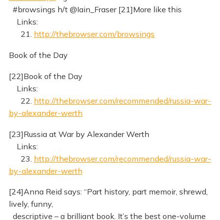
#browsings h/t @Iain_Fraser [21]More like this
Links:
21.
http://thebrowser.com/browsings
Book of the Day
[22]Book of the Day
Links:
22.
http://thebrowser.com/recommended/russia-war-
by-alexander-werth
[23]Russia at War by Alexander Werth
Links:
23.
http://thebrowser.com/recommended/russia-war-
by-alexander-werth
[24]Anna Reid says: “Part history, part memoir, shrewd,
lively, funny,
descriptive – a brilliant book. It’s the best one-volume