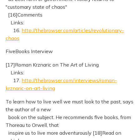
"customary state of chaos"
[16]Comments
Links:
16.
http://thebrowser.com/articles/revolutionary-
chaos
FiveBooks Interview
[17]Roman Krznaric on The Art of Living
Links:
17.
http://thebrowser.com/interviews/roman-
krznaric-on-art-living
To learn how to live well we must look to the past, says
the author of a new
book on the subject. He recommends five books, from
Thoreau to Orwell, that
inspire us to live more adventurously [18]Read on