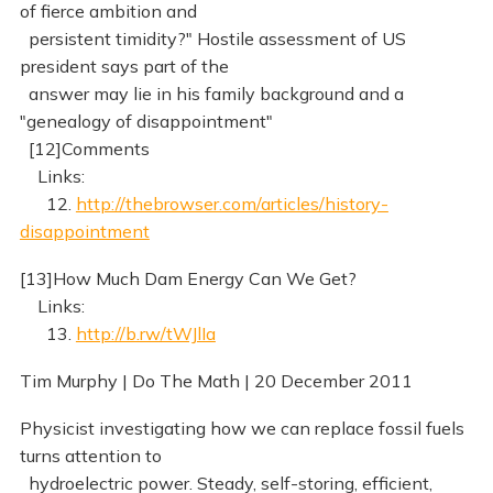
of fierce ambition and
persistent timidity?" Hostile assessment of US
president says part of the
answer may lie in his family background and a
"genealogy of disappointment"
[12]Comments
Links:
12.
http://thebrowser.com/articles/history-
disappointment
[13]How Much Dam Energy Can We Get?
Links:
13.
http://b.rw/tWJlIa
Tim Murphy | Do The Math | 20 December 2011
Physicist investigating how we can replace fossil fuels
turns attention to
hydroelectric power. Steady, self-storing, efficient,