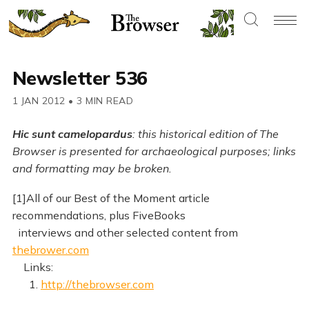
Newsletter 536
1 JAN 2012
•
3 MIN READ
Hic sunt camelopardus
: this historical edition of The
Browser is presented for archaeological purposes; links
and formatting may be broken.
[1]All of our Best of the Moment article
recommendations, plus FiveBooks
interviews and other selected content from
thebrower.com
Links:
1.
http://thebrowser.com