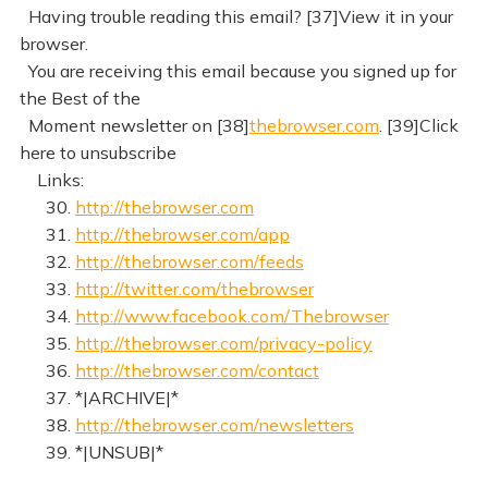
Having trouble reading this email? [37]View it in your
browser.
You are receiving this email because you signed up for
the Best of the
Moment newsletter on [38]
thebrowser.com
. [39]Click
here to unsubscribe
Links:
30.
http://thebrowser.com
31.
http://thebrowser.com/app
32.
http://thebrowser.com/feeds
33.
http://twitter.com/thebrowser
34.
http://www.facebook.com/Thebrowser
35.
http://thebrowser.com/privacy-policy
36.
http://thebrowser.com/contact
37. *|ARCHIVE|*
38.
http://thebrowser.com/newsletters
39. *|UNSUB|*