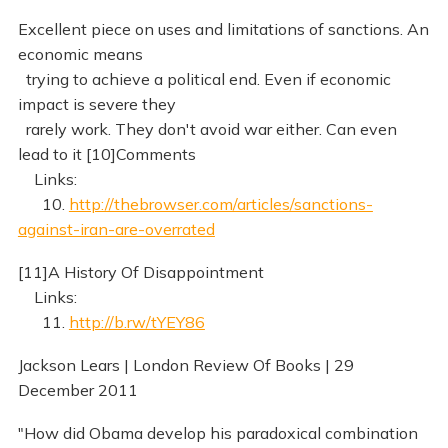
Excellent piece on uses and limitations of sanctions. An
economic means
trying to achieve a political end. Even if economic
impact is severe they
rarely work. They don't avoid war either. Can even
lead to it [10]Comments
Links:
10.
http://thebrowser.com/articles/sanctions-
against-iran-are-overrated
[11]A History Of Disappointment
Links:
11.
http://b.rw/tYEY86
Jackson Lears | London Review Of Books | 29
December 2011
"How did Obama develop his paradoxical combination