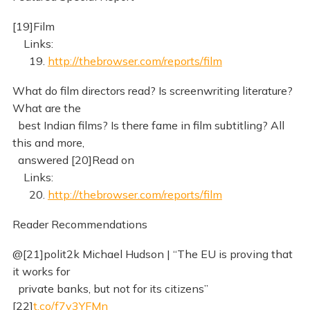
[19]Film
Links:
19.
http://thebrowser.com/reports/film
What do film directors read? Is screenwriting literature?
What are the
best Indian films? Is there fame in film subtitling? All
this and more,
answered [20]Read on
Links:
20.
http://thebrowser.com/reports/film
Reader Recommendations
@[21]polit2k Michael Hudson | “The EU is proving that
it works for
private banks, but not for its citizens”
[22]
t.co/f7v3YFMn