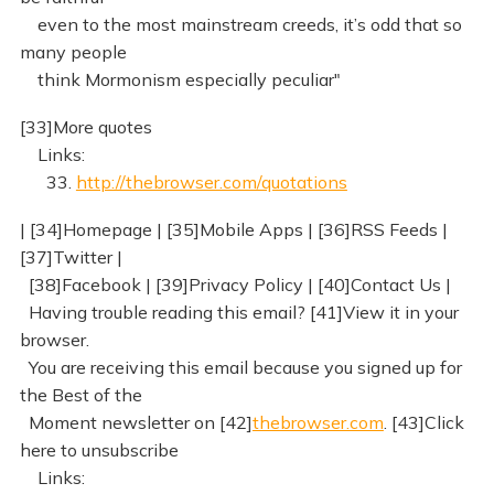
even to the most mainstream creeds, it’s odd that so
many people
think Mormonism especially peculiar"
[33]More quotes
Links:
33.
http://thebrowser.com/quotations
| [34]Homepage | [35]Mobile Apps | [36]RSS Feeds |
[37]Twitter |
[38]Facebook | [39]Privacy Policy | [40]Contact Us |
Having trouble reading this email? [41]View it in your
browser.
You are receiving this email because you signed up for
the Best of the
Moment newsletter on [42]
thebrowser.com
. [43]Click
here to unsubscribe
Links: