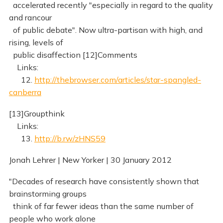
accelerated recently "especially in regard to the quality
and rancour
of public debate". Now ultra-partisan with high, and
rising, levels of
public disaffection [12]Comments
Links:
12.
http://thebrowser.com/articles/star-spangled-
canberra
[13]Groupthink
Links:
13.
http://b.rw/zHNS59
Jonah Lehrer | New Yorker | 30 January 2012
"Decades of research have consistently shown that
brainstorming groups
think of far fewer ideas than the same number of
people who work alone