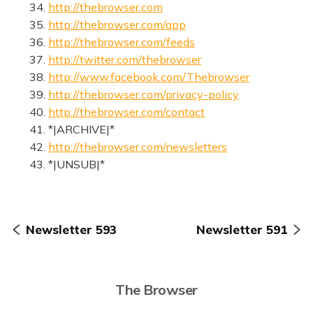
34.
http://thebrowser.com
35.
http://thebrowser.com/app
36.
http://thebrowser.com/feeds
37.
http://twitter.com/thebrowser
38.
http://www.facebook.com/Thebrowser
39.
http://thebrowser.com/privacy-policy
40.
http://thebrowser.com/contact
41. *|ARCHIVE|*
42.
http://thebrowser.com/newsletters
43. *|UNSUB|*
Newsletter 593
Newsletter 591
The Browser