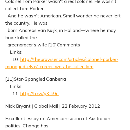
Colonel Tom Parker wasn't a real colonel. He wasn't
called Tom Parker.
And he wasn't American. Small wonder he never left
the country. He was
born Andreas van Kuijk, in Holland—where he may
have killed the
greengrocer's wife [10]Comments
Links:
10.
http://thebrowser.com/articles/colonel-parker-
managed-elvis’-career-was-he-killer-lam
[11]Star-Spangled Canberra
Links:
11.
http://b.rw/yKik9e
Nick Bryant | Global Mail | 22 February 2012
Excellent essay on Americanisation of Australian
politics. Change has