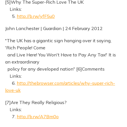
[5]Why The Super-Rich Love The UK
Links:
5.
http://b.rw/yfF5u0
John Lanchester | Guardian | 24 February 2012
"The UK has a gigantic sign hanging over it saying,
'Rich People! Come
and Live Here! You Won't Have to Pay Any Tax!' It is
an extraordinary
policy for any developed nation" [6]Comments
Links:
6.
http://thebrowser.com/articles/why-super-rich-
love-uk
[7]Are They Really Religious?
Links:
7.
http://b.rw/A7Bm0o