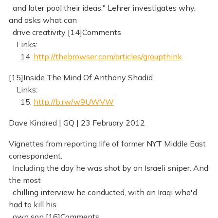
and later pool their ideas." Lehrer investigates why,
and asks what can
drive creativity [14]Comments
Links:
14.
http://thebrowser.com/articles/groupthink
[15]Inside The Mind Of Anthony Shadid
Links:
15.
http://b.rw/w9UWVW
Dave Kindred | GQ | 23 February 2012
Vignettes from reporting life of former NYT Middle East
correspondent.
Including the day he was shot by an Israeli sniper. And
the most
chilling interview he conducted, with an Iraqi who'd
had to kill his
own son [16]Comments