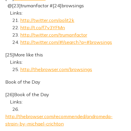
@[23]trumanfactor #[24]browsings
Links:
21.
http://twitter.com/polit2k
22.
http://t.co/f7v3YFMn
23.
http://twitter.com/trumanfactor
24.
http://twitter.com/#!/search?q=#browsings
[25]More like this
Links:
25.
http://thebrowser.com/browsings
Book of the Day
[26]Book of the Day
Links:
26.
http://thebrowser.com/recommended/andromeda-
strain-by-michael-crichton