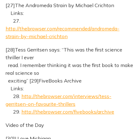
[27]The Andromeda Strain by Michael Crichton
Links:
27.
http://thebrowser.com/recommended/andromeda-
strain-by-michael-crichton
[28]Tess Gerritsen says: “This was the first science
thriller I ever
read. I remember thinking it was the first book to make
real science so
exciting” [29]FiveBooks Archive
Links:
28.
http://thebrowser.com/interviews/tess-
gerritsen-on-favourite-thrillers
29.
http://thebrowser.com/fivebooks/archive
Video of the Day
[30]I Love Michigan