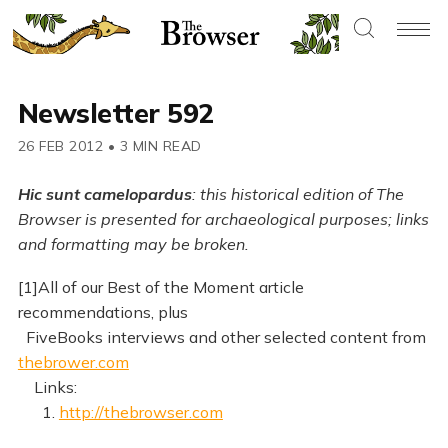
Newsletter 592
26 FEB 2012
•
3 MIN READ
Hic sunt camelopardus
: this historical edition of The
Browser is presented for archaeological purposes; links
and formatting may be broken.
[1]All of our Best of the Moment article
recommendations, plus
FiveBooks interviews and other selected content from
thebrower.com
Links:
1.
http://thebrowser.com