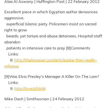
Alaa Al Aswany | Huffington Post | 22 February 2012
Excellent piece in which Egyptian author denounces
aggressive,
superficial Islamic piety. Policemen insist on sacred
right to grow
beards, yet torture and abuse detainees. Hospital staff
abandon
patients in intensive care to pray [8]Comments
Links:
8.
http://thebrowser.com/articles/are-they-really-
religious
[9]Was Elvis Presley's Manager A Killer On The Lam?
Links:
9.
http://b.rw/zlVqiM
Mike Dash | Smithsonian | 24 February 2012