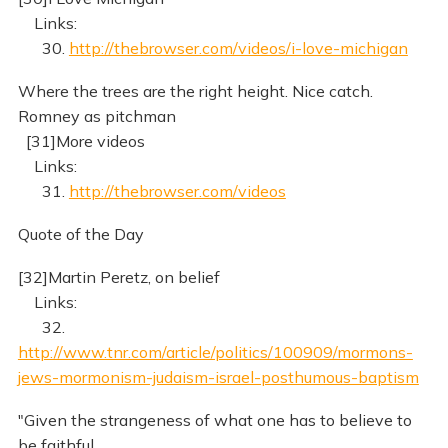
Links:
30.
http://thebrowser.com/videos/i-love-michigan
Where the trees are the right height. Nice catch.
Romney as pitchman
[31]More videos
Links:
31.
http://thebrowser.com/videos
Quote of the Day
[32]Martin Peretz, on belief
Links:
32.
http://www.tnr.com/article/politics/100909/mormons-
jews-mormonism-judaism-israel-posthumous-baptism
"Given the strangeness of what one has to believe to
be faithful