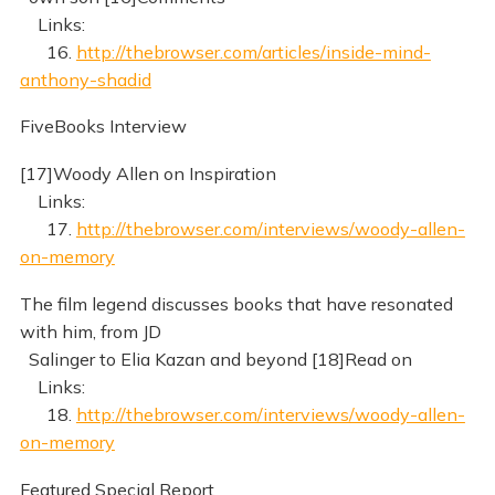
Links:
16.
http://thebrowser.com/articles/inside-mind-
anthony-shadid
FiveBooks Interview
[17]Woody Allen on Inspiration
Links:
17.
http://thebrowser.com/interviews/woody-allen-
on-memory
The film legend discusses books that have resonated
with him, from JD
Salinger to Elia Kazan and beyond [18]Read on
Links:
18.
http://thebrowser.com/interviews/woody-allen-
on-memory
Featured Special Report