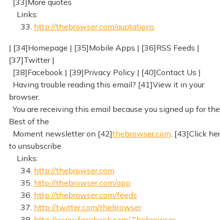
[33]More quotes
Links:
33.
http://thebrowser.com/quotations
| [34]Homepage | [35]Mobile Apps | [36]RSS Feeds |
[37]Twitter |
[38]Facebook | [39]Privacy Policy | [40]Contact Us |
Having trouble reading this email? [41]View it in your
browser.
You are receiving this email because you signed up for the
Best of the
Moment newsletter on [42]
thebrowser.com
. [43]Click he
to unsubscribe
Links:
34.
http://thebrowser.com
35.
http://thebrowser.com/app
36.
http://thebrowser.com/feeds
37.
http://twitter.com/thebrowser
38.
http://www.facebook.com/Thebrowser