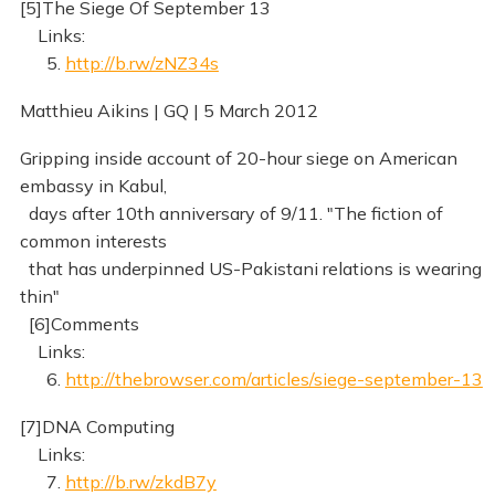
[5]The Siege Of September 13
Links:
5.
http://b.rw/zNZ34s
Matthieu Aikins | GQ | 5 March 2012
Gripping inside account of 20-hour siege on American
embassy in Kabul,
days after 10th anniversary of 9/11. "The fiction of
common interests
that has underpinned US-Pakistani relations is wearing
thin"
[6]Comments
Links:
6.
http://thebrowser.com/articles/siege-september-13
[7]DNA Computing
Links:
7.
http://b.rw/zkdB7y