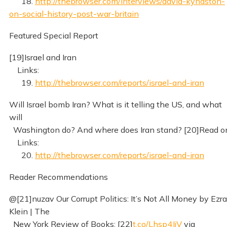
18.
http://thebrowser.com/interviews/david-kynaston-
on-social-history-post-war-britain
Featured Special Report
[19]Israel and Iran
Links:
19.
http://thebrowser.com/reports/israel-and-iran
Will Israel bomb Iran? What is it telling the US, and what
will
Washington do? And where does Iran stand? [20]Read o
Links:
20.
http://thebrowser.com/reports/israel-and-iran
Reader Recommendations
@[21]nuzav Our Corrupt Politics: It’s Not All Money by Ezra
Klein | The
New York Review of Books: [22]
t.co/Lhsp4JjV
via