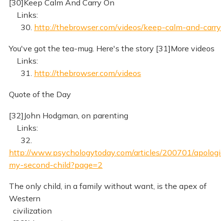
[30]Keep Calm And Carry On
Links:
30.
http://thebrowser.com/videos/keep-calm-and-carry
You've got the tea-mug. Here's the story [31]More videos
Links:
31.
http://thebrowser.com/videos
Quote of the Day
[32]John Hodgman, on parenting
Links:
32.
http://www.psychologytoday.com/articles/200701/apologi
my-second-child?page=2
The only child, in a family without want, is the apex of
Western
civilization