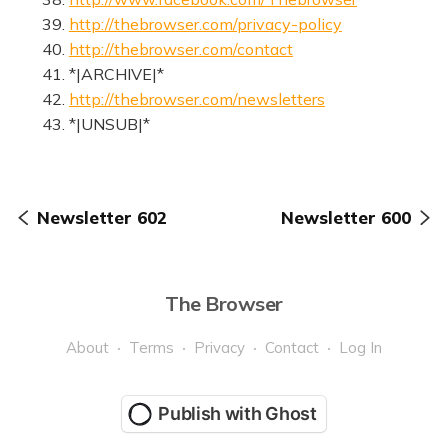
39.
http://thebrowser.com/privacy-policy
40.
http://thebrowser.com/contact
41. *|ARCHIVE|*
42.
http://thebrowser.com/newsletters
43. *|UNSUB|*
Newsletter 602
Newsletter 600
The Browser
About
Terms
Privacy
Contact
Log In
Publish with Ghost