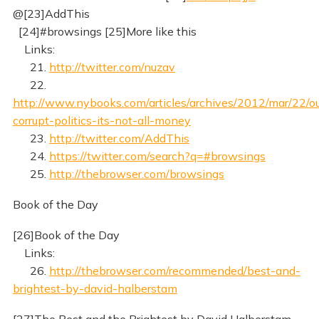
@[23]AddThis
[24]#browsings [25]More like this
Links:
21.
http://twitter.com/nuzav
22.
http://www.nybooks.com/articles/archives/2012/mar/22/ou
corrupt-politics-its-not-all-money
23.
http://twitter.com/AddThis
24.
https://twitter.com/search?q=#browsings
25.
http://thebrowser.com/browsings
Book of the Day
[26]Book of the Day
Links:
26.
http://thebrowser.com/recommended/best-and-
brightest-by-david-halberstam
[27]The Best and the Brightest by David Halberstam