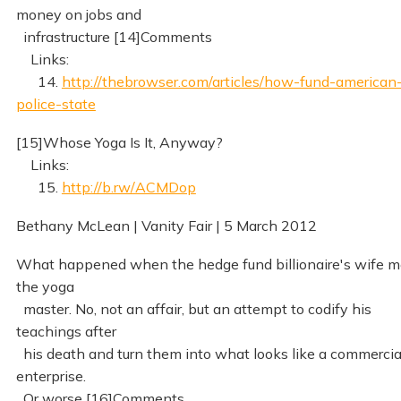
money on jobs and
infrastructure [14]Comments
Links:
14.
http://thebrowser.com/articles/how-fund-american
police-state
[15]Whose Yoga Is It, Anyway?
Links:
15.
http://b.rw/ACMDop
Bethany McLean | Vanity Fair | 5 March 2012
What happened when the hedge fund billionaire's wife m
the yoga
master. No, not an affair, but an attempt to codify his
teachings after
his death and turn them into what looks like a commercia
enterprise.
Or worse [16]Comments