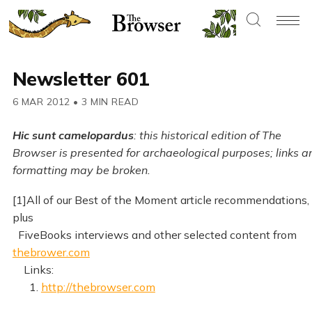
Newsletter 601
6 MAR 2012
•
3 MIN READ
Hic sunt camelopardus
: this historical edition of The
Browser is presented for archaeological purposes; links a
formatting may be broken.
[1]All of our Best of the Moment article recommendations,
plus
FiveBooks interviews and other selected content from
thebrower.com
Links:
1.
http://thebrowser.com