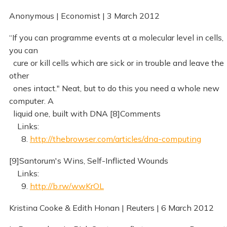
Anonymous | Economist | 3 March 2012
“If you can programme events at a molecular level in cells,
you can
cure or kill cells which are sick or in trouble and leave the
other
ones intact." Neat, but to do this you need a whole new
computer. A
liquid one, built with DNA [8]Comments
Links:
8.
http://thebrowser.com/articles/dna-computing
[9]Santorum's Wins, Self-Inflicted Wounds
Links:
9.
http://b.rw/wwKrOL
Kristina Cooke & Edith Honan | Reuters | 6 March 2012