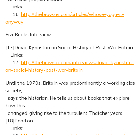
Links:
16.
http://thebrowser.com/articles/whose-yoga-it-
anyway
FiveBooks Interview
[17]David Kynaston on Social History of Post-War Britain
Links:
17.
http://thebrowser.com/interviews/david-kynaston-
on-social-history-post-war-britain
Until the 1970s, Britain was predominantly a working cla
society,
says the historian. He tells us about books that explore
how this
changed, giving rise to the turbulent Thatcher years
[18]Read on
Links: