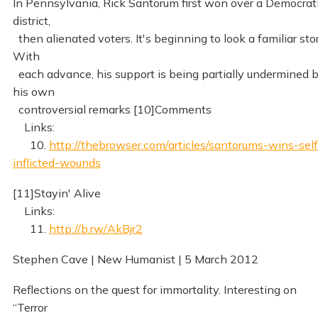
In Pennsylvania, Rick Santorum first won over a Democrat
district,
then alienated voters. It's beginning to look a familiar stor
With
each advance, his support is being partially undermined 
his own
controversial remarks [10]Comments
Links:
10.
http://thebrowser.com/articles/santorums-wins-self
inflicted-wounds
[11]Stayin' Alive
Links:
11.
http://b.rw/AkBjr2
Stephen Cave | New Humanist | 5 March 2012
Reflections on the quest for immortality. Interesting on
“Terror