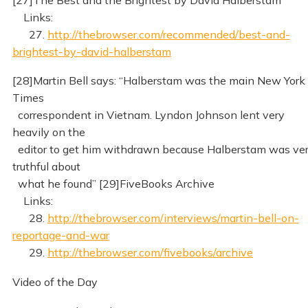
Links:
27.
http://thebrowser.com/recommended/best-and-
brightest-by-david-halberstam
[28]Martin Bell says: “Halberstam was the main New York
Times
correspondent in Vietnam. Lyndon Johnson lent very
heavily on the
editor to get him withdrawn because Halberstam was ve
truthful about
what he found” [29]FiveBooks Archive
Links:
28.
http://thebrowser.com/interviews/martin-bell-on-
reportage-and-war
29.
http://thebrowser.com/fivebooks/archive
Video of the Day