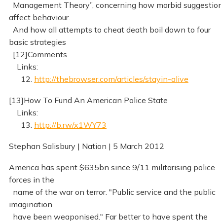
Management Theory”, concerning how morbid suggestio
affect behaviour.
And how all attempts to cheat death boil down to four
basic strategies
[12]Comments
Links:
12.
http://thebrowser.com/articles/stayin-alive
[13]How To Fund An American Police State
Links:
13.
http://b.rw/x1WY73
Stephan Salisbury | Nation | 5 March 2012
America has spent $635bn since 9/11 militarising police
forces in the
name of the war on terror. "Public service and the public
imagination
have been weaponised." Far better to have spent the