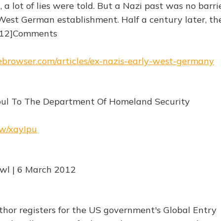
a lot of lies were told. But a Nazi past was no barri
West German establishment. Half a century later, th
 [12]Comments
hebrowser.com/articles/ex-nazis-early-west-germany
Soul To The Department Of Homeland Security
rw/xayIpu
Awl | 6 March 2012
thor registers for the US government's Global Entry