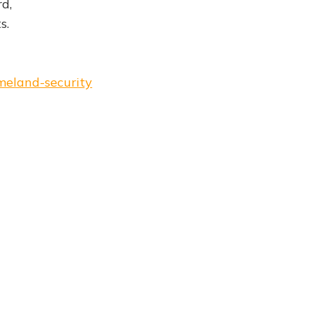
d,
s.
meland-security