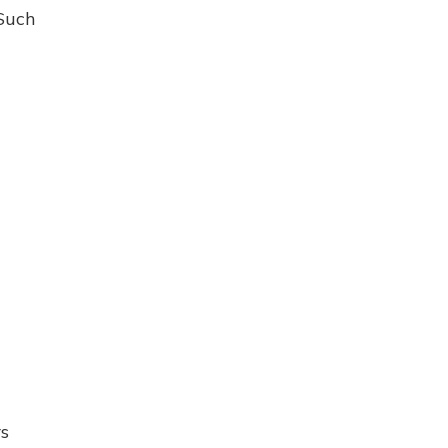
 Such
rs