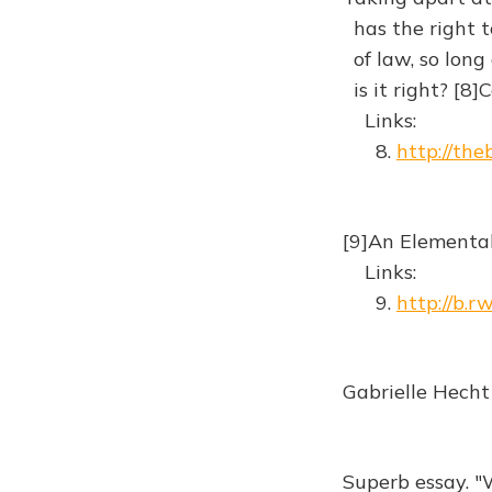
has the right to
of law, so long a
is it right? [8
Links:
8.
http://the
[9]An Elemental
Links:
9.
http://b.r
Gabrielle Hecht
Superb essay. 