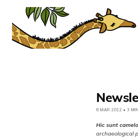
Newsle
8 MAR 2012
•
3 MI
Hic sunt camel
archaeological 