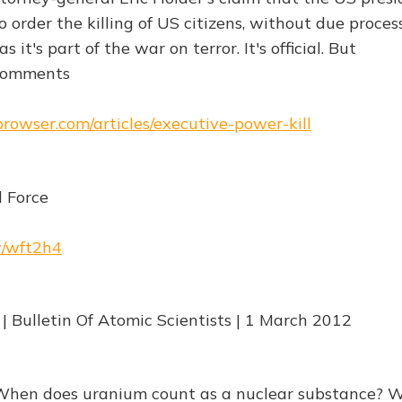
 order the killing of US citizens, without due proces
s it's part of the war on terror. It's official. But
]Comments
browser.com/articles/executive-power-kill
 Force
w/wft2h4
 | Bulletin Of Atomic Scientists | 1 March 2012
"When does uranium count as a nuclear substance? 