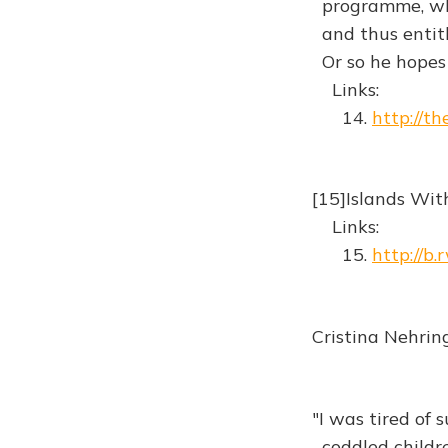
programme, whic
and thus entitl
Or so he hope
Links:
14.
http://t
[15]Islands Wit
Links:
15.
http://b
Cristina Nehrin
"I was tired of 
coddled childre