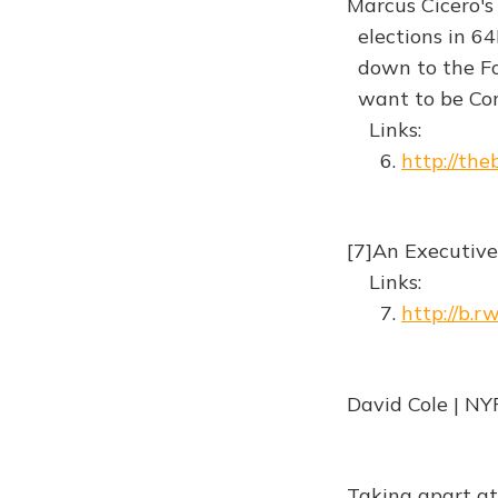
Marcus Cicero'
elections in 64B
down to the Foru
want to be Con
Links:
6.
http://the
[7]An Executive
Links:
7.
http://b.
David Cole | NY
Taking apart at