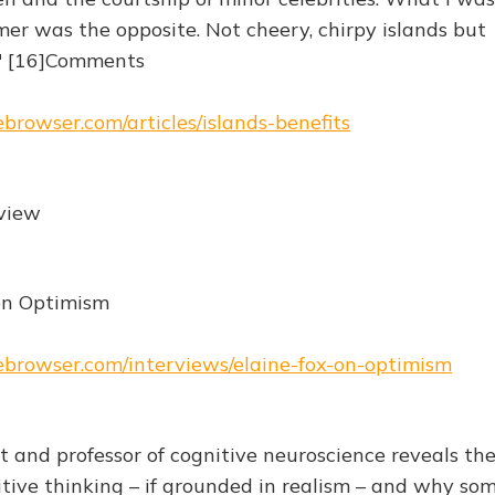
er was the opposite. Not cheery, chirpy islands but
" [16]Comments
ebrowser.com/articles/islands-benefits
rview
on Optimism
hebrowser.com/interviews/elaine-fox-on-optimism
t and professor of cognitive neuroscience reveals th
itive thinking – if grounded in realism – and why so