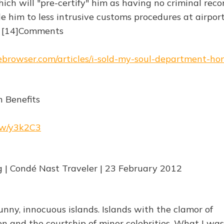
h will "pre-certify" him as having no criminal recor
e him to less intrusive customs procedures at airport
s [14]Comments
hebrowser.com/articles/i-sold-my-soul-department-ho
h Benefits
.rw/y3k2C3
g | Condé Nast Traveler | 23 February 2012
sunny, innocuous islands. Islands with the clamor of
n and the courtship of minor celebrities. What I was