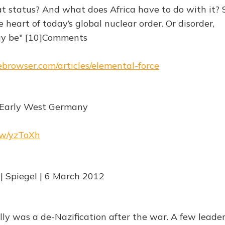
at status? And what does Africa have to do with it?
e heart of today’s global nuclear order. Or disorder,
y be" [10]Comments
hebrowser.com/articles/elemental-force
n Early West Germany
.rw/yzToXh
 | Spiegel | 6 March 2012
lly was a de-Nazification after the war. A few leade