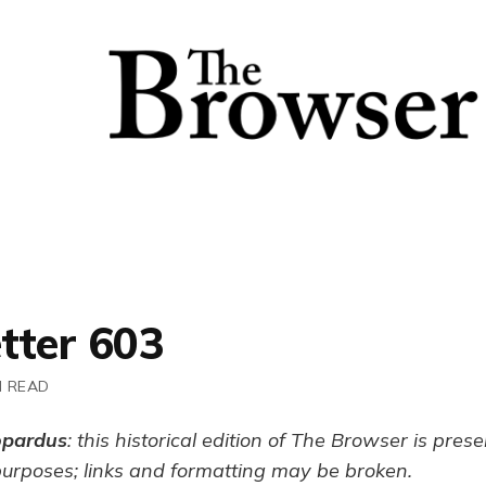
tter 603
N READ
opardus
: this historical edition of The Browser is pres
purposes; links and formatting may be broken.