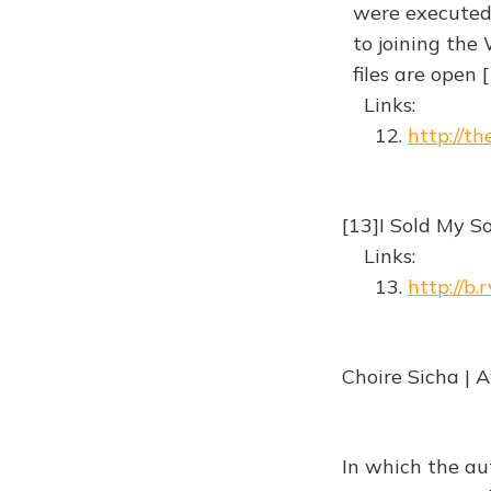
were executed, 
to joining the 
files are open
Links:
12.
http://t
[13]I Sold My 
Links:
13.
http://b.
Choire Sicha | 
In which the au