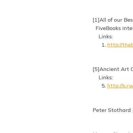
[1]All of our B
FiveBooks inte
Links:
1.
http://th
[5]Ancient Art 
Links:
5.
http://b.r
Peter Stothard 