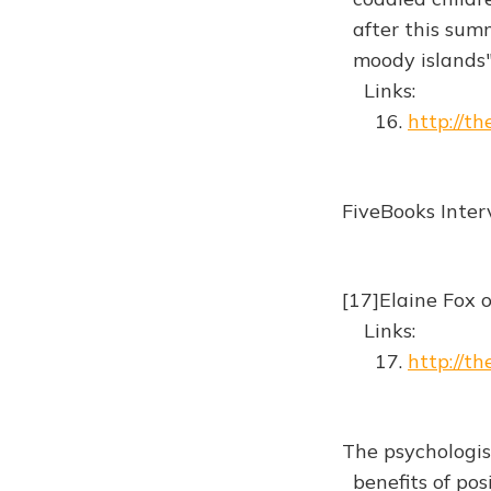
after this summ
moody islands
Links:
16.
http://th
FiveBooks Inte
[17]Elaine Fox 
Links:
17.
http://t
The psychologis
benefits of pos