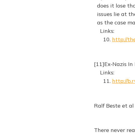
does it lose th
issues lie at th
as the case ma
Links:
10.
http://t
[11]Ex-Nazis I
Links:
11.
http://b
Ralf Beste et al
There never rea