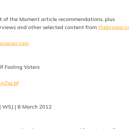
est of the Moment article recommendations, plus
rviews and other selected content from
thebrower.
ebrowser.com
Of Fooling Voters
w/yZqLbf
| WSJ | 8 March 2012