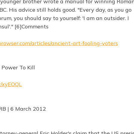
s younger brother wrote a manual for winning Roma
C. His advice still holds good. "Every day, as you go
m, you should say to yourself: 'I am an outsider. I
sul'." [6]Comments
browser.com/articles/ancient-art-fooling-voters
 Power To Kill
rw/xyEOQL
RB | 6 March 2012
torney-general Eric Holder's claim that the US pres