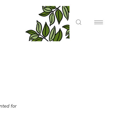
ented for