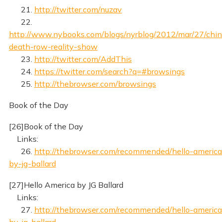
21.
http://twitter.com/nuzav
22.
http://www.nybooks.com/blogs/nyrblog/2012/mar/27/chin
death-row-reality-show
23.
http://twitter.com/AddThis
24.
https://twitter.com/search?q=#browsings
25.
http://thebrowser.com/browsings
Book of the Day
[26]Book of the Day
Links:
26.
http://thebrowser.com/recommended/hello-america
by-jg-ballard
[27]Hello America by JG Ballard
Links:
27.
http://thebrowser.com/recommended/hello-america
by-jg-ballard