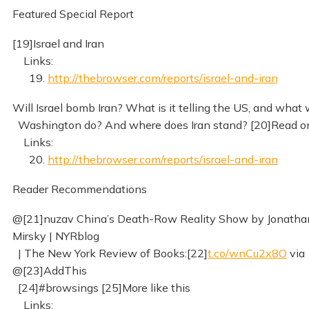
Featured Special Report
[19]Israel and Iran
Links:
19.
http://thebrowser.com/reports/israel-and-iran
Will Israel bomb Iran? What is it telling the US, and what w
Washington do? And where does Iran stand? [20]Read o
Links:
20.
http://thebrowser.com/reports/israel-and-iran
Reader Recommendations
@[21]nuzav China’s Death-Row Reality Show by Jonatha
Mirsky | NYRblog
| The New York Review of Books:[22]
t.co/wnCu2x8O
via
@[23]AddThis
[24]#browsings [25]More like this
Links: