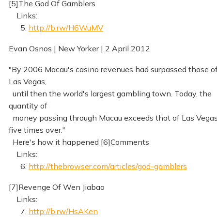
[5]The God Of Gamblers
Links:
5.
http://b.rw/H6WuMV
Evan Osnos | New Yorker | 2 April 2012
"By 2006 Macau's casino revenues had surpassed those o
Las Vegas,
until then the world's largest gambling town. Today, the
quantity of
money passing through Macau exceeds that of Las Vega
five times over."
Here's how it happened [6]Comments
Links:
6.
http://thebrowser.com/articles/god-gamblers
[7]Revenge Of Wen Jiabao
Links:
7.
http://b.rw/HsAKen