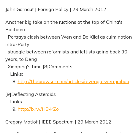
John Garnaut | Foreign Policy | 29 March 2012
Another big take on the ructions at the top of China's
Politburo.
Portrays clash between Wen and Bo Xilai as culmination 
intra-Party
struggle between reformists and leftists going back 30
years, to Deng
Xiaoping's time [8]Comments
Links:
8.
http://thebrowser.com/articles/revenga-wen-jaibao
[9]Deflecting Asteroids
Links:
9.
http://b.rw/HB4rZo
Gregory Matlof | IEEE Spectrum | 29 March 2012