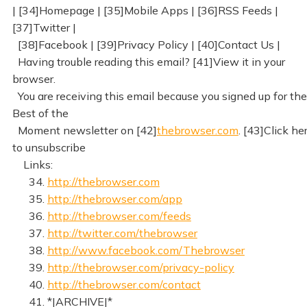
| [34]Homepage | [35]Mobile Apps | [36]RSS Feeds |
[37]Twitter |
[38]Facebook | [39]Privacy Policy | [40]Contact Us |
Having trouble reading this email? [41]View it in your
browser.
You are receiving this email because you signed up for the
Best of the
Moment newsletter on [42]
thebrowser.com
. [43]Click he
to unsubscribe
Links:
34.
http://thebrowser.com
35.
http://thebrowser.com/app
36.
http://thebrowser.com/feeds
37.
http://twitter.com/thebrowser
38.
http://www.facebook.com/Thebrowser
39.
http://thebrowser.com/privacy-policy
40.
http://thebrowser.com/contact
41. *|ARCHIVE|*