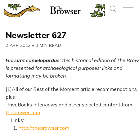
Newsletter 627
2 APR 2012
•
3 MIN READ
Hic sunt camelopardus
: this historical edition of The Bro
is presented for archaeological purposes; links and
formatting may be broken.
[1]All of our Best of the Moment article recommendations,
plus
FiveBooks interviews and other selected content from
thebrower.com
Links:
1.
http://thebrowser.com