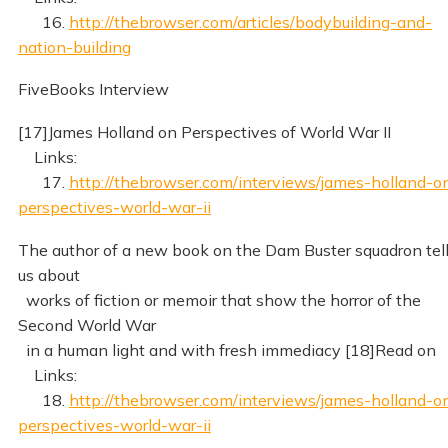
16.
http://thebrowser.com/articles/bodybuilding-and-
nation-building
FiveBooks Interview
[17]James Holland on Perspectives of World War II
Links:
17.
http://thebrowser.com/interviews/james-holland-o
perspectives-world-war-ii
The author of a new book on the Dam Buster squadron tel
us about
works of fiction or memoir that show the horror of the
Second World War
in a human light and with fresh immediacy [18]Read on
Links:
18.
http://thebrowser.com/interviews/james-holland-o
perspectives-world-war-ii