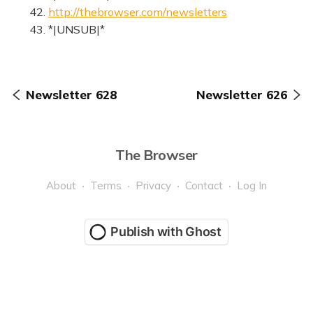
42.
http://thebrowser.com/newsletters
43. *|UNSUB|*
Newsletter 628
Newsletter 626
The Browser
About
Terms
Privacy
Contact
Log In
Publish with Ghost