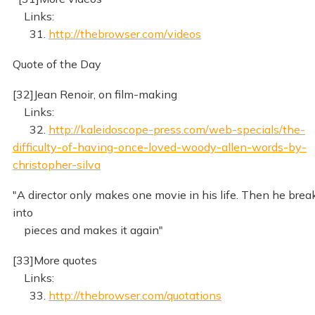
Links:
31.
http://thebrowser.com/videos
Quote of the Day
[32]Jean Renoir, on film-making
Links:
32.
http://kaleidoscope-press.com/web-specials/the-
difficulty-of-having-once-loved-woody-allen-words-by-
christopher-silva
"A director only makes one movie in his life. Then he brea
into
pieces and makes it again"
[33]More quotes
Links:
33.
http://thebrowser.com/quotations