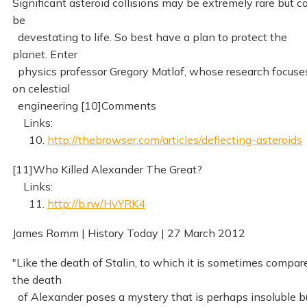
Significant asteroid collisions may be extremely rare but c
be
devestating to life. So best have a plan to protect the
planet. Enter
physics professor Gregory Matlof, whose research focuse
on celestial
engineering [10]Comments
Links:
10.
http://thebrowser.com/articles/deflecting-asteroids
[11]Who Killed Alexander The Great?
Links:
11.
http://b.rw/HvYRK4
James Romm | History Today | 27 March 2012
"Like the death of Stalin, to which it is sometimes compar
the death
of Alexander poses a mystery that is perhaps insoluble b