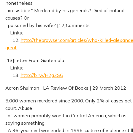
nonetheless
irresistible." Murdered by his generals? Died of natural
causes? Or
poisoned by his wife? [12]Comments
Links:
12.
http://thebrowser.com/articles/who-killed-alexande
great
[13]Letter From Guatemala
Links:
13.
http://b.rw/H2g2SG
Aaron Shulman | LA Review Of Books | 29 March 2012
5,000 women murdered since 2000. Only 2% of cases get 
court. Abuse
of women probably worst in Central America, which is
saying something.
A 36-year civil war ended in 1996, culture of violence still