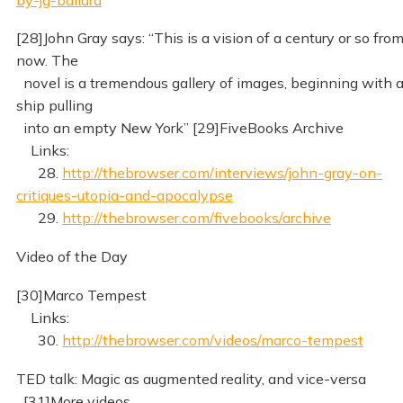
[28]John Gray says: “This is a vision of a century or so fro
now. The
novel is a tremendous gallery of images, beginning with 
ship pulling
into an empty New York” [29]FiveBooks Archive
Links:
28.
http://thebrowser.com/interviews/john-gray-on-
critiques-utopia-and-apocalypse
29.
http://thebrowser.com/fivebooks/archive
Video of the Day
[30]Marco Tempest
Links:
30.
http://thebrowser.com/videos/marco-tempest
TED talk: Magic as augmented reality, and vice-versa
[31]More videos