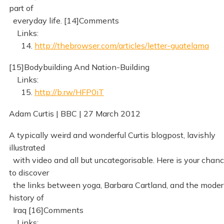
part of
everyday life. [14]Comments
Links:
14.
http://thebrowser.com/articles/letter-guatelama
[15]Bodybuilding And Nation-Building
Links:
15.
http://b.rw/HFP0iT
Adam Curtis | BBC | 27 March 2012
A typically weird and wonderful Curtis blogpost, lavishly
illustrated
with video and all but uncategorisable. Here is your chan
to discover
the links between yoga, Barbara Cartland, and the mode
history of
Iraq [16]Comments
Links: