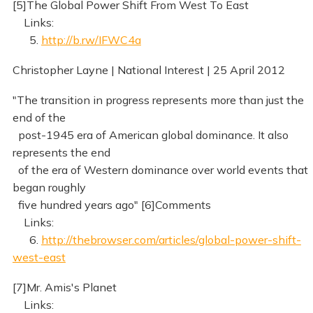
[5]The Global Power Shift From West To East
Links:
5.
http://b.rw/IFWC4a
Christopher Layne | National Interest | 25 April 2012
"The transition in progress represents more than just the
end of the
post-1945 era of American global dominance. It also
represents the end
of the era of Western dominance over world events that
began roughly
five hundred years ago" [6]Comments
Links:
6.
http://thebrowser.com/articles/global-power-shift-
west-east
[7]Mr. Amis's Planet
Links: