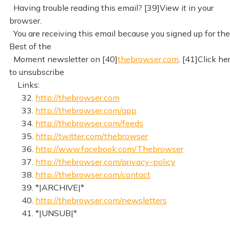
Having trouble reading this email? [39]View it in your
browser.
You are receiving this email because you signed up for the
Best of the
Moment newsletter on [40]
thebrowser.com
. [41]Click he
to unsubscribe
Links:
32.
http://thebrowser.com
33.
http://thebrowser.com/app
34.
http://thebrowser.com/feeds
35.
http://twitter.com/thebrowser
36.
http://www.facebook.com/Thebrowser
37.
http://thebrowser.com/privacy-policy
38.
http://thebrowser.com/contact
39. *|ARCHIVE|*
40.
http://thebrowser.com/newsletters
41. *|UNSUB|*