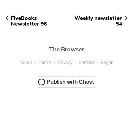
FiveBooks
Weekly newsletter
Newsletter 96
54
The Browser
About
Terms
Privacy
Contact
Log In
Publish with Ghost