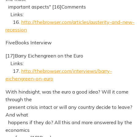
important aspects" [16]Comments
Links:
16.
http://thebrowser.com/articles/austerity-and-new-
recession
FiveBooks Interview
[17]Barry Eichengreen on the Euro
Links:
17.
http://thebrowser.com/interviews/barry-
eichengreen-on-euro
With hindsight, was the euro a good idea? Will it come
through the
present crisis intact or will any country decide to leave?
And what
happens if they do? All this and more answered by the
economics