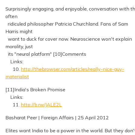
Surprisingly engaging, and enjoyable, conversation with t
often
ridiculed philosopher Patricia Churchland. Fans of Sam
Harris might
want to duck for cover now. Neuroscience won't explain
morality, just
its "neural platform" [10]Comments
Links:
10.
http://thebrowser.com/articles/really-nice-guy-
materialist
[11]India's Broken Promise
Links:
11.
http://b.rw/JALE2L
Basharat Peer | Foreign Affairs | 25 April 2012
Elites want India to be a power in the world. But they don'