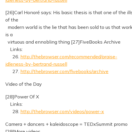
[26]Carl Honoré says: His basic thesis is that one of the ill
of the
modern world is the lie that has been sold to us that wor
is a
virtuous and ennobling thing [27]FiveBooks Archive
Links:
26.
http://thebrowser.com/recommended/praise-
idleness-by-bertrand-russell
27.
http://thebrowser.com/fivebooks/archive
Video of the Day
[28]Power Of X
Links:
28.
http://thebrowser.com/videos/power-x
Camera + dancers + kaleidoscope = TEDxSummit promo
[29]More videos