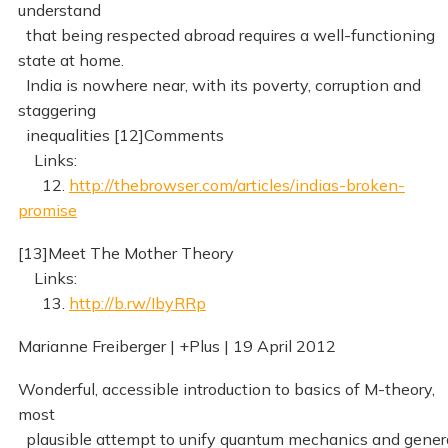
understand
that being respected abroad requires a well-functioning
state at home.
India is nowhere near, with its poverty, corruption and
staggering
inequalities [12]Comments
Links:
12.
http://thebrowser.com/articles/indias-broken-
promise
[13]Meet The Mother Theory
Links:
13.
http://b.rw/IbyRRp
Marianne Freiberger | +Plus | 19 April 2012
Wonderful, accessible introduction to basics of M-theory,
most
plausible attempt to unify quantum mechanics and gener