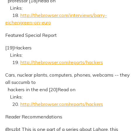
professor [18]Read on
Links:
18.
http://thebrowser.com/interviews/barry-
eichengreen-on-euro
Featured Special Report
[19]Hackers
Links:
19.
http://thebrowser.com/reports/hackers
Cars, nuclear plants, computers, phones, webcams -- they
all succumb to
hackers in the end [20]Read on
Links:
20.
http://thebrowser.com/reports/hackers
Reader Recommendations
@rszbt This is one part of a series about Lahore, this