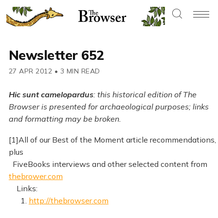
Newsletter 652
27 APR 2012
•
3 MIN READ
Hic sunt camelopardus
: this historical edition of The
Browser is presented for archaeological purposes; links
and formatting may be broken.
[1]All of our Best of the Moment article recommendations,
plus
FiveBooks interviews and other selected content from
thebrower.com
Links:
1.
http://thebrowser.com