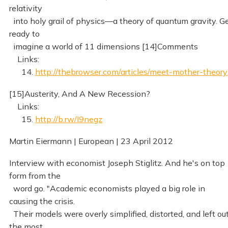
relativity
into holy grail of physics—a theory of quantum gravity. G
ready to
imagine a world of 11 dimensions [14]Comments
Links:
14.
http://thebrowser.com/articles/meet-mother-theory
[15]Austerity, And A New Recession?
Links:
15.
http://b.rw/I9negz
Martin Eiermann | European | 23 April 2012
Interview with economist Joseph Stiglitz. And he's on top
form from the
word go. "Academic economists played a big role in
causing the crisis.
Their models were overly simplified, distorted, and left ou
the most