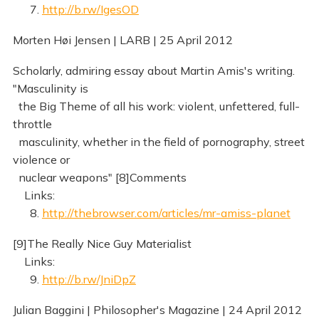
7.
http://b.rw/IgesOD
Morten Høi Jensen | LARB | 25 April 2012
Scholarly, admiring essay about Martin Amis's writing.
"Masculinity is
the Big Theme of all his work: violent, unfettered, full-
throttle
masculinity, whether in the field of pornography, street
violence or
nuclear weapons" [8]Comments
Links:
8.
http://thebrowser.com/articles/mr-amiss-planet
[9]The Really Nice Guy Materialist
Links:
9.
http://b.rw/JniDpZ
Julian Baggini | Philosopher's Magazine | 24 April 2012