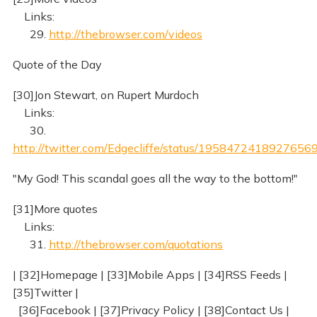
Links:
29.
http://thebrowser.com/videos
Quote of the Day
[30]Jon Stewart, on Rupert Murdoch
Links:
30.
http://twitter.com/Edgecliffe/status/1958472418927656
"My God! This scandal goes all the way to the bottom!"
[31]More quotes
Links:
31.
http://thebrowser.com/quotations
| [32]Homepage | [33]Mobile Apps | [34]RSS Feeds |
[35]Twitter |
[36]Facebook | [37]Privacy Policy | [38]Contact Us |