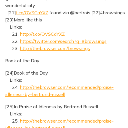
wonderful city:
[21]
t.co/OVSCaYXZ
found via @berfrois [22]#browsings
[23]More like this
Links:
21.
http://t.co/OVSCaYXZ
22.
https://twitter.com/search?q=#browsings
23.
http://thebrowser.com/browsings
Book of the Day
[24]Book of the Day
Links:
24.
http://thebrowser.com/recommended/praise-
idleness-by-bertrand-russell
[25]In Praise of Idleness by Bertrand Russell
Links:
25.
http://thebrowser.com/recommended/praise-
idleness-by-bertrand-russell