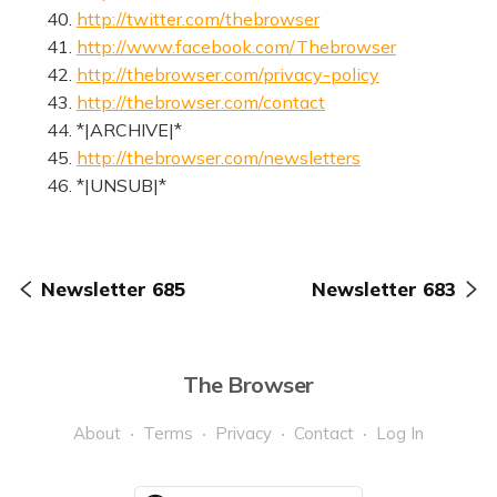
40.
http://twitter.com/thebrowser
41.
http://www.facebook.com/Thebrowser
42.
http://thebrowser.com/privacy-policy
43.
http://thebrowser.com/contact
44. *|ARCHIVE|*
45.
http://thebrowser.com/newsletters
46. *|UNSUB|*
Newsletter 685
Newsletter 683
The Browser
About
Terms
Privacy
Contact
Log In