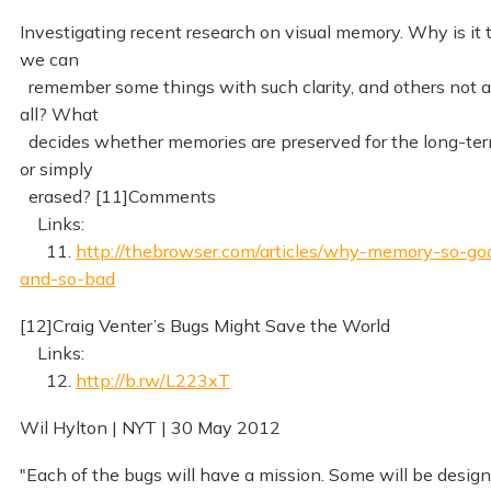
Investigating recent research on visual memory. Why is it 
we can
remember some things with such clarity, and others not a
all? What
decides whether memories are preserved for the long-ter
or simply
erased? [11]Comments
Links:
11.
http://thebrowser.com/articles/why-memory-so-go
and-so-bad
[12]Craig Venter’s Bugs Might Save the World
Links:
12.
http://b.rw/L223xT
Wil Hylton | NYT | 30 May 2012
"Each of the bugs will have a mission. Some will be desig