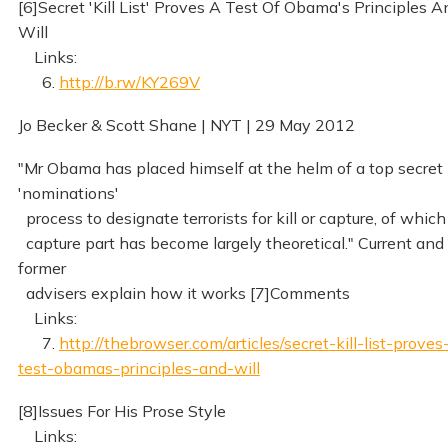
[6]Secret 'Kill List' Proves A Test Of Obama's Principles A
Will
Links:
6.
http://b.rw/KY269V
Jo Becker & Scott Shane | NYT | 29 May 2012
"Mr Obama has placed himself at the helm of a top secret
'nominations'
process to designate terrorists for kill or capture, of which
capture part has become largely theoretical." Current and
former
advisers explain how it works [7]Comments
Links:
7.
http://thebrowser.com/articles/secret-kill-list-proves
test-obamas-principles-and-will
[8]Issues For His Prose Style
Links: