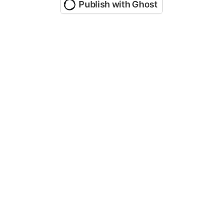
Publish with Ghost