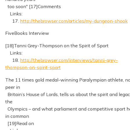
too soon" [17]Comments
Links:
17.
http://thebrowser.com/articles/my-dungeon-shook
FiveBooks Interview
[18]Tanni Grey-Thompson on the Spirit of Sport
Links:
18.
http://thebrowser.com/interviews/tanni-grey-
thompson-on-spirit-sport
The 11 times gold medal-winning Paralympian athlete, n
peer in
Britain’s House of Lords, tells us about the spirit and legac
the
Olympics – and what parliament and competitive sport 
in common
[19]Read on