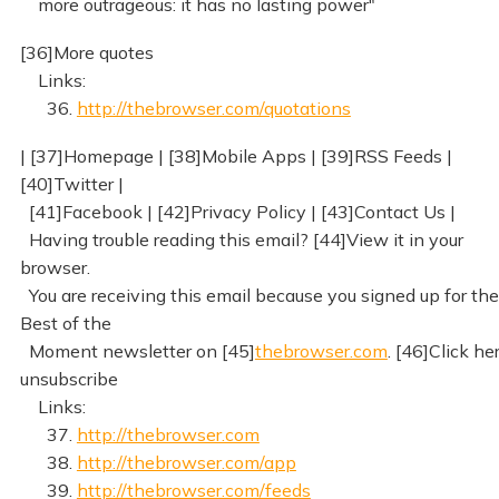
more outrageous: it has no lasting power"
[36]More quotes
Links:
36.
http://thebrowser.com/quotations
| [37]Homepage | [38]Mobile Apps | [39]RSS Feeds |
[40]Twitter |
[41]Facebook | [42]Privacy Policy | [43]Contact Us |
Having trouble reading this email? [44]View it in your
browser.
You are receiving this email because you signed up for the
Best of the
Moment newsletter on [45]
thebrowser.com
. [46]Click he
unsubscribe
Links:
37.
http://thebrowser.com
38.
http://thebrowser.com/app
39.
http://thebrowser.com/feeds