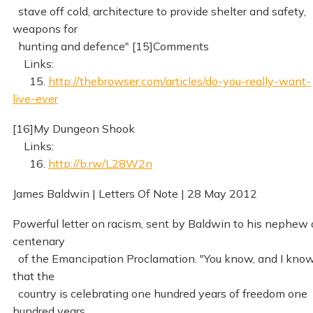
stave off cold, architecture to provide shelter and safety,
weapons for
hunting and defence" [15]Comments
Links:
15.
http://thebrowser.com/articles/do-you-really-want-
live-ever
[16]My Dungeon Shook
Links:
16.
http://b.rw/L28W2n
James Baldwin | Letters Of Note | 28 May 2012
Powerful letter on racism, sent by Baldwin to his nephew
centenary
of the Emancipation Proclamation. "You know, and I know
that the
country is celebrating one hundred years of freedom one
hundred years