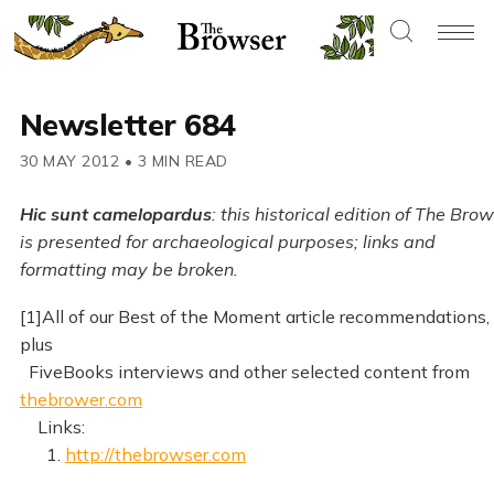
Newsletter 684
30 MAY 2012
•
3 MIN READ
Hic sunt camelopardus
: this historical edition of The Bro
is presented for archaeological purposes; links and
formatting may be broken.
[1]All of our Best of the Moment article recommendations,
plus
FiveBooks interviews and other selected content from
thebrower.com
Links:
1.
http://thebrowser.com