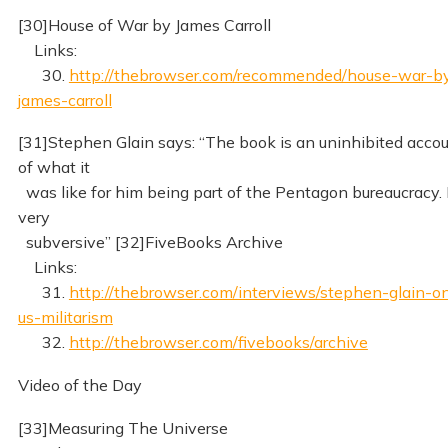
[30]House of War by James Carroll
Links:
30.
http://thebrowser.com/recommended/house-war-b
james-carroll
[31]Stephen Glain says: “The book is an uninhibited acco
of what it
was like for him being part of the Pentagon bureaucracy. I
very
subversive” [32]FiveBooks Archive
Links:
31.
http://thebrowser.com/interviews/stephen-glain-o
us-militarism
32.
http://thebrowser.com/fivebooks/archive
Video of the Day
[33]Measuring The Universe