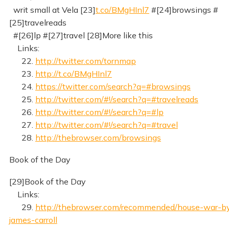
writ small at Vela [23]
t.co/BMgHInl7
#[24]browsings #
[25]travelreads
#[26]lp #[27]travel [28]More like this
Links:
22.
http://twitter.com/tornmap
23.
http://t.co/BMgHInl7
24.
https://twitter.com/search?q=#browsings
25.
http://twitter.com/#!/search?q=#travelreads
26.
http://twitter.com/#!/search?q=#lp
27.
http://twitter.com/#!/search?q=#travel
28.
http://thebrowser.com/browsings
Book of the Day
[29]Book of the Day
Links:
29.
http://thebrowser.com/recommended/house-war-b
james-carroll