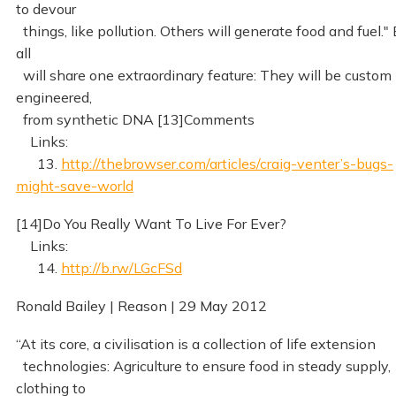
to devour
things, like pollution. Others will generate food and fuel." 
all
will share one extraordinary feature: They will be custom
engineered,
from synthetic DNA [13]Comments
Links:
13.
http://thebrowser.com/articles/craig-venter’s-bugs-
might-save-world
[14]Do You Really Want To Live For Ever?
Links:
14.
http://b.rw/LGcFSd
Ronald Bailey | Reason | 29 May 2012
“At its core, a civilisation is a collection of life extension
technologies: Agriculture to ensure food in steady supply,
clothing to