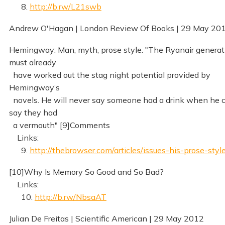
8.
http://b.rw/L21swb
Andrew O'Hagan | London Review Of Books | 29 May 20
Hemingway: Man, myth, prose style. "The Ryanair generat
must already
have worked out the stag night potential provided by
Hemingway’s
novels. He will never say someone had a drink when he 
say they had
a vermouth" [9]Comments
Links:
9.
http://thebrowser.com/articles/issues-his-prose-styl
[10]Why Is Memory So Good and So Bad?
Links:
10.
http://b.rw/NbsaAT
Julian De Freitas | Scientific American | 29 May 2012