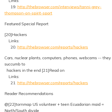
Links:
19.
http://thebrowser.com/interviews/tanni-grey-
thompson-on-spirit-sport
Featured Special Report
[20]Hackers
Links:
20.
http://thebrowser.com/reports/hackers
Cars, nuclear plants, computers, phones, webcams -- they 
succumb to
hackers in the end [21]Read on
Links:
21.
http://thebrowser.com/reports/hackers
Reader Recommendations
@[22]tornmap US volunteer + teen Ecuadorian maid =
North/South divide