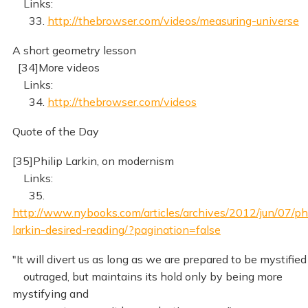
Links:
33.
http://thebrowser.com/videos/measuring-universe
A short geometry lesson
[34]More videos
Links:
34.
http://thebrowser.com/videos
Quote of the Day
[35]Philip Larkin, on modernism
Links:
35.
http://www.nybooks.com/articles/archives/2012/jun/07/phi
larkin-desired-reading/?pagination=false
"It will divert us as long as we are prepared to be mystified
outraged, but maintains its hold only by being more
mystifying and