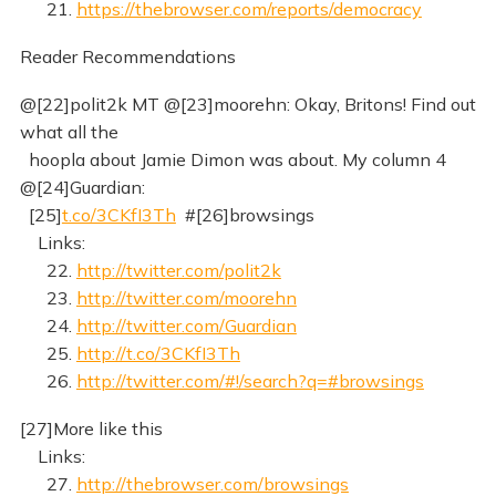
21.
https://thebrowser.com/reports/democracy
Reader Recommendations
@[22]polit2k MT @[23]moorehn: Okay, Britons! Find out
what all the
hoopla about Jamie Dimon was about. My column 4
@[24]Guardian:
[25]
t.co/3CKfI3Th
#[26]browsings
Links:
22.
http://twitter.com/polit2k
23.
http://twitter.com/moorehn
24.
http://twitter.com/Guardian
25.
http://t.co/3CKfI3Th
26.
http://twitter.com/#!/search?q=#browsings
[27]More like this
Links:
27.
http://thebrowser.com/browsings