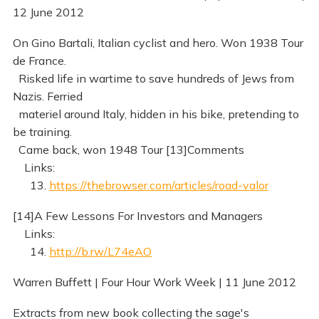
12 June 2012
On Gino Bartali, Italian cyclist and hero. Won 1938 Tour
de France.
Risked life in wartime to save hundreds of Jews from
Nazis. Ferried
materiel around Italy, hidden in his bike, pretending to
be training.
Came back, won 1948 Tour [13]Comments
Links:
13.
https://thebrowser.com/articles/road-valor
[14]A Few Lessons For Investors and Managers
Links:
14.
http://b.rw/L74eAO
Warren Buffett | Four Hour Work Week | 11 June 2012
Extracts from new book collecting the sage's