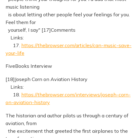
music listening
is about letting other people feel your feelings for you.
Feel them for
yourself, I say" [17]Comments
Links:
17.
https://thebrowser.com/articles/can-music-save-
your-life
FiveBooks Interview
[18]Joseph Corn on Aviation History
Links:
18.
https://thebrowser.com/interviews/joseph-corn-
on-aviation-history
The historian and author pilots us through a century of
aviation, from
the excitement that greeted the first airplanes to the