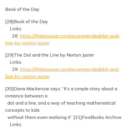
Book of the Day
[28]Book of the Day
Links:
28.
https://thebrowser.com/recommended/dot-and-
line-by-norton-juster
[29]The Dot and the Line by Norton Juster
Links:
29.
https://thebrowser.com/recommended/dot-and-
line-by-norton-juster
[30]Dana Mackenzie says: “It’s a simple story about a
romance between a
dot and a line, and a way of teaching mathematical
concepts to kids
without them even realising it” [31]FiveBooks Archive
Links: