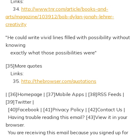
Links:
34.
http://www.tnr.com/article/books-and-
arts/magazine/103912/bob-dylan-jonah-lehrer-
creativity
"He could write vivid lines filled with possibility without
knowing
exactly what those possibilities were"
[35]More quotes
Links:
35.
http://thebrowser.com/quotations
| [36]Homepage | [37]Mobile Apps | [38]RSS Feeds |
[39]Twitter |
[40]Facebook | [41]Privacy Policy | [42]Contact Us |
Having trouble reading this email? [43]View it in your
browser.
You are receiving this email because you signed up for