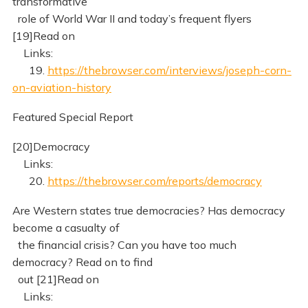
transformative
role of World War II and today’s frequent flyers
[19]Read on
Links:
19.
https://thebrowser.com/interviews/joseph-corn-
on-aviation-history
Featured Special Report
[20]Democracy
Links:
20.
https://thebrowser.com/reports/democracy
Are Western states true democracies? Has democracy
become a casualty of
the financial crisis? Can you have too much
democracy? Read on to find
out [21]Read on
Links: