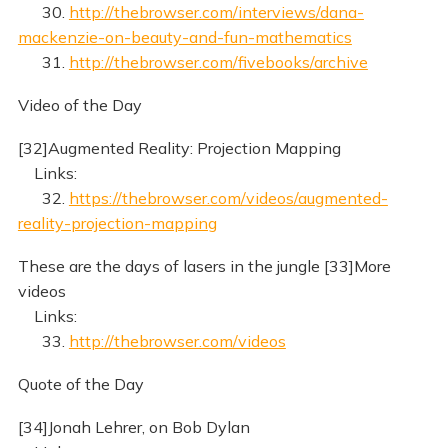
30.
http://thebrowser.com/interviews/dana-
mackenzie-on-beauty-and-fun-mathematics
31.
http://thebrowser.com/fivebooks/archive
Video of the Day
[32]Augmented Reality: Projection Mapping
Links:
32.
https://thebrowser.com/videos/augmented-
reality-projection-mapping
These are the days of lasers in the jungle [33]More
videos
Links:
33.
http://thebrowser.com/videos
Quote of the Day
[34]Jonah Lehrer, on Bob Dylan