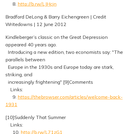
8.
http://b.rw/LJHcjn
Bradford DeLong & Barry Eichengreen | Credit
Writedowns | 12 June 2012
Kindleberger’s classic on the Great Depression
appeared 40 years ago.
Introducing a new edition, two economists say: "The
parallels between
Europe in the 1930s and Europe today are stark,
striking, and
increasingly frightening" [9]Comments
Links:
9.
https://thebrowser.com/articles/welcome-back-
1931
[10]Suddenly That Summer
Links:
10.
http://b.rw/L71zG1