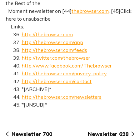
the Best of the
Moment newsletter on [44]
thebrowser.com
. [45]Click
here to unsubscribe
Links:
36.
http://thebrowser.com
37.
http://thebrowser.com/app
38.
http://thebrowser.com/feeds
39.
http://twitter.com/thebrowser
40.
http://www.facebook.com/Thebrowser
41.
http://thebrowser.com/privacy-policy
42.
http://thebrowser.com/contact
43. *|ARCHIVE|*
44.
http://thebrowser.com/newsletters
45. *|UNSUB|*
Newsletter 700
Newsletter 698