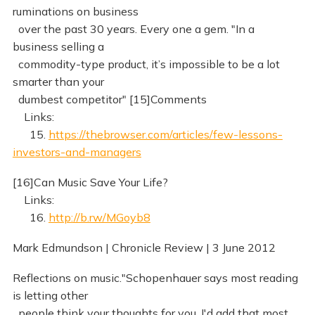
ruminations on business
over the past 30 years. Every one a gem. "In a
business selling a
commodity-type product, it’s impossible to be a lot
smarter than your
dumbest competitor" [15]Comments
Links:
15.
https://thebrowser.com/articles/few-lessons-
investors-and-managers
[16]Can Music Save Your Life?
Links:
16.
http://b.rw/MGoyb8
Mark Edmundson | Chronicle Review | 3 June 2012
Reflections on music."Schopenhauer says most reading
is letting other
people think your thoughts for you. I'd add that most