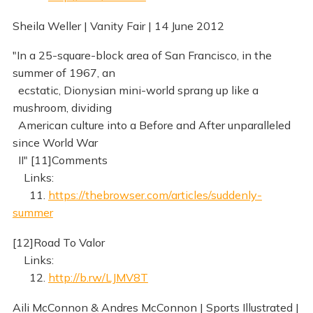
Sheila Weller | Vanity Fair | 14 June 2012
"In a 25-square-block area of San Francisco, in the
summer of 1967, an
ecstatic, Dionysian mini-world sprang up like a
mushroom, dividing
American culture into a Before and After unparalleled
since World War
II" [11]Comments
Links:
11.
https://thebrowser.com/articles/suddenly-
summer
[12]Road To Valor
Links:
12.
http://b.rw/LJMV8T
Aili McConnon & Andres McConnon | Sports Illustrated |