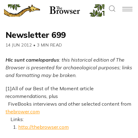
Newsletter 699
14 JUN 2012
•
3 MIN READ
Hic sunt camelopardus
: this historical edition of The
Browser is presented for archaeological purposes; links
and formatting may be broken.
[1]All of our Best of the Moment article
recommendations, plus
FiveBooks interviews and other selected content from
thebrower.com
Links:
1.
http://thebrowser.com