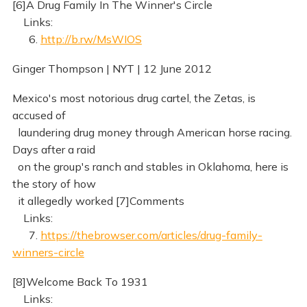
[6]A Drug Family In The Winner's Circle
Links:
6.
http://b.rw/MsWIOS
Ginger Thompson | NYT | 12 June 2012
Mexico's most notorious drug cartel, the Zetas, is
accused of
laundering drug money through American horse racing.
Days after a raid
on the group's ranch and stables in Oklahoma, here is
the story of how
it allegedly worked [7]Comments
Links:
7.
https://thebrowser.com/articles/drug-family-
winners-circle
[8]Welcome Back To 1931
Links: