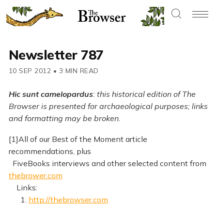
Newsletter 787
10 SEP 2012
•
3 MIN READ
Hic sunt camelopardus
: this historical edition of The
Browser is presented for archaeological purposes; links
and formatting may be broken.
[1]All of our Best of the Moment article
recommendations, plus
FiveBooks interviews and other selected content from
thebrower.com
Links:
1.
http://thebrowser.com