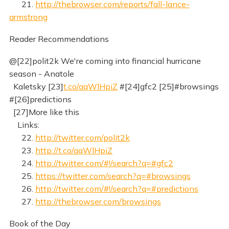
21.
http://thebrowser.com/reports/fall-lance-
armstrong
Reader Recommendations
@[22]polit2k We're coming into financial hurricane
season - Anatole
Kaletsky [23]
t.co/aqWlHpiZ
#[24]gfc2 [25]#browsings
#[26]predictions
[27]More like this
Links:
22.
http://twitter.com/polit2k
23.
http://t.co/aqWlHpiZ
24.
http://twitter.com/#!/search?q=#gfc2
25.
https://twitter.com/search?q=#browsings
26.
http://twitter.com/#!/search?q=#predictions
27.
http://thebrowser.com/browsings
Book of the Day